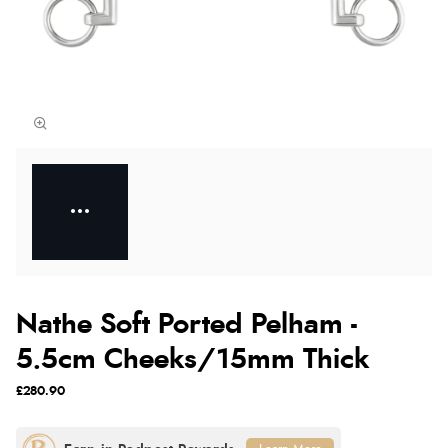
Nathe Soft Ported Pelham -
5.5cm Cheeks/15mm Thick
£280.90