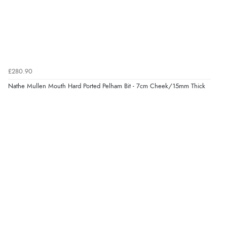
£280.90
Nathe Mullen Mouth Hard Ported Pelham Bit - 7cm Cheek/15mm Thick