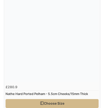
£280.9
Nathe Hard Ported Pelham - 5.5cm Cheeks/15mm Thick
Choose Size