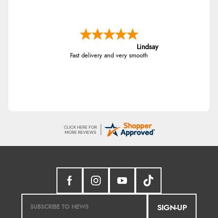
Lindsay
Fast delivery and very smooth
SIGN-UP