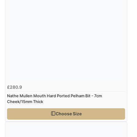
£280.9
Nathe Mullen Mouth Hard Ported Pelham Bit - 7cm
Cheek/15mm Thick
Choose Size