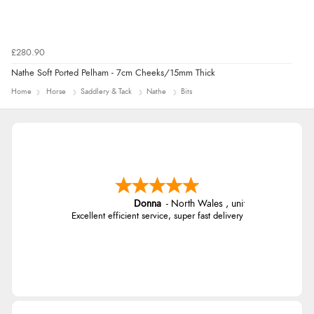
£280.90
Nathe Soft Ported Pelham - 7cm Cheeks/15mm Thick
Home
Horse
Saddlery & Tack
Nathe
Bits
Donna
-
North Wales
,
united kingdom
Excellent efficient service, super fast delivery