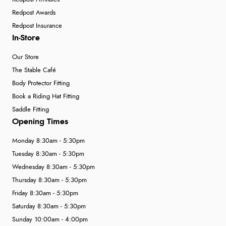
Redpost Awards
Redpost Insurance
In-Store
Our Store
The Stable Café
Body Protector Fitting
Book a Riding Hat Fitting
Saddle Fitting
Opening Times
Monday 8:30am - 5:30pm
Tuesday 8:30am - 5:30pm
Wednesday 8:30am - 5:30pm
Thursday 8:30am - 5:30pm
Friday 8:30am - 5:30pm
Saturday 8:30am - 5:30pm
Sunday 10:00am - 4:00pm