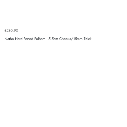
£280.90
Nathe Hard Ported Pelham - 5.5cm Cheeks/15mm Thick