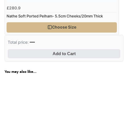
£280.9
Nathe Soft Ported Pelham- 5.5cm Cheeks/20mm Thick
Choose Size
—
Total price:
Add to Cart
You may also like...