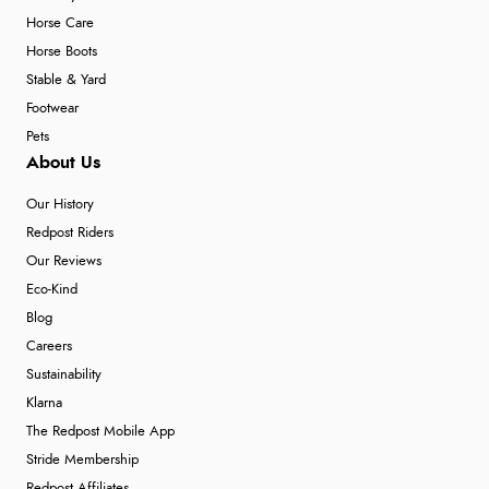
Horse Care
Horse Boots
Stable & Yard
Footwear
Pets
About Us
Our History
Redpost Riders
Our Reviews
Eco-Kind
Blog
Careers
Sustainability
Klarna
The Redpost Mobile App
Stride Membership
Redpost Affiliates