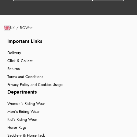
UK / ROW
Important Links
Delivery
Click & Collect
Returns
Terms and Conditions
Privacy Policy and Cookies Usage
Departments
Women's Riding Wear
Men's Riding Wear
Kid's Riding Wear
Horse Rugs
Saddlery & Horse Tack