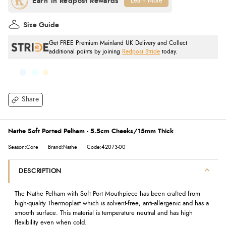
Learn More
Size Guide
Get FREE Premium Mainland UK Delivery and Collect
additional points by joining
Redpost Stride
today.
Share
Nathe Soft Ported Pelham - 5.5cm Cheeks/15mm Thick
Season:Core
Brand:Nathe
Code:42073-00
DESCRIPTION
The Nathe Pelham with Soft Port Mouthpiece has been crafted from
high-quality Thermoplast which is solvent-free, anti-allergenic and has a
smooth surface. This material is temperature neutral and has high
flexibility even when cold.