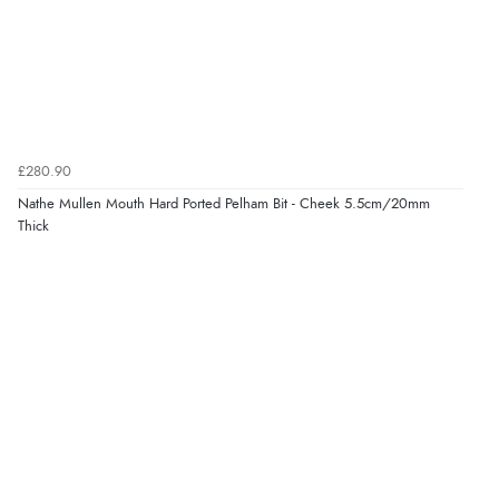
£280.90
Nathe Mullen Mouth Hard Ported Pelham Bit - Cheek 5.5cm/20mm
Thick