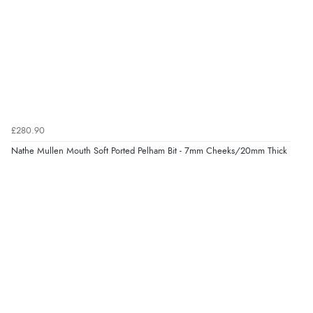
£280.90
Nathe Mullen Mouth Soft Ported Pelham Bit - 7mm Cheeks/20mm Thick