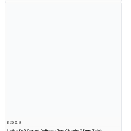
£280.9
Nathe Soft Ported Pelham - 7cm Cheeks/15mm Thick