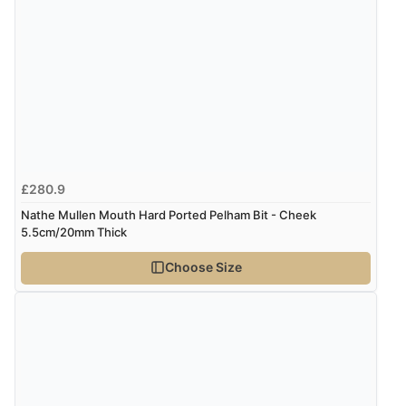
Verified Buyer
6 Aug 2026 by
Shona
(United Kingdom)
“easy to navigate”
Verified Buyer
6 Aug 2026 by
Jolynn
(Canada)
£280.9
“very easy site to navigate and great products”
Nathe Mullen Mouth Hard Ported Pelham Bit - Cheek
5.5cm/20mm Thick
Choose Size
Verified Buyer
6 Aug 2026 by
El
(United Kingdom)
“Order was delivered quickly when it said it would
be.”