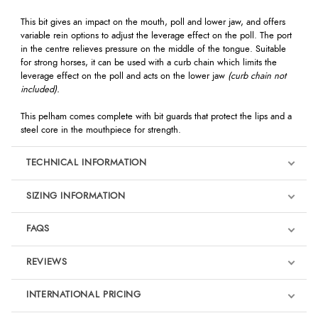
This bit gives an impact on the mouth, poll and lower jaw, and offers
variable rein options to adjust the leverage effect on the poll. The port
in the centre relieves pressure on the middle of the tongue. Suitable
for strong horses, it can be used with a curb chain which limits the
leverage effect on the poll and acts on the lower jaw
(curb chain not
included).
This pelham comes complete with bit guards that protect the lips and a
steel core in the mouthpiece for strength.
TECHNICAL INFORMATION
SIZING INFORMATION
FAQS
REVIEWS
Product Reviews
INTERNATIONAL PRICING
We're currently collecting product reviews for this item. In the