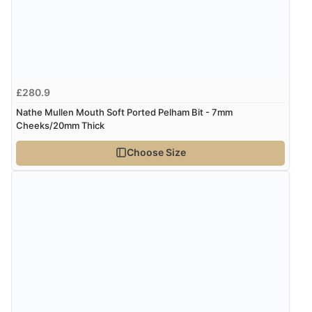
Verified Buyer
7 Aug 2026 by
Toni
(United Kingdom)
“Great”
£280.9
Nathe Mullen Mouth Soft Ported Pelham Bit - 7mm
Verified Buyer
Cheeks/20mm Thick
7 Aug 2026 by
JILL
(United Kingdom)
Choose Size
“Easy to use”
Verified Buyer
7 Aug 2026 by
Karen
(United Arab Emirates)
“easy order and clear, comprehensive international
delivery info thank you!”