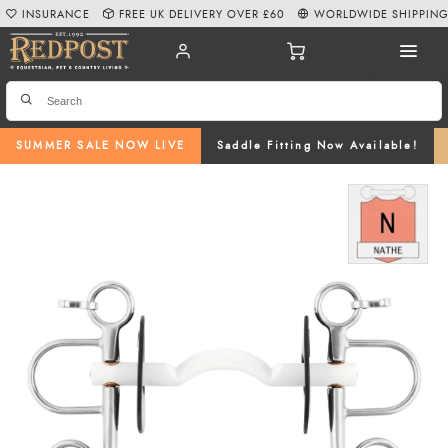
INSURANCE
FREE UK DELIVERY OVER £60
WORLDWIDE SHIPPIN
SUMMER SALE NOW LIVE
Saddle Fitting Now Available!