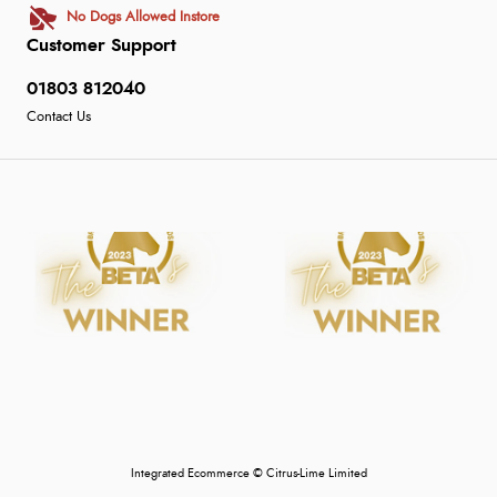
No Dogs Allowed Instore
Customer Support
01803 812040
Contact Us
Integrated Ecommerce ©
Citrus-Lime Limited