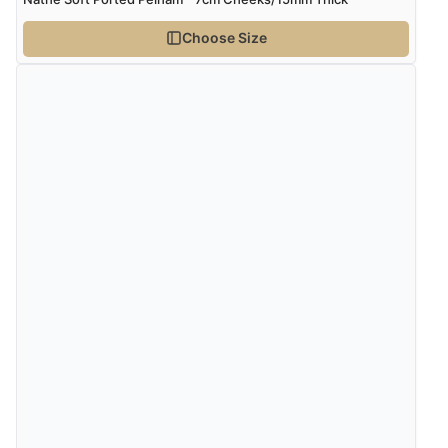
Choose Size