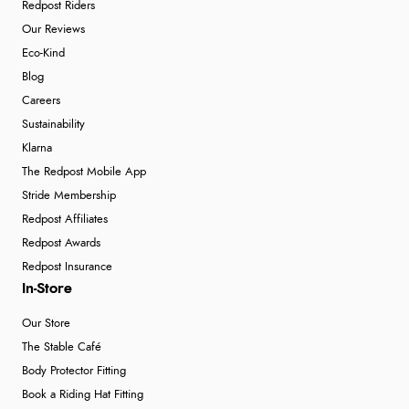
Redpost Riders
Our Reviews
Eco-Kind
Blog
Careers
Sustainability
Klarna
The Redpost Mobile App
Stride Membership
Redpost Affiliates
Redpost Awards
Redpost Insurance
In-Store
Our Store
The Stable Café
Body Protector Fitting
Book a Riding Hat Fitting