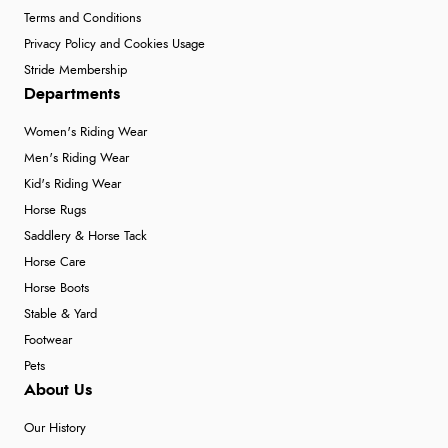
Terms and Conditions
Privacy Policy and Cookies Usage
Stride Membership
Departments
Women's Riding Wear
Men's Riding Wear
Kid's Riding Wear
Horse Rugs
Saddlery & Horse Tack
Horse Care
Horse Boots
Stable & Yard
Footwear
Pets
About Us
Our History