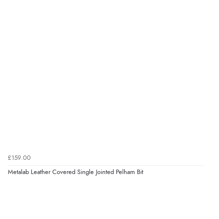
Verified Buyer
7 Aug 2026 by
Karen
(United Arab Emirates)
“easy order and clear, comprehensive international
delivery info thank you!”
Verified Buyer
6 Aug 2026 by
Shona
(United Kingdom)
“easy to navigate”
Verified Buyer
£159.00
6 Aug 2026 by
Jolynn
(Canada)
Metalab Leather Covered Single Jointed Pelham Bit
“very easy site to navigate and great products”