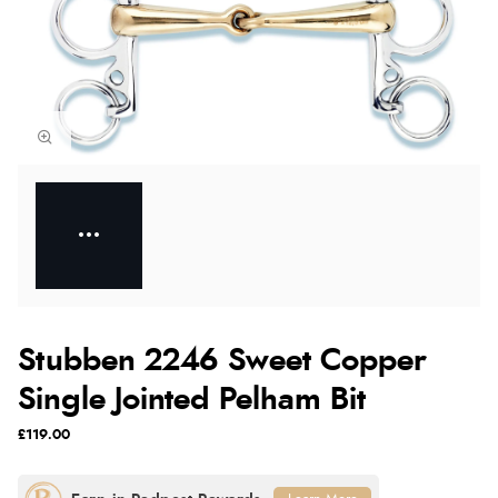
Stubben 2246 Sweet Copper
Single Jointed Pelham Bit
£119.00