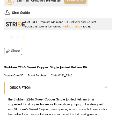
Learn More
Size Guide
Get FREE Premium Mainland UK Delivery and Collect
additional points by joining
Redpost Stride
today.
Share
Stubben 2246 Sweet Copper Single Jointed Pelham Bit
Season:Core-SF
Brand:Stubben
Code:0121_2246
DESCRIPTION
The Stubben 2246 Sweet Copper Single Jointed Pelham Bit is
suggested for stronger horses or those show jumping. It is designed
with Stubben's Sweet Copper mouthpiece, which is a solid composition
that helps to achieve a better acceptance of the bit, and gives a