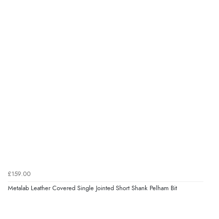
Verified Buyer
7 Aug 2026 by
Lindsay
(United Kingdom)
“Fast delivery and very smooth”
Verified Buyer
7 Aug 2026 by
Toni
(United Kingdom)
“Great”
Verified Buyer
7 Aug 2026 by
JILL
(United Kingdom)
£159.00
“Easy to use”
Metalab Leather Covered Single Jointed Short Shank Pelham Bit