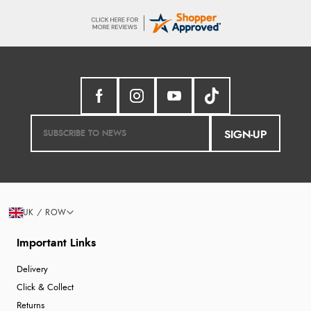
SIGN-UP
UK / ROW
Important Links
Delivery
Click & Collect
Returns