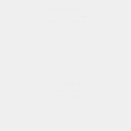
Nicholas
Quick and simple order process.
Donna
-
North Wales
,
united kingdom
Excellent efficient service, super fast delivery