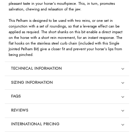
pleasant taste in your horse's mouthpiece. This, in turn, promotes
salivation, chewing and relaxation of the jaw.
This Pelham is designed to be used with two reins, or one set in
conjunction with a set of roundings, so that a leverage effect can be
applied as requied. The short shanks on this bit enable a direct impact
on the horse with a short rein movement, for an instant response. The
flat hooks on the stainless steel curb chain (included with this Single
Jointed Pelham Bit) give a closer fit and prevent your horse's lips from
being pinched.
TECHNICAL INFORMATION
SIZING INFORMATION
FAQS
REVIEWS
Product Reviews
INTERNATIONAL PRICING
We're currently collecting product reviews for this item. In the