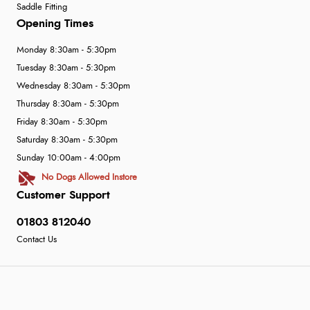
Saddle Fitting
Opening Times
Monday 8:30am - 5:30pm
Tuesday 8:30am - 5:30pm
Wednesday 8:30am - 5:30pm
Thursday 8:30am - 5:30pm
Friday 8:30am - 5:30pm
Saturday 8:30am - 5:30pm
Sunday 10:00am - 4:00pm
No Dogs Allowed Instore
Customer Support
01803 812040
Contact Us