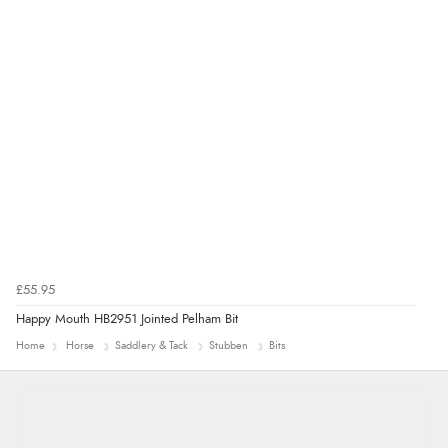
£55.95
Happy Mouth HB2951 Jointed Pelham Bit
Home
Horse
Saddlery & Tack
Stubben
Bits