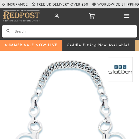
INSURANCE
FREE UK DELIVERY OVER £60
WORLDWIDE SHIPPIN
SUMMER SALE NOW LIVE
Saddle Fitting Now Available!