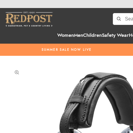
Women
Men
Children
Safety Wear
H
SUMMER SALE NOW LIVE