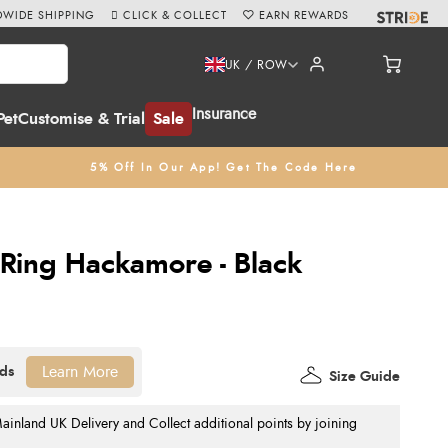
WIDE SHIPPING
CLICK & COLLECT
EARN REWARDS
UK / ROW
Insurance
Pet
Customise & Trial
Sale
5% Off In Our App! Get The Code Here
Ring Hackamore - Black
Learn More
Size Guide
nland UK Delivery and Collect additional points by joining
.