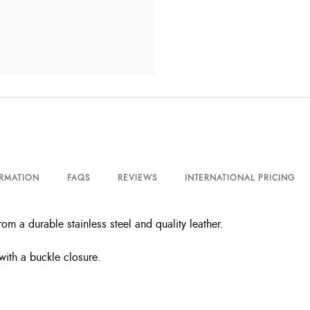
ORMATION
FAQS
REVIEWS
INTERNATIONAL PRICING
m a durable stainless steel and quality leather.
with a buckle closure.