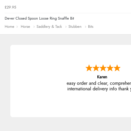
£29.95
Dever Closed Spoon Loose Ring Snaffle Bit
Home
Horse
Saddlery & Tack
Stubben
Bits
Jolynn
very easy site to navigate and g
products