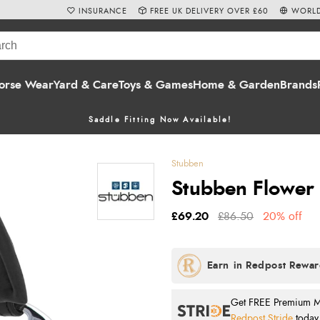
INSURANCE
FREE UK DELIVERY OVER £60
WORLD
orse Wear
Yard & Care
Toys & Games
Home & Garden
Brands
Saddle Fitting Now Available!
Stubben
Stubben Flower 
£69.20
£86.50
20% off
Get FREE Premium Mai
Redpost Stride
today