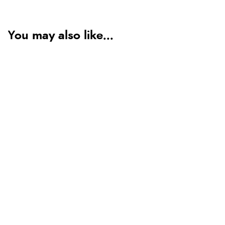
You may also like...