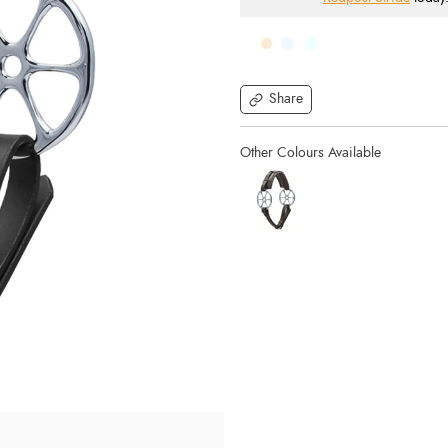
Share