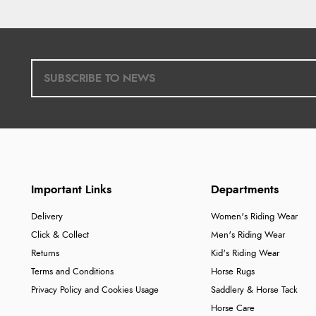
Important Links
Departments
Delivery
Women's Riding Wear
Click & Collect
Men's Riding Wear
Returns
Kid's Riding Wear
Terms and Conditions
Horse Rugs
Privacy Policy and Cookies Usage
Saddlery & Horse Tack
Horse Care