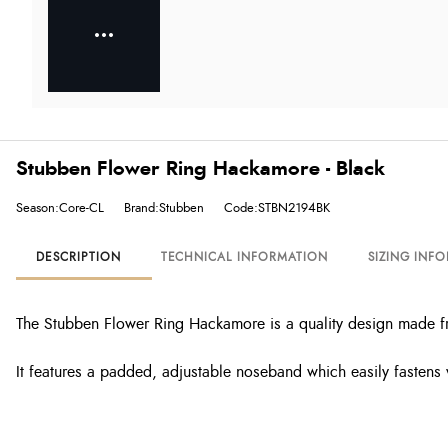
Stubben Flower Ring Hackamore - Black
Season:Core-CL
Brand:Stubben
Code:STBN2194BK
DESCRIPTION
TECHNICAL INFORMATION
SIZING INF
The Stubben Flower Ring Hackamore is a quality design made fro
It features a padded, adjustable noseband which easily fastens 