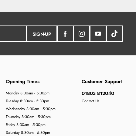
SIGN-UP
Opening Times
Customer Support
01803 812040
Monday 8:30am - 5:30pm
Tuesday 8:30am - 5:30pm
Contact Us
Wednesday 8:30am - 5:30pm
Thursday 8:30am - 5:30pm
Friday 8:30am - 5:30pm
Saturday 8:30am - 5:30pm