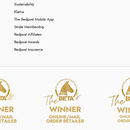
Sustainability
Klarna
The Redpost Mobile App
Stride Membership
Redpost Affiliates
Redpost Awards
Redpost Insurance