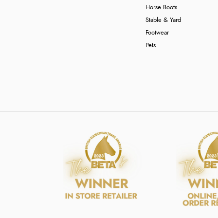
Horse Boots
Stable & Yard
Footwear
Pets