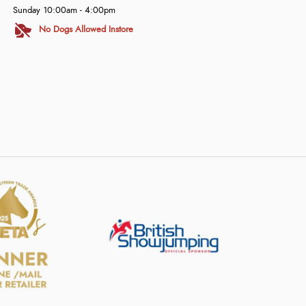
Sunday 10:00am - 4:00pm
No Dogs Allowed Instore