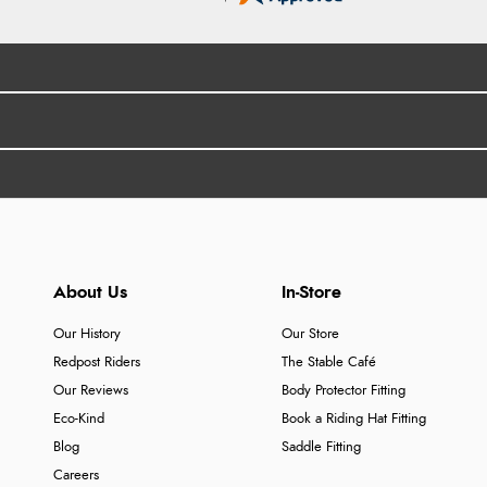
About Us
In-Store
Our History
Our Store
Redpost Riders
The Stable Café
Our Reviews
Body Protector Fitting
Eco-Kind
Book a Riding Hat Fitting
Blog
Saddle Fitting
Careers