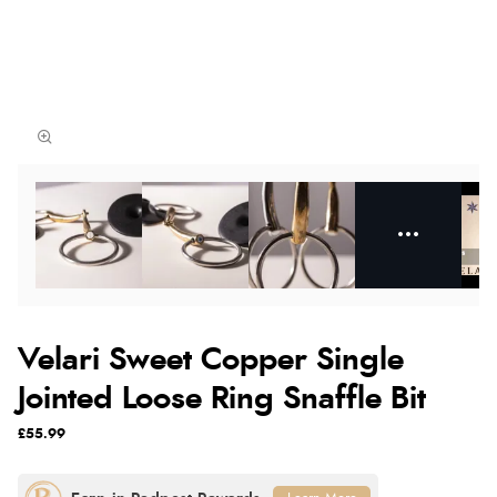
Velari Sweet Copper Single
Jointed Loose Ring Snaffle Bit
£55.99