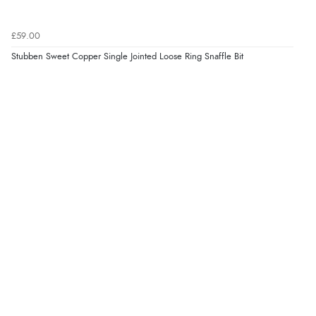
£59.00
Stubben Sweet Copper Single Jointed Loose Ring Snaffle Bit