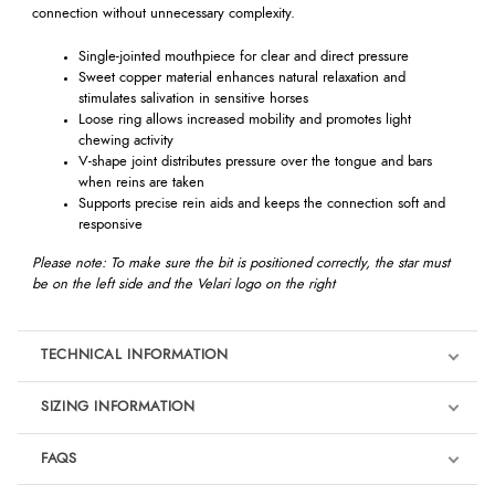
connection without unnecessary complexity.
Single-jointed mouthpiece for clear and direct pressure
Sweet copper material enhances natural relaxation and
stimulates salivation in sensitive horses
Loose ring allows increased mobility and promotes light
chewing activity
V-shape joint distributes pressure over the tongue and bars
when reins are taken
Supports precise rein aids and keeps the connection soft and
responsive
Please note: To make sure the bit is positioned correctly, the star must
be on the left side and the Velari logo on the right
TECHNICAL INFORMATION
SIZING INFORMATION
FAQS