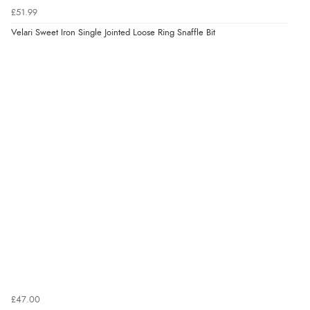
£51.99
Velari Sweet Iron Single Jointed Loose Ring Snaffle Bit
£47.00