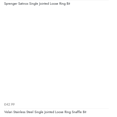
Sprenger Satinox Single Jointed Loose Ring Bit
£42.99
Velari Stainless Steel Single Jointed Loose Ring Snaffle Bit