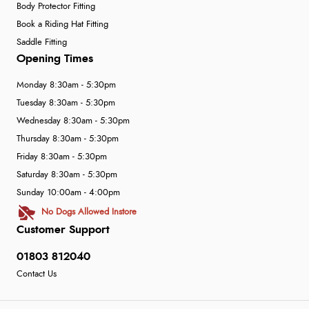
Body Protector Fitting
Book a Riding Hat Fitting
Saddle Fitting
Opening Times
Monday 8:30am - 5:30pm
Tuesday 8:30am - 5:30pm
Wednesday 8:30am - 5:30pm
Thursday 8:30am - 5:30pm
Friday 8:30am - 5:30pm
Saturday 8:30am - 5:30pm
Sunday 10:00am - 4:00pm
No Dogs Allowed Instore
Customer Support
01803 812040
Contact Us