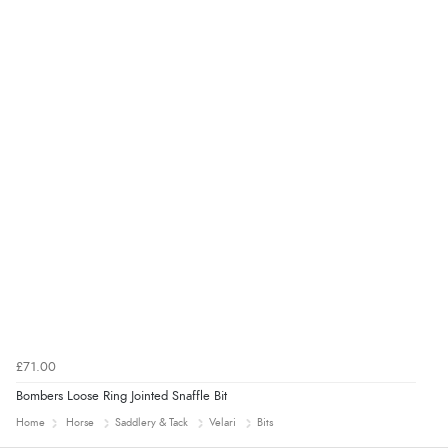
£71.00
Bombers Loose Ring Jointed Snaffle Bit
Home
Horse
Saddlery & Tack
Velari
Bits