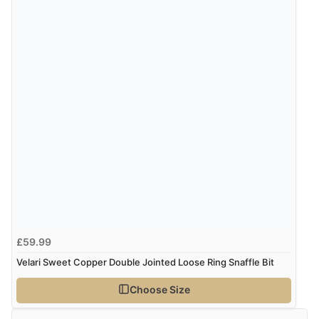
“Easy international shopping experience. Shipping cost
was ok. Clear declaration that customs fee will be
added to final price.”
Verified Buyer
7 Aug 2026 by
Alyson
(United States)
“Found what Iwant hope it arrives Tuesday”
£59.99
Velari Sweet Copper Double Jointed Loose Ring Snaffle Bit
Choose Size