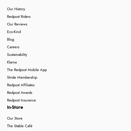
Our History
Redpost Riders
Our Reviews
Eco-Kind
Blog
Careers
Sustainability
Klarna
The Redpost Mobile App
Stride Membership
Redpost Affiliates
Redpost Awards
Redpost Insurance
In-Store
Our Store
The Stable Café