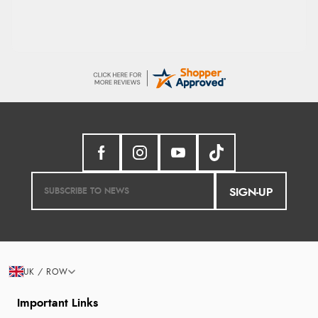
SIGN-UP
UK / ROW
Important Links