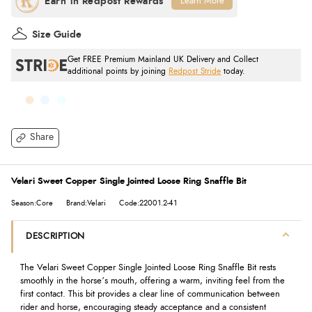
Learn More
Size Guide
Get FREE Premium Mainland UK Delivery and Collect
additional points by joining
Redpost Stride
today.
Share
Velari Sweet Copper Single Jointed Loose Ring Snaffle Bit
Season:Core
Brand:Velari
Code:22001.2-41
DESCRIPTION
The Velari Sweet Copper Single Jointed Loose Ring Snaffle Bit rests
smoothly in the horse’s mouth, offering a warm, inviting feel from the
first contact. This bit provides a clear line of communication between
rider and horse, encouraging steady acceptance and a consistent