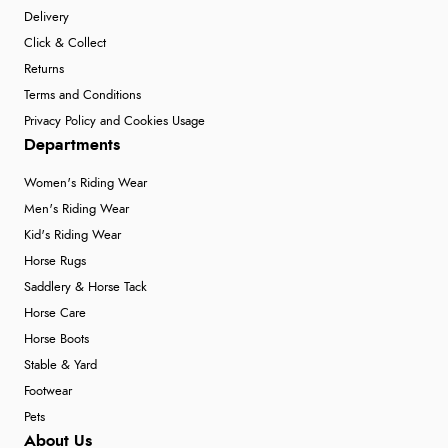
Delivery
Click & Collect
Returns
Terms and Conditions
Privacy Policy and Cookies Usage
Departments
Women's Riding Wear
Men's Riding Wear
Kid's Riding Wear
Horse Rugs
Saddlery & Horse Tack
Horse Care
Horse Boots
Stable & Yard
Footwear
Pets
About Us