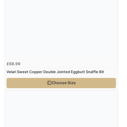
Verified Buyer
8 Aug 2026 by
Trevor
(United Kingdom)
Display Options
“Very good”
Verified Buyer
8 Aug 2026 by
G
(United Kingdom)
£68.99
“Good price. Speedy delivery. Would buy from them
again.”
Velari Sweet Copper Double Jointed Eggbutt Snaffle Bit
Choose Size
Verified Buyer
8 Aug 2026 by
Corinne
(Cornwall, United Kingdom)
“Redpost were very good to deal with. Unfortunately
the product did not fit so I had to return it.
Returns were very easy to do. Customer service were