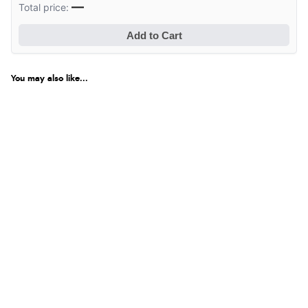
—
Total price:
Add to Cart
You may also like...