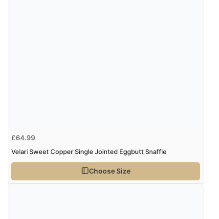
very helpful”
Verified Buyer
8 Aug 2026 by
Ruth
(United Kingdom)
“Very straightforward and prompt delivery. Many
thanks”
Verified Buyer
£64.99
8 Aug 2026 by
Sue
(United Kingdom)
Velari Sweet Copper Single Jointed Eggbutt Snaffle
“Easy site to use.”
Choose Size
Verified Buyer
8 Aug 2026 by
Christoph
(Switzerland)