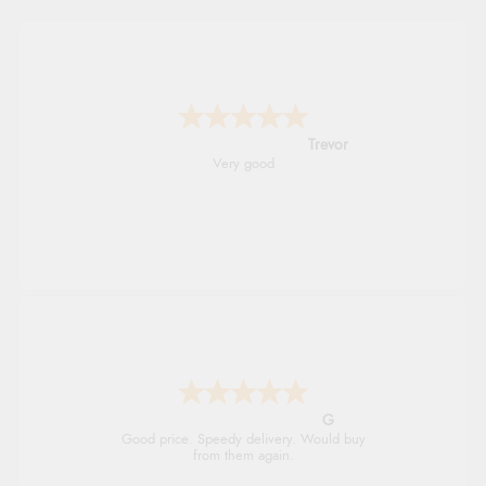
Trevor
Very good
G
Good price. Speedy delivery. Would buy
from them again.