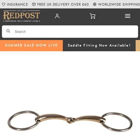
INSURANCE
FREE UK DELIVERY OVER £60
WORLDWIDE SHIPPIN
SUMMER SALE NOW LIVE
Saddle Fitting Now Available!