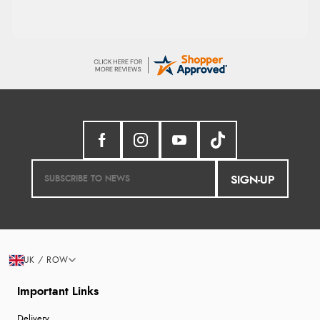
SIGN-UP
UK / ROW
Important Links
Delivery