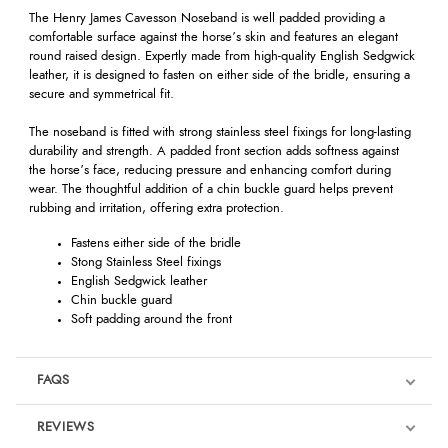
The Henry James Cavesson Noseband is well padded providing a
comfortable surface against the horse’s skin and features an elegant
round raised design. Expertly made from high-quality English Sedgwick
leather, it is designed to fasten on either side of the bridle, ensuring a
secure and symmetrical fit.
The noseband is fitted with strong stainless steel fixings for long-lasting
durability and strength. A padded front section adds softness against
the horse’s face, reducing pressure and enhancing comfort during
wear. The thoughtful addition of a chin buckle guard helps prevent
rubbing and irritation, offering extra protection.
Fastens either side of the bridle
Stong Stainless Steel fixings
English Sedgwick leather
Chin buckle guard
Soft padding around the front
FAQS
REVIEWS