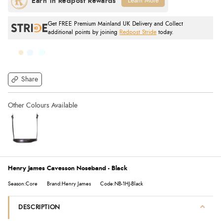
Learn More
Get FREE Premium Mainland UK Delivery and Collect
additional points by joining
Redpost Stride
today.
Share
Henry James Cavesson Noseband - Black
Season:Core
Brand:Henry James
Code:NB-1HJ-Black
DESCRIPTION