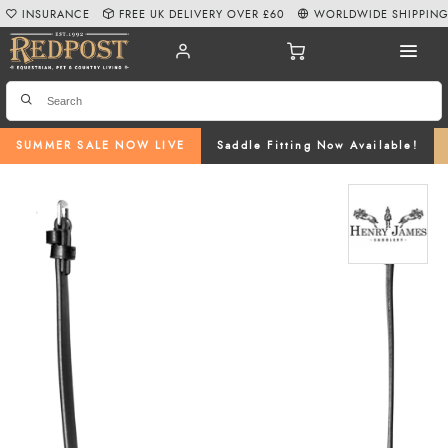
INSURANCE
FREE UK DELIVERY OVER £60
WORLDWIDE SHIPPIN
SUMMER SALE NOW LIVE
Saddle Fitting Now Available!