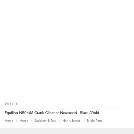
Verified Buyer
4 Aug 2026 by
Mrs M.
(United Kingdom)
“Being an older person it was so easy to buy as a
guest.”
£63.00
Equiline NB0455 Crank Clincher Noseband - Black/Gold
Home
Horse
Saddlery & Tack
Henry James
Bridle Parts