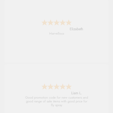
John
An easy site to use with a huge range of
everything you need
Raluca
Seamless experience and great offers to
explore!