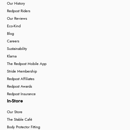
Our History
Redpost Riders
Our Reviews
Eco-Kind
Blog
Careers
Sustainability
Klarna
The Redpost Mobile App
Stride Membership
Redpost Affiliates
Redpost Awards
Redpost Insurance
In-Store
Our Store
The Stable Café
Body Protector Fitting