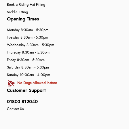
Book a Riding Hat Fitting
Saddle Fitting
Opening Times
Monday 8:30am - 5:30pm
Tuesday 8:30am - 5:30pm
Wednesday 8:30am - 5:30pm
Thursday 8:30am - 5:30pm
Friday 8:30am - 5:30pm
Saturday 8:30am - 5:30pm
Sunday 10:00am - 4:00pm
No Dogs Allowed Instore
Customer Support
01803 812040
Contact Us