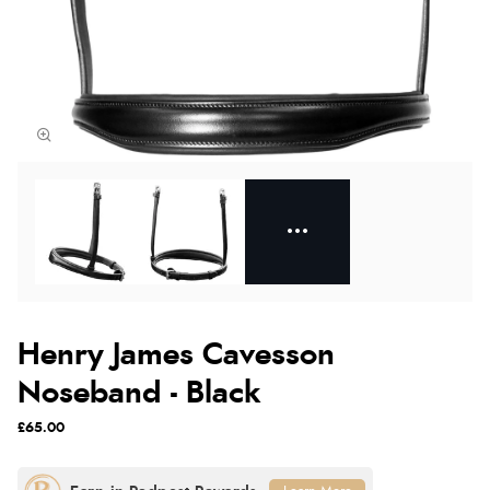
Henry James Cavesson
Noseband - Black
£65.00