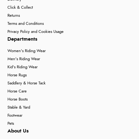
Click & Collect
Returns
Terms and Conditions
Privacy Policy and Cookies Usage
Departments
Women's Riding Wear
Men's Riding Wear
Kid's Riding Wear
Horse Rugs
Saddlery & Horse Tack
Horse Care
Horse Boots
Stable & Yard
Footwear
Pets
About Us