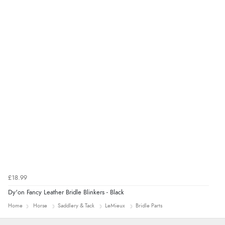
£18.99
Dy'on Fancy Leather Bridle Blinkers - Black
Home
Horse
Saddlery & Tack
LeMieux
Bridle Parts