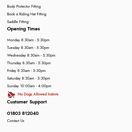
Body Protector Fitting
Book a Riding Hat Fitting
Saddle Fitting
Opening Times
Monday 8:30am - 5:30pm
Tuesday 8:30am - 5:30pm
Wednesday 8:30am - 5:30pm
Thursday 8:30am - 5:30pm
Friday 8:30am - 5:30pm
Saturday 8:30am - 5:30pm
Sunday 10:00am - 4:00pm
No Dogs Allowed Instore
Customer Support
01803 812040
Contact Us