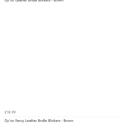
Dy'on Leather Bridle Blinkers - Brown
£18.99
Dy'on Fancy Leather Bridle Blinkers - Brown