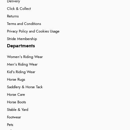
Delivery
Click & Collect
Returns
Terms and Conditions
Privacy Policy and Cookies Usage
Stride Membership
Departments
Women's Riding Wear
Men's Riding Wear
Kid's Riding Wear
Horse Rugs
Saddlery & Horse Tack
Horse Care
Horse Boots
Stable & Yard
Footwear
Pets