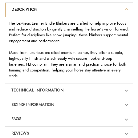
DESCRIPTION
The LeMieux Leather Bridle Blinkers are crafted to help improve focus
and reduce distraction by gently channelling the horse's vision forward.
Perfect for disciplines like show jumping, these blinkers support mental
engagement and performance.
Made from luxurious pre-oiled premium leather, they offer a supple,
high-quality finish and attach easily with secure hook-and-loop
fasteners. FEI compliant, they are a smart and practical choice for both
training and competition, helping your horse stay attentive in every
stride.
TECHNICAL INFORMATION
SIZING INFORMATION
FAQS
REVIEWS