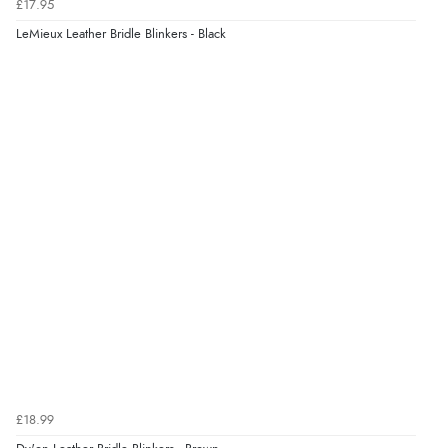
£17.95
LeMieux Leather Bridle Blinkers - Black
£18.99