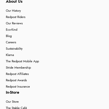
About Us
Our History
Redpost Riders
Our Reviews
Eco-Kind
Blog
Careers
Sustainability
Klarna
The Redpost Mobile App
Stride Membership
Redpost Affiliates
Redpost Awards
Redpost Insurance
In-Store
Our Store
The Stable Café