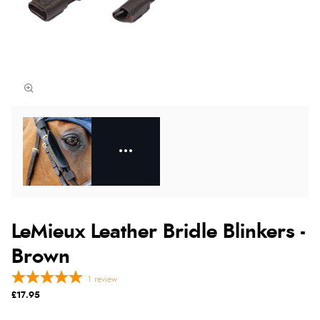
LeMieux Leather Bridle Blinkers -
Brown
1
review
£17.95