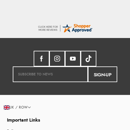
SIGN-UP
UK / ROW
Important Links