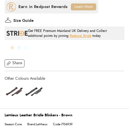
Learn More
Size Guide
Get FREE Premium Mainland UK Delivery and Collect
additional points by joining
Redpost Stride
today.
Share
LeMieux Leather Bridle Blinkers - Brown
Season:Core
Brand:LeMieux
Code:IT06939