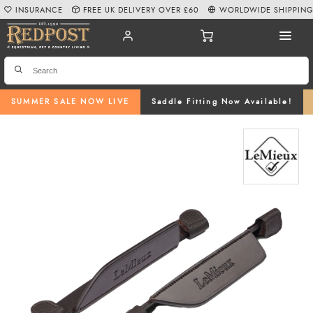
INSURANCE
FREE UK DELIVERY OVER £60
WORLDWIDE SHIPPIN
SUMMER SALE NOW LIVE
Saddle Fitting Now Available!