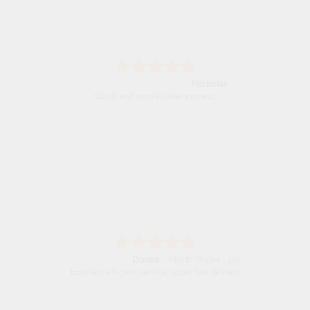
Nicholas
Quick and simple order process.
Donna
-
North Wales
,
united kingdom
Excellent efficient service, super fast delivery