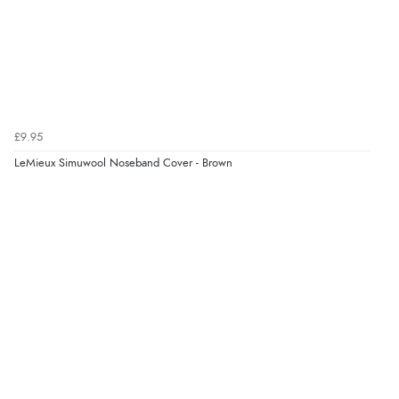
£9.95
LeMieux Simuwool Noseband Cover - Brown