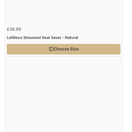
Verified Buyer
8 Aug 2026 by
G
(United Kingdom)
£39.95
“Good price. Speedy delivery. Would buy from them
again.”
LeMieux Simuwool Seat Saver - Natural
Choose Size
Verified Buyer
8 Aug 2026 by
Corinne
(Cornwall, United Kingdom)
“Redpost were very good to deal with. Unfortunately
the product did not fit so I had to return it.
Returns were very easy to do. Customer service were
very helpful”
Verified Buyer
8 Aug 2026 by
Ruth
(United Kingdom)