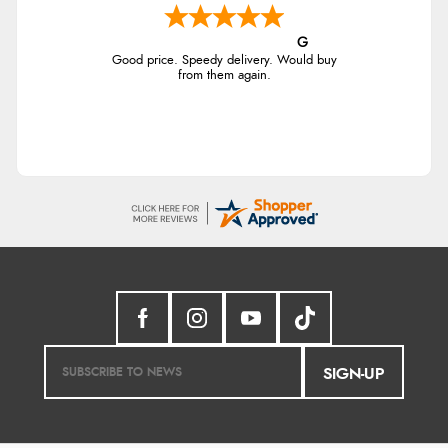
G
Good price. Speedy delivery. Would buy
from them again.
SIGN-UP