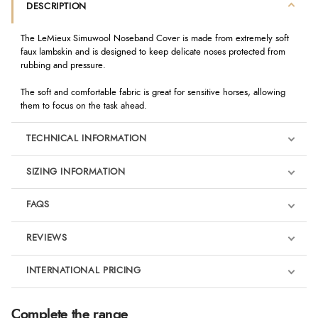
DESCRIPTION
The LeMieux Simuwool Noseband Cover is made from extremely soft
faux lambskin and is designed to keep delicate noses protected from
rubbing and pressure.
The soft and comfortable fabric is great for sensitive horses, allowing
them to focus on the task ahead.
TECHNICAL INFORMATION
SIZING INFORMATION
FAQS
REVIEWS
Product Reviews
INTERNATIONAL PRICING
We're currently collecting product reviews for this item. In the
meantime, here are some reviews from our past customers
sharing their overall shopping experience.
€11.59
Complete the range
EUR