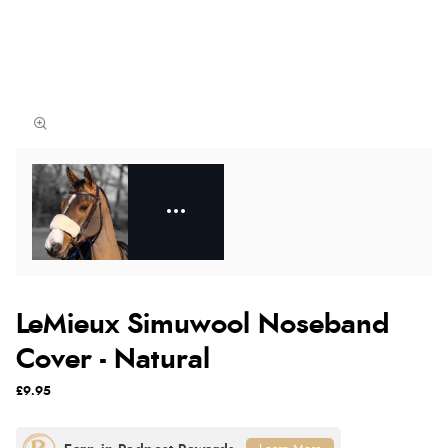
LeMieux Simuwool Noseband
Cover - Natural
£9.95