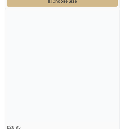
Choose Size
£26.95