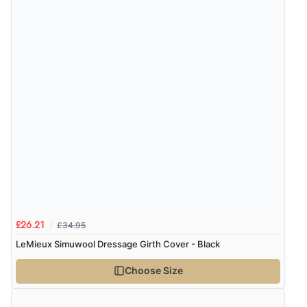
£34.95
£26.21
LeMieux Simuwool Dressage Girth Cover - Black
Choose Size