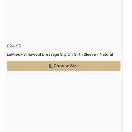
“Very straightforward and prompt delivery. Many
thanks”
Verified Buyer
£24.95
8 Aug 2026 by
Sue
(United Kingdom)
LeMieux Simuwool Dressage Slip On Girth Sleeve - Natural
“Easy site to use.”
Choose Size
Verified Buyer
8 Aug 2026 by
Christoph
(Switzerland)
“Easy international shopping experience. Shipping cost
was ok. Clear declaration that customs fee will be
added to final price.”