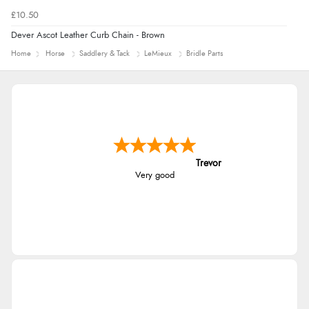
£10.50
Dever Ascot Leather Curb Chain - Brown
Home
Horse
Saddlery & Tack
LeMieux
Bridle Parts
Trevor
Very good