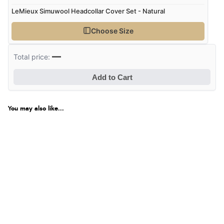
LeMieux Simuwool Headcollar Cover Set - Natural
Choose Size
—
Total price:
Add to Cart
You may also like...