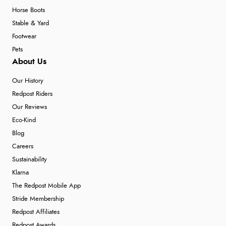
Horse Boots
Stable & Yard
Footwear
Pets
About Us
Our History
Redpost Riders
Our Reviews
Eco-Kind
Blog
Careers
Sustainability
Klarna
The Redpost Mobile App
Stride Membership
Redpost Affiliates
Redpost Awards