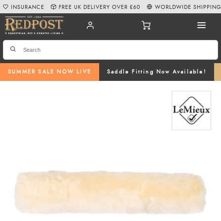
INSURANCE
FREE UK DELIVERY OVER £60
WORLDWIDE SHIPPIN
SUMMER SALE NOW LIVE
Saddle Fitting Now Available!