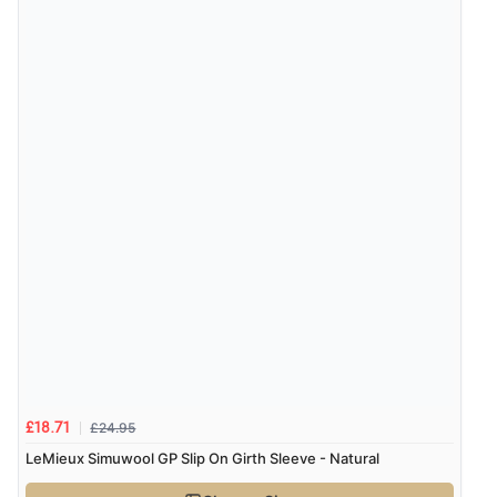
£24.95
£18.71
LeMieux Simuwool GP Slip On Girth Sleeve - Natural