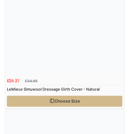
£34.95
£26.21
LeMieux Simuwool Dressage Girth Cover - Natural
Choose Size