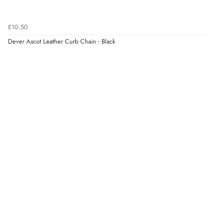
£10.50
Dever Ascot Leather Curb Chain - Black