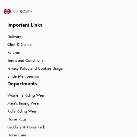
UK / ROW
Important Links
Delivery
Click & Collect
Returns
Terms and Conditions
Privacy Policy and Cookies Usage
Stride Membership
Departments
Women's Riding Wear
Men's Riding Wear
Kid's Riding Wear
Horse Rugs
Saddlery & Horse Tack
Horse Care