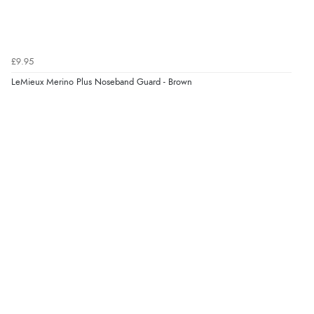
£9.95
LeMieux Merino Plus Noseband Guard - Brown