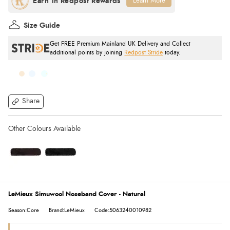
Learn More
Size Guide
Get FREE Premium Mainland UK Delivery and Collect
additional points by joining
Redpost Stride
today.
Share
LeMieux Simuwool Noseband Cover - Natural
Season:Core
Brand:LeMieux
Code:5063240010982