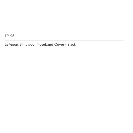
£9.95
LeMieux Simuwool Noseband Cover - Black