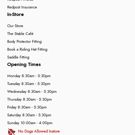
Redpost Insurance
In-Store
Our Store
The Stable Café
Body Protector Fitting
Book a Riding Hat Fitting
Saddle Fitting
Opening Times
Monday 8:30am - 5:30pm
Tuesday 8:30am - 5:30pm
Wednesday 8:30am - 5:30pm
Thursday 8:30am - 5:30pm
Friday 8:30am - 5:30pm
Saturday 8:30am - 5:30pm
Sunday 10:00am - 4:00pm
No Dogs Allowed Instore