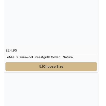
Verified Buyer
7 Aug 2026 by
Alyson
(United States)
“Found what Iwant hope it arrives Tuesday”
£24.95
LeMieux Simuwool Breastgirth Cover - Natural
Choose Size