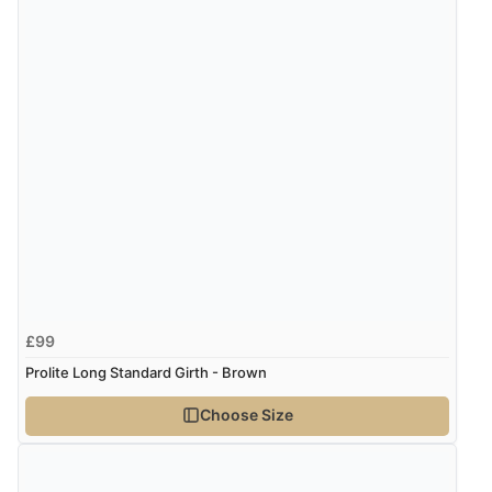
£99
Prolite Long Standard Girth - Brown
Choose Size