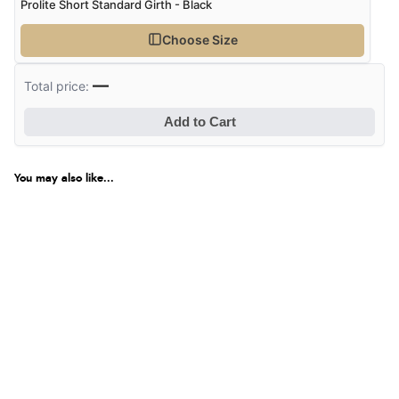
Prolite Short Standard Girth - Black
Choose Size
—
Total price:
Add to Cart
You may also like...