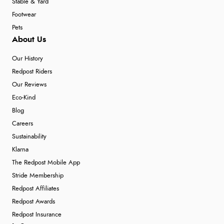
Stable & Yard
Footwear
Pets
About Us
Our History
Redpost Riders
Our Reviews
Eco-Kind
Blog
Careers
Sustainability
Klarna
The Redpost Mobile App
Stride Membership
Redpost Affiliates
Redpost Awards
Redpost Insurance