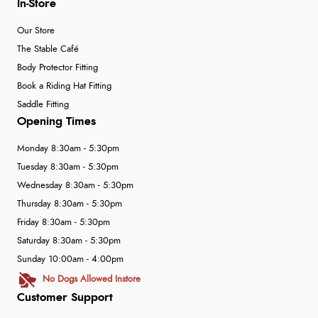
In-Store
Our Store
The Stable Café
Body Protector Fitting
Book a Riding Hat Fitting
Saddle Fitting
Opening Times
Monday 8:30am - 5:30pm
Tuesday 8:30am - 5:30pm
Wednesday 8:30am - 5:30pm
Thursday 8:30am - 5:30pm
Friday 8:30am - 5:30pm
Saturday 8:30am - 5:30pm
Sunday 10:00am - 4:00pm
No Dogs Allowed Instore
Customer Support