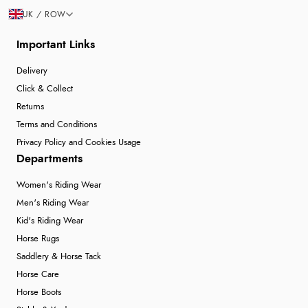
UK / ROW
Important Links
Delivery
Click & Collect
Returns
Terms and Conditions
Privacy Policy and Cookies Usage
Departments
Women's Riding Wear
Men's Riding Wear
Kid's Riding Wear
Horse Rugs
Saddlery & Horse Tack
Horse Care
Horse Boots