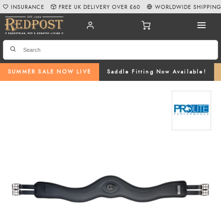
INSURANCE
FREE UK DELIVERY OVER £60
WORLDWIDE SHIPPIN
SUMMER SALE NOW LIVE
Saddle Fitting Now Available!