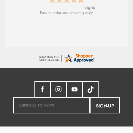
Sigrid
Easy to order and arrived quickly
SIGN-UP