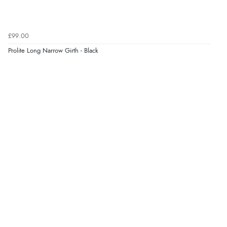
£99.00
Prolite Long Narrow Girth - Black