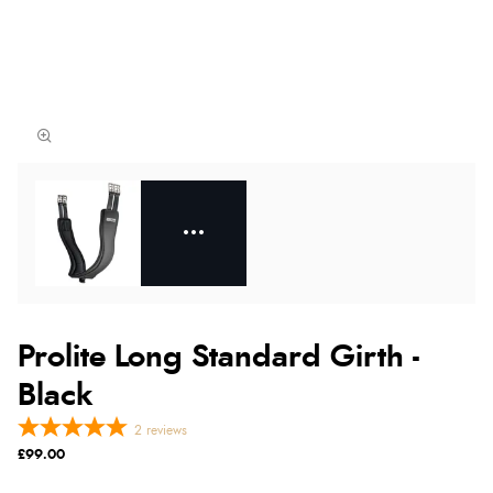
Prolite Long Standard Girth -
Black
2
reviews
£99.00