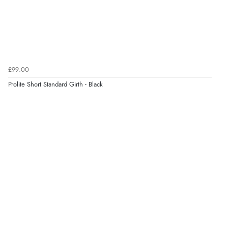
£99.00
Prolite Short Standard Girth - Black