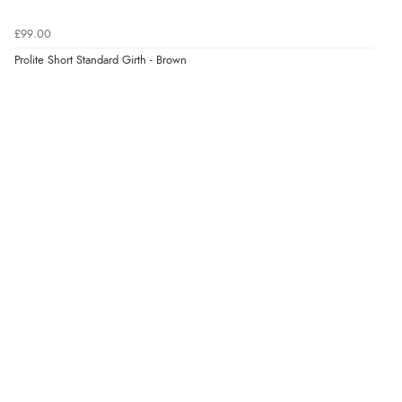
£99.00
Prolite Short Standard Girth - Brown