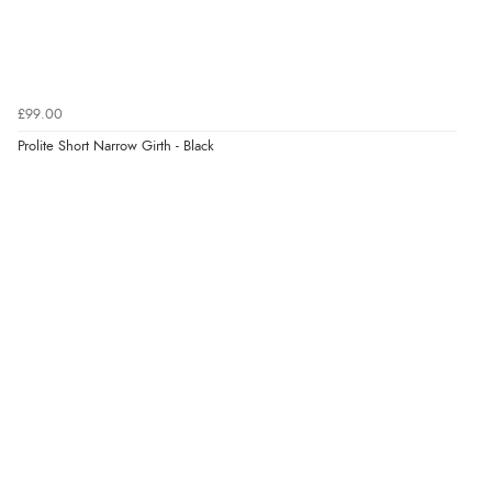
£99.00
Prolite Short Narrow Girth - Black