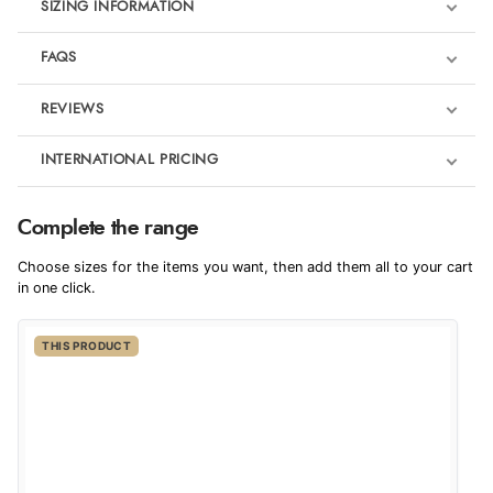
SIZING INFORMATION
FAQS
REVIEWS
Product Reviews
INTERNATIONAL PRICING
€115.53
5
Complete the range
EUR
Choose sizes for the items you want, then add them all to your cart
Out of 5.0
$157.46
in one click.
AUD
Overall Rating
100%
THIS PRODUCT
$155.34
CAD
of customers that
buy this product give
it a 4 or 5-Star rating.
$188.85
NZD
$111.31