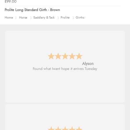
£99.00
Prolite Long Standard Girth - Brown
Home
Horse
Saddlery & Tack
Prolite
Girths
Alyson
Found what Iwant hope it arrives Tuesday