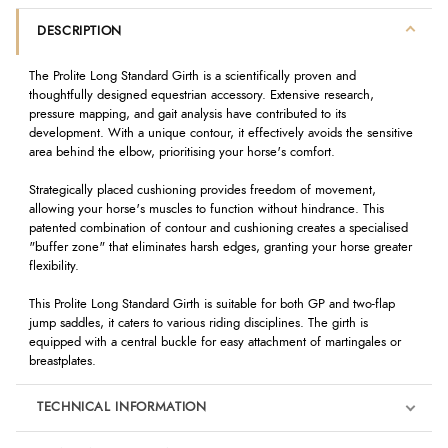
DESCRIPTION
The Prolite Long Standard Girth is a scientifically proven and
thoughtfully designed equestrian accessory. Extensive research,
pressure mapping, and gait analysis have contributed to its
development. With a unique contour, it effectively avoids the sensitive
area behind the elbow, prioritising your horse's comfort.
Strategically placed cushioning provides freedom of movement,
allowing your horse's muscles to function without hindrance. This
patented combination of contour and cushioning creates a specialised
"buffer zone" that eliminates harsh edges, granting your horse greater
flexibility.
This Prolite Long Standard Girth is suitable for both GP and two-flap
jump saddles, it caters to various riding disciplines. The girth is
equipped with a central buckle for easy attachment of martingales or
breastplates.
TECHNICAL INFORMATION