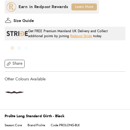
Learn More
Size Guide
Get FREE Premium Mainland UK Delivery and Collect
additional points by joining
Redpost Stride
today.
Share
Prolite Long Standard Girth - Black
Season:Core
Brand:Prolite
Code:PROLONG-BLK