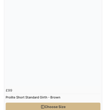
£99
Prolite Short Standard Girth - Brown
Choose Size