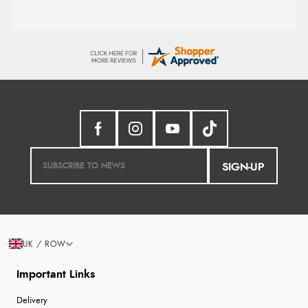
SIGN-UP
UK / ROW
Important Links
Delivery