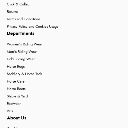
Click & Collect
Returns
Terms and Conditions
Privacy Policy and Cookies Usage
Departments
Women's Riding Wear
Men's Riding Wear
Kid's Riding Wear
Horse Rugs
Saddlery & Horse Tack
Horse Care
Horse Boots
Stable & Yard
Footwear
Pets
About Us