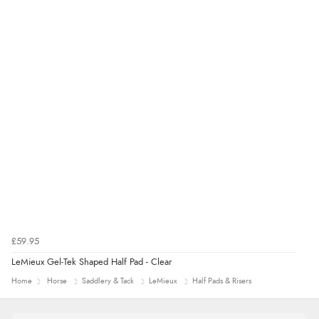
£59.95
LeMieux Gel-Tek Shaped Half Pad - Clear
Home
Horse
Saddlery & Tack
LeMieux
Half Pads & Risers