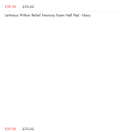
£59.96
£79.95
LeMieux Wither Relief Memory Foam Half Pad - Navy
£59.96
£79.95