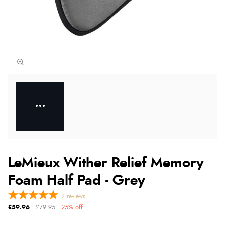
LeMieux Wither Relief Memory
Foam Half Pad - Grey
2
reviews
£59.96
£79.95
25% off