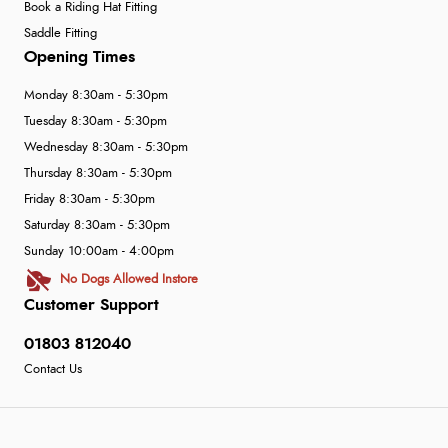
Book a Riding Hat Fitting
Saddle Fitting
Opening Times
Monday 8:30am - 5:30pm
Tuesday 8:30am - 5:30pm
Wednesday 8:30am - 5:30pm
Thursday 8:30am - 5:30pm
Friday 8:30am - 5:30pm
Saturday 8:30am - 5:30pm
Sunday 10:00am - 4:00pm
No Dogs Allowed Instore
Customer Support
01803 812040
Contact Us