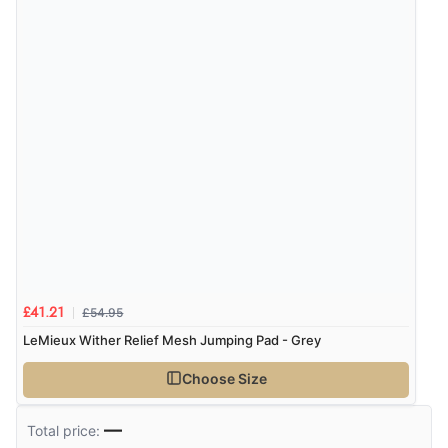
30 Jul 2020 by
Anne
“Definitely helped horse with sensitive back and
reduced movement of saddle.”
Display Options
£54.95
£41.21
LeMieux Wither Relief Mesh Jumping Pad - Grey
Choose Size
—
Total price: