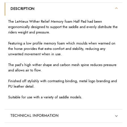
DESCRIPTION
The LeMieux Wither Relief Memory foam Half Pad had been
ergonomically designed to support the saddle and evenly distribute the
riders weight and pressure.
Featuring a low profile memory foam which moulds when warmed on
the horse provides that extra comfort and stability, reducing any
unwanted movement when in use.
The pad's high wither shape and carbon mesh spine reduces pressure
and allows air to flow.
Finished off stylishly with contrasting binding, metal logo branding and
PU leather detail.
Suitable for use with a variety of saddle models.
TECHNICAL INFORMATION