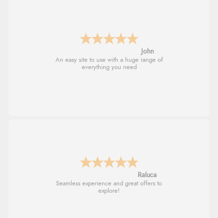
John
An easy site to use with a huge range of
everything you need
Raluca
Seamless experience and great offers to
explore!