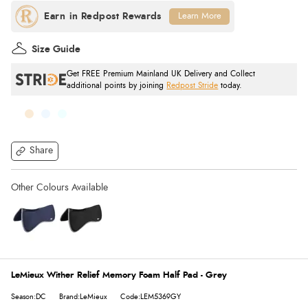
Learn More
Size Guide
Get FREE Premium Mainland UK Delivery and Collect
additional points by joining
Redpost Stride
today.
Share
LeMieux Wither Relief Memory Foam Half Pad - Grey
Season:DC
Brand:LeMieux
Code:LEM5369GY