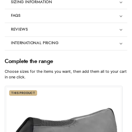
SIZING INFORMATION
FAQS
REVIEWS
Product Reviews
INTERNATIONAL PRICING
€69.94
5
Complete the range
EUR
Choose sizes for the items you want, then add them all to your cart
Out of 5.0
$95.35
in one click.
AUD
Overall Rating
100%
THIS PRODUCT
$94.53
CAD
of customers that
buy this product give
it a 4 or 5-Star rating.
$114.33
NZD
$67.20