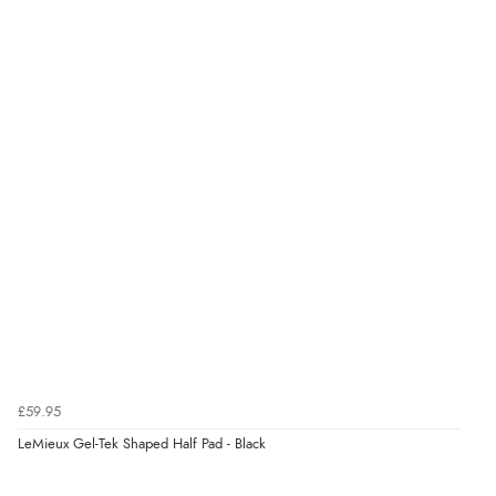
£59.95
LeMieux Gel-Tek Shaped Half Pad - Black