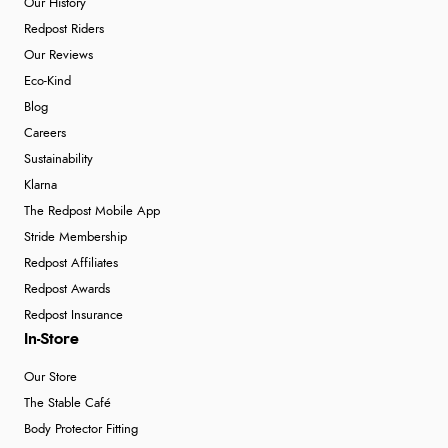
Our History
Redpost Riders
Our Reviews
Eco-Kind
Blog
Careers
Sustainability
Klarna
The Redpost Mobile App
Stride Membership
Redpost Affiliates
Redpost Awards
Redpost Insurance
In-Store
Our Store
The Stable Café
Body Protector Fitting