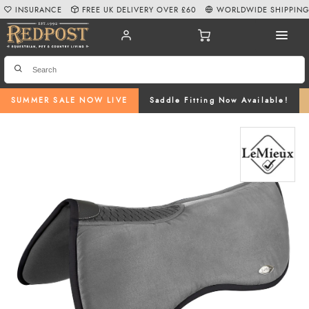
INSURANCE
FREE UK DELIVERY OVER £60
WORLDWIDE SHIPPIN
SUMMER SALE NOW LIVE
Saddle Fitting Now Available!