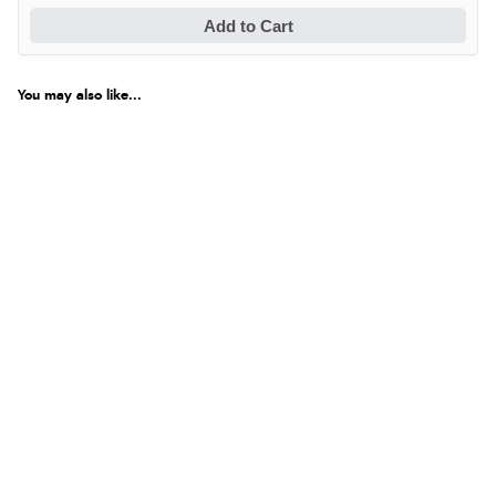
Add to Cart
You may also like...