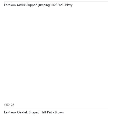
LeMieux Matrix Support Jumping Half Pad - Navy
£59.95
LeMieux Gel-Tek Shaped Half Pad - Brown