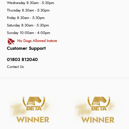
Wednesday 8:30am - 5:30pm
Thursday 8:30am - 5:30pm
Friday 8:30am - 5:30pm
Saturday 8:30am - 5:30pm
Sunday 10:00am - 4:00pm
No Dogs Allowed Instore
Customer Support
01803 812040
Contact Us