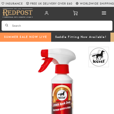
INSURANCE
FREE UK DELIVERY OVER £60
WORLDWIDE SHIPPIN
SUMMER SALE NOW LIVE
Saddle Fitting Now Available!