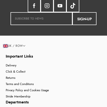
SIGN-UP
UK / ROW
Important Links
Delivery
Click & Collect
Returns
Terms and Conditions
Privacy Policy and Cookies Usage
Stride Membership
Departments