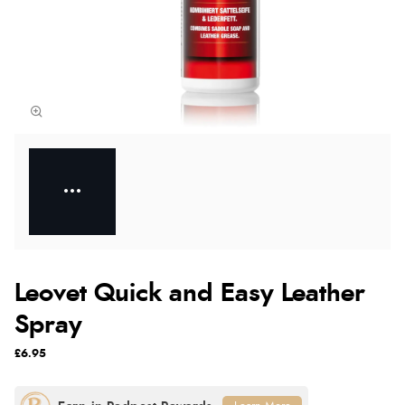
Leovet Quick and Easy Leather
Spray
£6.95