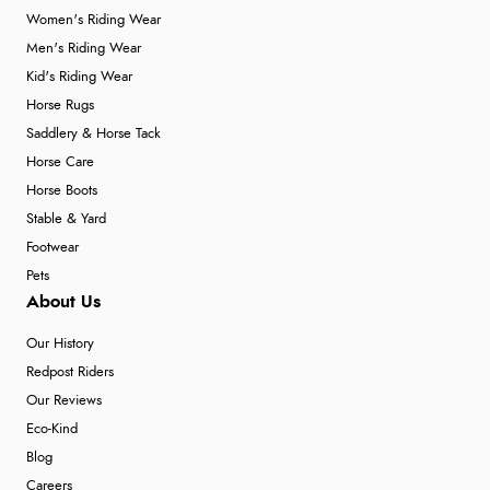
Women's Riding Wear
Men's Riding Wear
Kid's Riding Wear
Horse Rugs
Saddlery & Horse Tack
Horse Care
Horse Boots
Stable & Yard
Footwear
Pets
About Us
Our History
Redpost Riders
Our Reviews
Eco-Kind
Blog
Careers