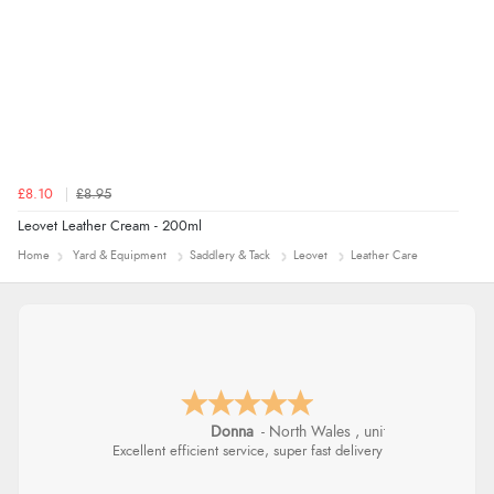
£8.10
£8.95
Leovet Leather Cream - 200ml
Home
Yard & Equipment
Saddlery & Tack
Leovet
Leather Care
Donna
-
North Wales
,
united kingdom
Excellent efficient service, super fast delivery