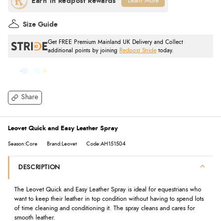
Learn More
Size Guide
Get FREE Premium Mainland UK Delivery and Collect
additional points by joining
Redpost Stride
today.
Share
Leovet Quick and Easy Leather Spray
Season:Core
Brand:Leovet
Code:AH151504
DESCRIPTION
The Leovet Quick and Easy Leather Spray is ideal for equestrians who
want to keep their leather in top condition without having to spend lots
of time cleaning and conditioning it. The spray cleans and cares for
smooth leather.