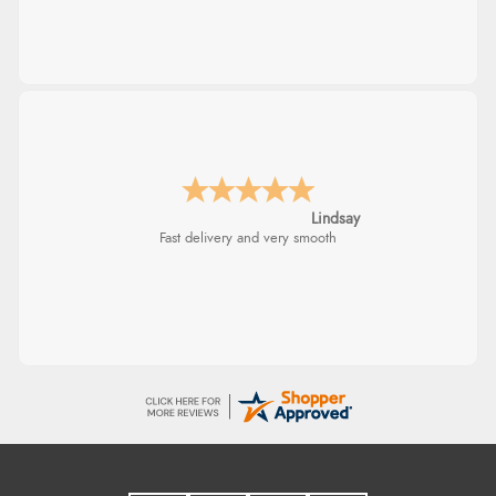
Lindsay
Fast delivery and very smooth