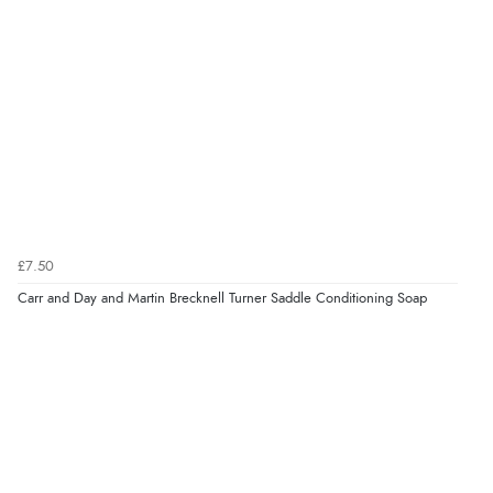
Verified Buyer
7 Aug 2026 by
JILL
(United Kingdom)
“Easy to use”
Verified Buyer
7 Aug 2026 by
Karen
(United Arab Emirates)
£7.50
“easy order and clear, comprehensive international
Carr and Day and Martin Brecknell Turner Saddle Conditioning Soap
delivery info thank you!”
Verified Buyer
6 Aug 2026 by
Shona
(United Kingdom)
“easy to navigate”