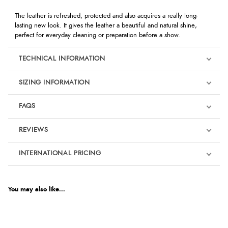
The leather is refreshed, protected and also acquires a really long-
lasting new look. It gives the leather a beautiful and natural shine,
perfect for everyday cleaning or preparation before a show.
TECHNICAL INFORMATION
SIZING INFORMATION
FAQS
REVIEWS
Product Reviews
INTERNATIONAL PRICING
We're currently collecting product reviews for this item. In the
meantime, here are some reviews from our past customers
sharing their overall shopping experience.
€8.11
EUR
You may also like...
4.9
$13.30
AUD
Out of 5.0