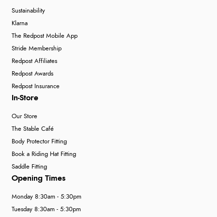
Sustainability
Klarna
The Redpost Mobile App
Stride Membership
Redpost Affiliates
Redpost Awards
Redpost Insurance
In-Store
Our Store
The Stable Café
Body Protector Fitting
Book a Riding Hat Fitting
Saddle Fitting
Opening Times
Monday 8:30am - 5:30pm
Tuesday 8:30am - 5:30pm