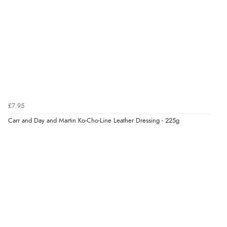
Verified Buyer
6 Aug 2026 by
Jolynn
(Canada)
“very easy site to navigate and great products”
Verified Buyer
£7.95
6 Aug 2026 by
El
(United Kingdom)
Carr and Day and Martin Ko-Cho-Line Leather Dressing - 225g
“Order was delivered quickly when it said it would
be.”