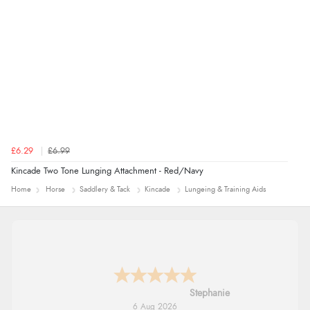
£6.29
£6.99
Kincade Two Tone Lunging Attachment - Red/Navy
Home
Horse
Saddlery & Tack
Kincade
Lungeing & Training Aids
Stephanie
6 Aug 2026