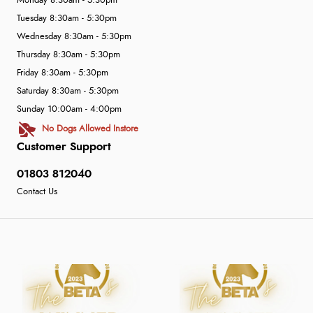
Monday 8:30am - 5:30pm
Tuesday 8:30am - 5:30pm
Wednesday 8:30am - 5:30pm
Thursday 8:30am - 5:30pm
Friday 8:30am - 5:30pm
Saturday 8:30am - 5:30pm
Sunday 10:00am - 4:00pm
No Dogs Allowed Instore
Customer Support
01803 812040
Contact Us