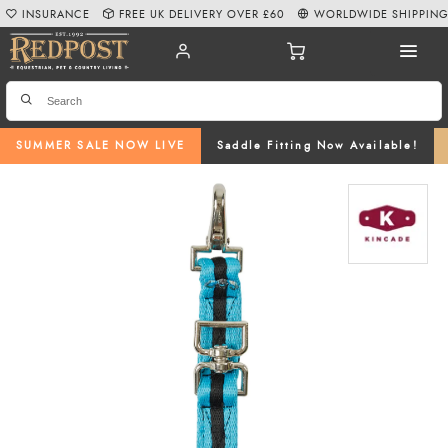
INSURANCE
FREE UK DELIVERY OVER £60
WORLDWIDE SHIPPIN
SUMMER SALE NOW LIVE
Saddle Fitting Now Available!