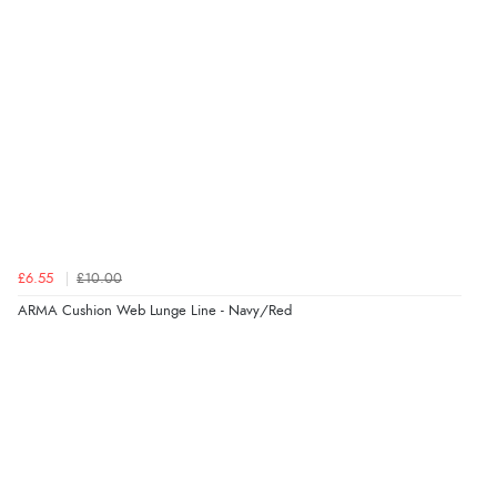
5 Aug 2026 by
Elizabeth
(United Kingdom)
“Marvellous”
Verified Buyer
5 Aug 2026 by
Liam L.
(Qatar)
“Good promotion code for new customers and good
range of sale items with good price for fly spray”
£6.55
£10.00
ARMA Cushion Web Lunge Line - Navy/Red
Verified Buyer
5 Aug 2026 by
John
(United Kingdom)
“An easy site to use with a huge range of everything
you need”