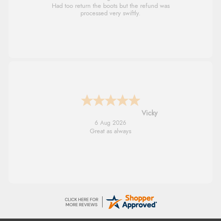
Had too return the boots but the refund was
processed very swiftly.
Vicky
6 Aug 2026
Great as always