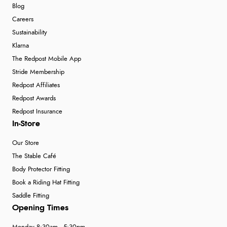
Blog
Careers
Sustainability
Klarna
The Redpost Mobile App
Stride Membership
Redpost Affiliates
Redpost Awards
Redpost Insurance
In-Store
Our Store
The Stable Café
Body Protector Fitting
Book a Riding Hat Fitting
Saddle Fitting
Opening Times