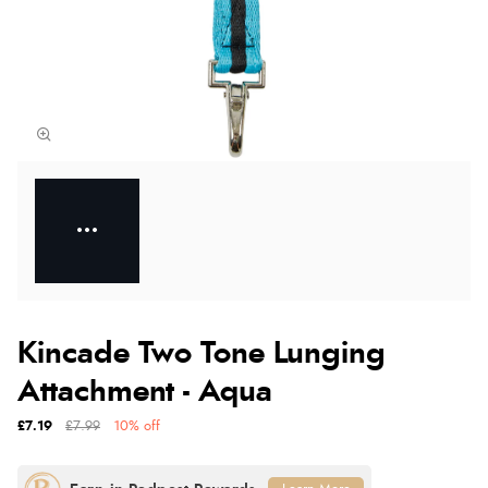
Kincade Two Tone Lunging
Attachment - Aqua
£7.19
£7.99
10% off