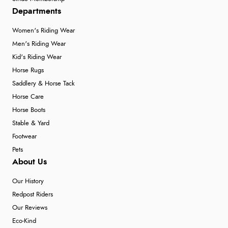
Departments
Women's Riding Wear
Men's Riding Wear
Kid's Riding Wear
Horse Rugs
Saddlery & Horse Tack
Horse Care
Horse Boots
Stable & Yard
Footwear
Pets
About Us
Our History
Redpost Riders
Our Reviews
Eco-Kind