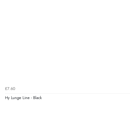
6 Aug 2026 by
Vicky
(Jersey)
“Great as always”
Verified Buyer
6 Aug 2026 by
Carolyn
(United Kingdom)
“Good choice of items.”
Verified Buyer
£7.60
6 Aug 2026 by
Julia
(United Kingdom)
Hy Lunge Line - Black
“I received a very helpful response to the sizing, whihc
helped me choose.”
Verified Buyer