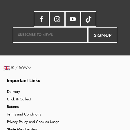
SIGN-UP
UK / ROW
Important Links
Delivery
Click & Collect
Returns
Terms and Conditions
Privacy Policy and Cookies Usage
Stride Membership