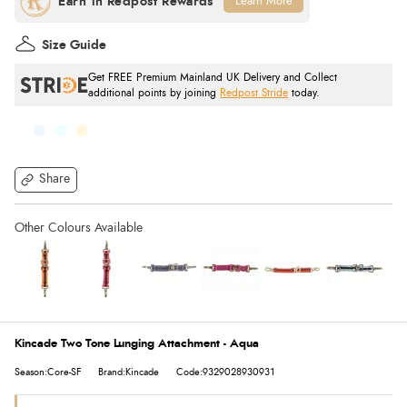
Learn More
Size Guide
Get FREE Premium Mainland UK Delivery and Collect
additional points by joining
Redpost Stride
today.
Share
Kincade Two Tone Lunging Attachment - Aqua
Season:Core-SF
Brand:Kincade
Code:9329028930931