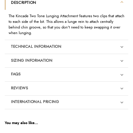
DESCRIPTION
The Kincade Two Tone Lunging Attachment features two clips that attach
to each side of the bit. This allows a lunge rein to attach centrally
behind chin groove, so that you don't need to keep swapping it over
when lunging.
TECHNICAL INFORMATION
SIZING INFORMATION
FAQS
REVIEWS
Product Reviews
INTERNATIONAL PRICING
We're currently collecting product reviews for this item. In the
meantime, here are some reviews from our past customers
sharing their overall shopping experience.
€8.38
EUR
You may also like...
4.9