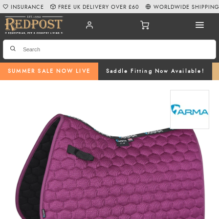
INSURANCE
FREE UK DELIVERY OVER £60
WORLDWIDE SHIPPIN
SUMMER SALE NOW LIVE
Saddle Fitting Now Available!