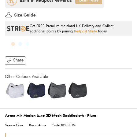
Learn More
Size Guide
Get FREE Premium Mainland UK Delivery and Collect
additional points by joining
Redpost Stride
today.
Share
Arma Air Motion Luxe 3D Mesh Saddlecloth - Plum
Season:Core
Brand:Arma
Code:1910PLUM