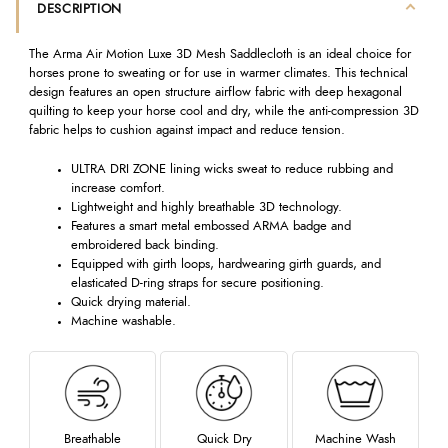
DESCRIPTION
The Arma Air Motion Luxe 3D Mesh Saddlecloth is an ideal choice for
horses prone to sweating or for use in warmer climates. This technical
design features an open structure airflow fabric with deep hexagonal
quilting to keep your horse cool and dry, while the anti-compression 3D
fabric helps to cushion against impact and reduce tension.
ULTRA DRI ZONE lining wicks sweat to reduce rubbing and
increase comfort.
Lightweight and highly breathable 3D technology.
Features a smart metal embossed ARMA badge and
embroidered back binding.
Equipped with girth loops, hardwearing girth guards, and
elasticated D-ring straps for secure positioning.
Quick drying material.
Machine washable.
Breathable
Quick Dry
Machine Wash