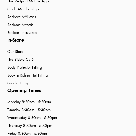
The Redpost Mobile App
Stride Membership
Redpost Affiliates
Redpost Awards
Redpost Insurance
In-Store
Our Store
The Stable Café
Body Protector Fitting
Book a Riding Hat Fitting
Saddle Fitting
Opening Times
Monday 8:30am - 5:30pm
Tuesday 8:30am - 5:30pm
Wednesday 8:30am - 5:30pm
Thursday 8:30am - 5:30pm
Friday 8:30am - 5:30pm