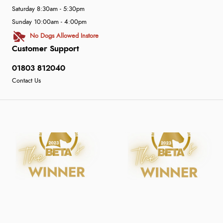
Saturday 8:30am - 5:30pm
Sunday 10:00am - 4:00pm
No Dogs Allowed Instore
Customer Support
01803 812040
Contact Us