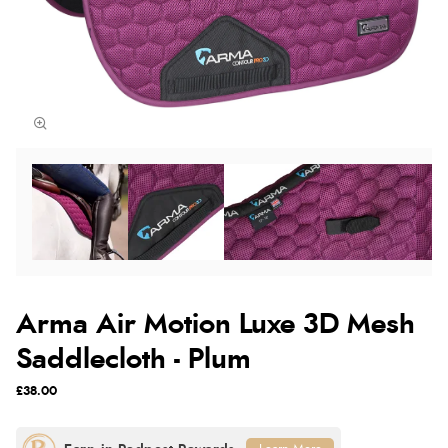
Arma Air Motion Luxe 3D Mesh
Saddlecloth - Plum
£38.00