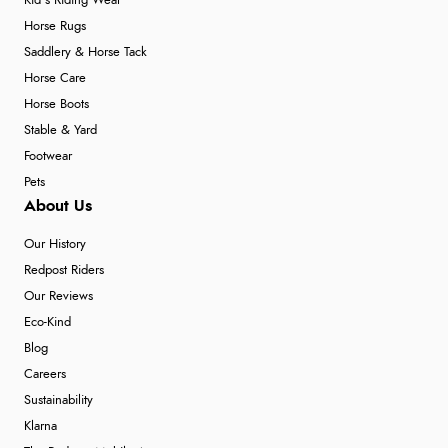
Kid's Riding Wear
Horse Rugs
Saddlery & Horse Tack
Horse Care
Horse Boots
Stable & Yard
Footwear
Pets
About Us
Our History
Redpost Riders
Our Reviews
Eco-Kind
Blog
Careers
Sustainability
Klarna