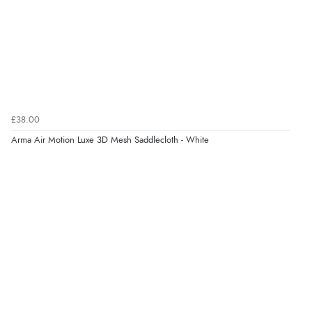
Verified Buyer
7 Aug 2026 by
Lindsay
(United Kingdom)
“Fast delivery and very smooth”
Verified Buyer
£38.00
7 Aug 2026 by
Toni
(United Kingdom)
Arma Air Motion Luxe 3D Mesh Saddlecloth - White
“Great”
Verified Buyer
7 Aug 2026 by
JILL
(United Kingdom)
“Easy to use”