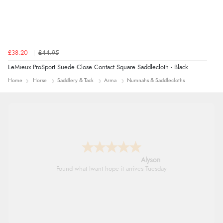
£38.20
£44.95
LeMieux ProSport Suede Close Contact Square Saddlecloth - Black
Home
Horse
Saddlery & Tack
Arma
Numnahs & Saddlecloths
Nicholas
Quick and simple order process.