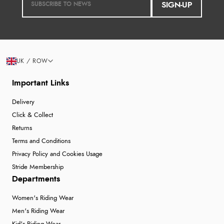
SIGN-UP
UK / ROW
Important Links
Delivery
Click & Collect
Returns
Terms and Conditions
Privacy Policy and Cookies Usage
Stride Membership
Departments
Women's Riding Wear
Men's Riding Wear