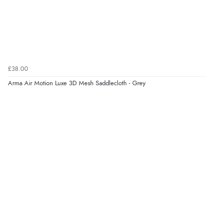
Verified Buyer
7 Aug 2026 by
Karen
(United Arab Emirates)
“easy order and clear, comprehensive international
delivery info thank you!”
£38.00
Arma Air Motion Luxe 3D Mesh Saddlecloth - Grey
Verified Buyer
6 Aug 2026 by
Shona
(United Kingdom)
“easy to navigate”