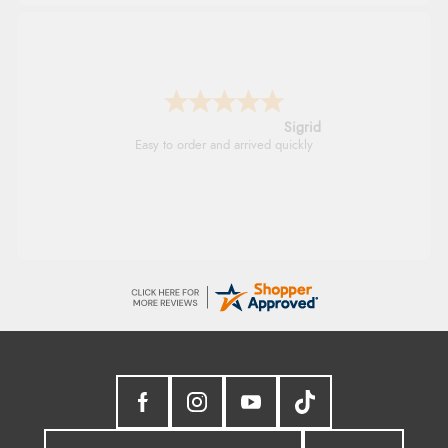
Donna
-
North Wales
,
united kingdom
Excellent efficient service, super fast delivery