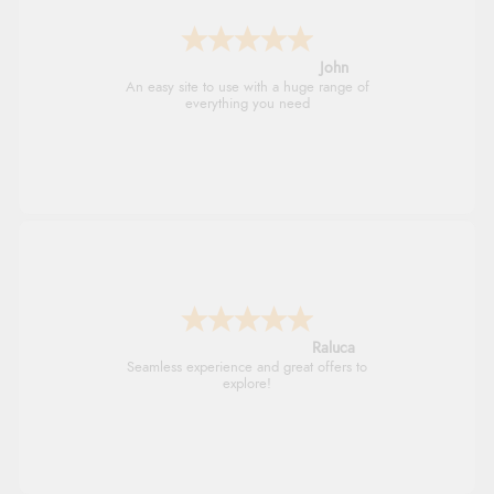
John
An easy site to use with a huge range of
everything you need
Raluca
Seamless experience and great offers to
explore!