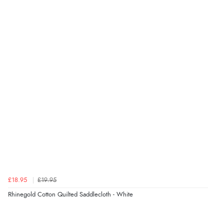
Verified Buyer
5 Aug 2026 by
Susan
(Spain)
“Wry way to look for products. Lovely selection”
Verified Buyer
4 Aug 2026 by
Angie
(United Kingdom)
“Great site. Found exactly what I was looking for. Plenty
of information regarding the item. Easy to purchase.”
£18.95
£19.95
Verified Buyer
Rhinegold Cotton Quilted Saddlecloth - White
4 Aug 2026 by
KitKat
(United Kingdom)
“The only reason I have given a 3 star review is that