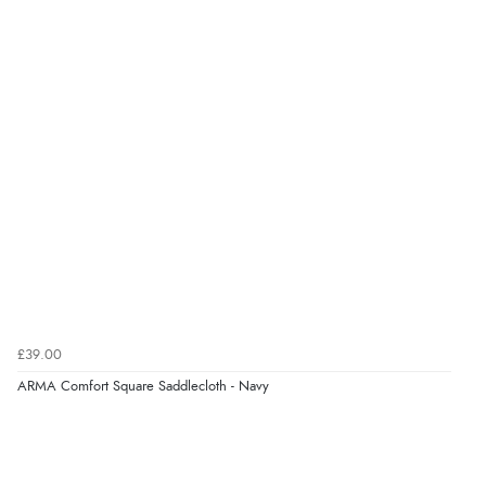
every time I order from Redpost Equestrian, even
though it states 3-5 days for delivery, it takes over 2
weeks to arrive.”
Verified Buyer
4 Aug 2026 by
Mike
(United Kingdom)
“Shoes as described - prompt delivery. Very satisfied.”
Verified Buyer
4 Aug 2026 by
Gill
(United Kingdom)
£39.00
“Easy site to navigate found what I needed
ARMA Comfort Square Saddlecloth - Navy
immediately”
Verified Buyer