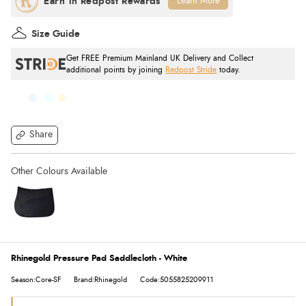
Learn More
Size Guide
Get FREE Premium Mainland UK Delivery and Collect
additional points by joining
Redpost Stride
today.
Share
Rhinegold Pressure Pad Saddlecloth - White
Season:Core-SF
Brand:Rhinegold
Code:5055825209911