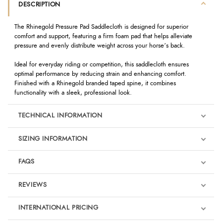
DESCRIPTION
The Rhinegold Pressure Pad Saddlecloth is designed for superior
comfort and support, featuring a firm foam pad that helps alleviate
pressure and evenly distribute weight across your horse’s back.
Ideal for everyday riding or competition, this saddlecloth ensures
optimal performance by reducing strain and enhancing comfort.
Finished with a Rhinegold branded taped spine, it combines
functionality with a sleek, professional look.
TECHNICAL INFORMATION
SIZING INFORMATION
FAQS
REVIEWS
Product Reviews
INTERNATIONAL PRICING
We're currently collecting product reviews for this item. In the