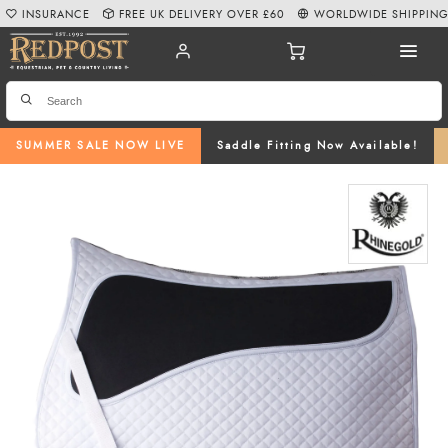
INSURANCE
FREE UK DELIVERY OVER £60
WORLDWIDE SHIPPIN
SUMMER SALE NOW LIVE
Saddle Fitting Now Available!