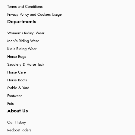
Terms and Conditions
Privacy Policy and Cookies Usage
Departments
Women's Riding Wear
Men's Riding Wear
Kid's Riding Wear
Horse Rugs
Saddlery & Horse Tack
Horse Care
Horse Boots
Stable & Yard
Footwear
Pets
About Us
Our History
Redpost Riders