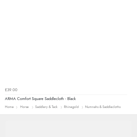
4 Aug 2026 by
Mrs M.
(United Kingdom)
“Being an older person it was so easy to buy as a
guest.”
£39.00
ARMA Comfort Square Saddlecloth - Black
Home
Horse
Saddlery & Tack
Rhinegold
Numnahs & Saddlecloths