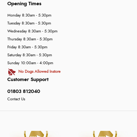
Opening Times
Monday 8:30am - 5:30pm
Tuesday 8:30am - 5:30pm
Wednesday 8:30am - 5:30pm
Thursday 8:30am - 5:30pm
Friday 8:30am - 5:30pm
Saturday 8:30am - 5:30pm
Sunday 10:00am - 4:00pm
No Dogs Allowed Instore
Customer Support
01803 812040
Contact Us