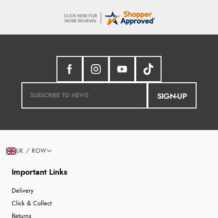
SIGN-UP
UK / ROW
Important Links
Delivery
Click & Collect
Returns