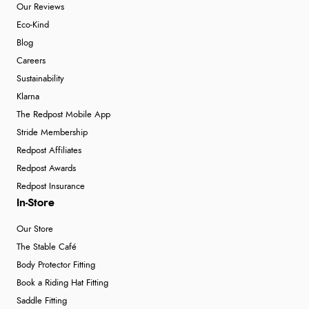
Our Reviews
Eco-Kind
Blog
Careers
Sustainability
Klarna
The Redpost Mobile App
Stride Membership
Redpost Affiliates
Redpost Awards
Redpost Insurance
In-Store
Our Store
The Stable Café
Body Protector Fitting
Book a Riding Hat Fitting
Saddle Fitting