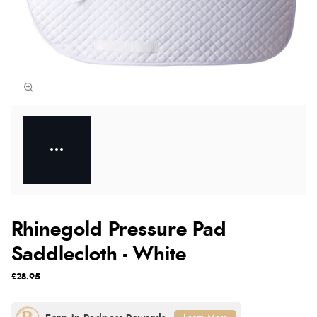
Rhinegold Pressure Pad
Saddlecloth - White
£28.95