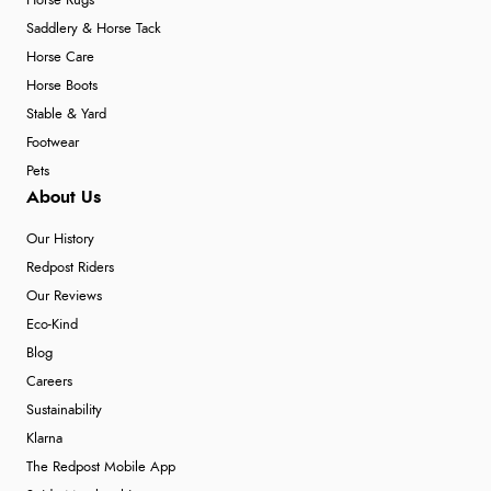
Horse Rugs
Saddlery & Horse Tack
Horse Care
Horse Boots
Stable & Yard
Footwear
Pets
About Us
Our History
Redpost Riders
Our Reviews
Eco-Kind
Blog
Careers
Sustainability
Klarna
The Redpost Mobile App