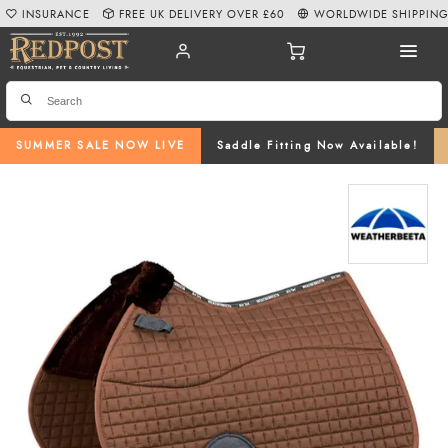
INSURANCE
FREE UK DELIVERY OVER £60
WORLDWIDE SHIPPIN
SUMMER SALE NOW LIVE
Saddle Fitting Now Available!