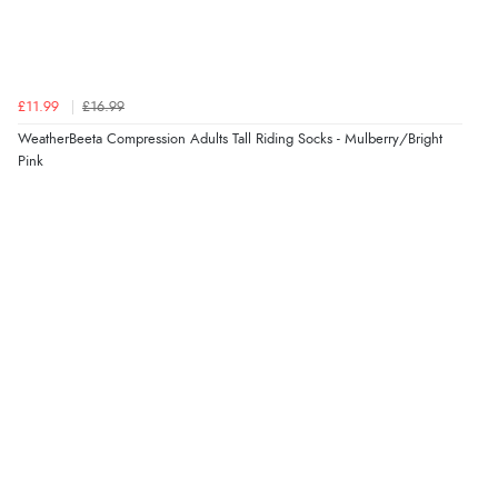
4 Aug 2026 by
Mrs M.
(United Kingdom)
“Being an older person it was so easy to buy as a
guest.”
£11.99
£16.99
WeatherBeeta Compression Adults Tall Riding Socks - Mulberry/Bright
Pink