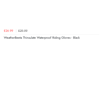
redpostequestrian.co.uk tried to help this customer via the Shopper Approved
Customer Resolution Center, but the customer did not respond to the assistance
provided.
£26.99
£29.99
Verified Buyer
WeatherBeeta Thinsulate Waterproof Riding Gloves - Black
4 Aug 2026 by
Mike
(United Kingdom)
“Shoes as described - prompt delivery. Very satisfied.”
Verified Buyer
4 Aug 2026 by
Gill
(United Kingdom)
“Easy site to navigate found what I needed
immediately”
Verified Buyer