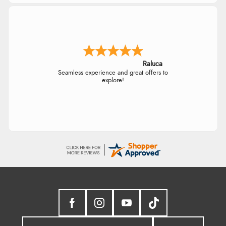
Raluca
Seamless experience and great offers to
explore!