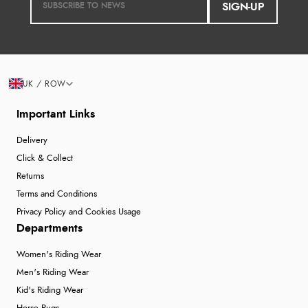
SIGN-UP
UK / ROW
Important Links
Delivery
Click & Collect
Returns
Terms and Conditions
Privacy Policy and Cookies Usage
Departments
Women's Riding Wear
Men's Riding Wear
Kid's Riding Wear