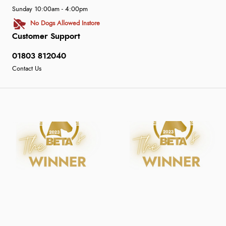
Sunday 10:00am - 4:00pm
No Dogs Allowed Instore
Customer Support
01803 812040
Contact Us