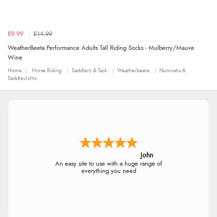
£9.99
£14.99
WeatherBeeta Performance Adults Tall Riding Socks - Mulberry/Mauve
Wine
Home
Horse Riding
Saddlery & Tack
Weatherbeeta
Numnahs &
Saddlecloths
John
An easy site to use with a huge range of
everything you need