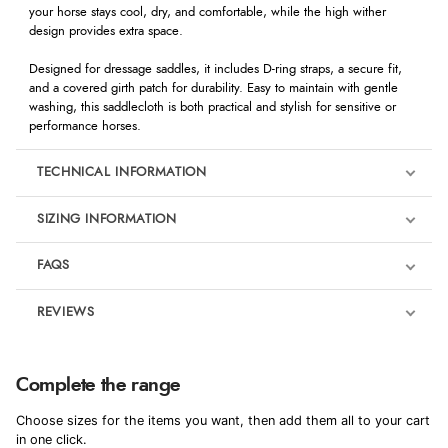
your horse stays cool, dry, and comfortable, while the high wither
design provides extra space.
Designed for dressage saddles, it includes D-ring straps, a secure fit,
and a covered girth patch for durability. Easy to maintain with gentle
washing, this saddlecloth is both practical and stylish for sensitive or
performance horses.
TECHNICAL INFORMATION
SIZING INFORMATION
FAQS
REVIEWS
Product Reviews
We're currently collecting product reviews for this item. In the
Complete the range
meantime, here are some reviews from our past customers
sharing their overall shopping experience.
Choose sizes for the items you want, then add them all to your cart
in one click.