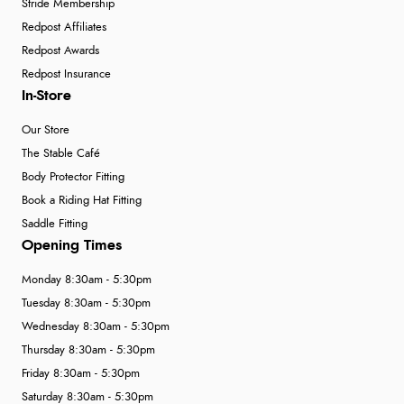
Stride Membership
Redpost Affiliates
Redpost Awards
Redpost Insurance
In-Store
Our Store
The Stable Café
Body Protector Fitting
Book a Riding Hat Fitting
Saddle Fitting
Opening Times
Monday 8:30am - 5:30pm
Tuesday 8:30am - 5:30pm
Wednesday 8:30am - 5:30pm
Thursday 8:30am - 5:30pm
Friday 8:30am - 5:30pm
Saturday 8:30am - 5:30pm