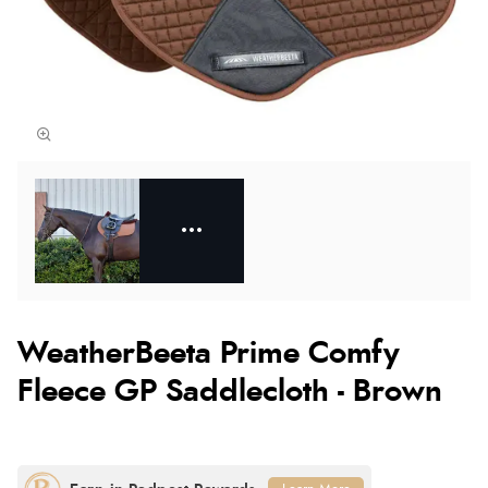
WeatherBeeta Prime Comfy
Fleece GP Saddlecloth - Brown