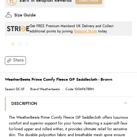
Learn More
Size Guide
Get FREE Premium Mainland UK Delivery and Collect
additional points by joining
Redpost Stride
today.
Share
WeatherBeeta Prime Comfy Fleece GP Saddlecloth - Brown
Season:DC-SF
Brand:Weatherbeeta
Code:1006967BRN
DESCRIPTION
The WeatherBeeta Prime Comfy Fleece GP Saddlecloth offers luxurious
comfort and superior support for your horse. Featuring a super-soft faux
fur-lined upper and rolled wither, it provides ultimate relief for sensitive
skin. The durable polycotton fabric and breathable mesh spine ensure