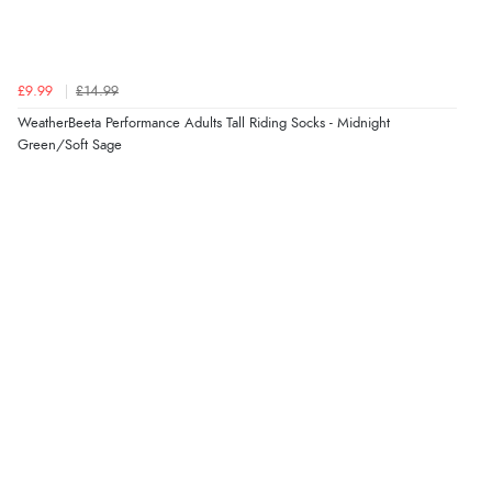
£9.99
£14.99
WeatherBeeta Performance Adults Tall Riding Socks - Midnight
Green/Soft Sage