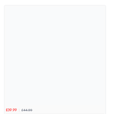
4.9
Out of 5.0
Overall Rating
98%
of customers that buy
from this merchant give
them a 4 or 5-Star rating.
Verified Buyer
5 Aug 2026 by
Elizabeth
(United Kingdom)
“Marvellous”
£44.99
£39.99
Verified Buyer