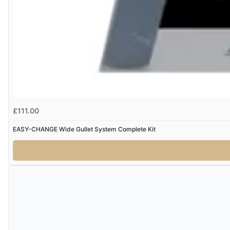
£111.00
EASY-CHANGE Wide Gullet System Complete Kit