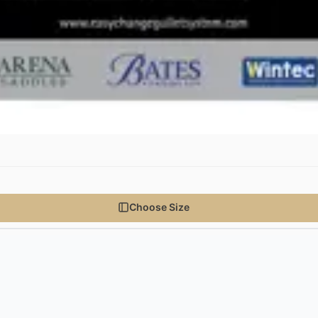
Choose Size