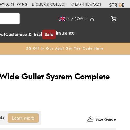
WIDE SHIPPING
CLICK & COLLECT
EARN REWARDS
UK / ROW
Insurance
Pet
Customise & Trial
Sale
5% Off In Our App! Get The Code Here
ide Gullet System Complete
Learn More
Size Guide