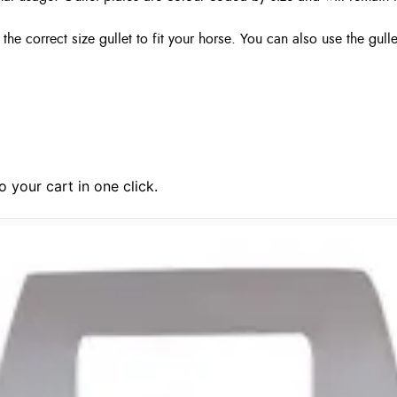
 correct size gullet to fit your horse. You can also use the gull
 your cart in one click.