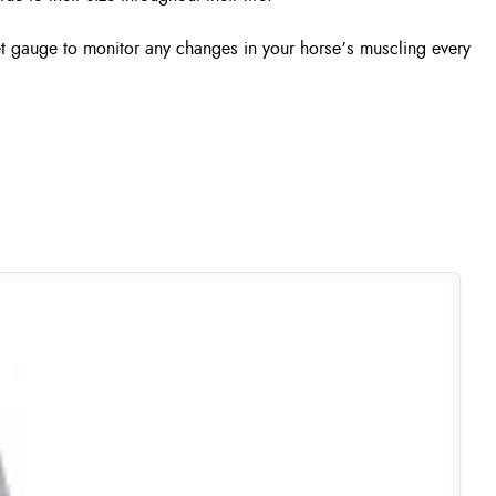
et gauge to monitor any changes in your horse’s muscling every