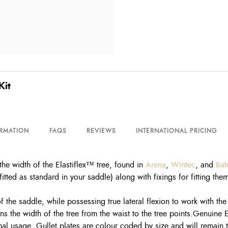
it
ORMATION
FAQS
REVIEWS
INTERNATIONAL PRICING
e width of the Elastiflex™ tree, found in
Arena
,
Wintec
, and
Bat
itted as standard in your saddle) along with fixings for fitting th
f the saddle, while possessing true lateral flexion to work with th
overns the width of the tree from the waist to the tree points.Gen
 usage. Gullet plates are colour coded by size and will remain true