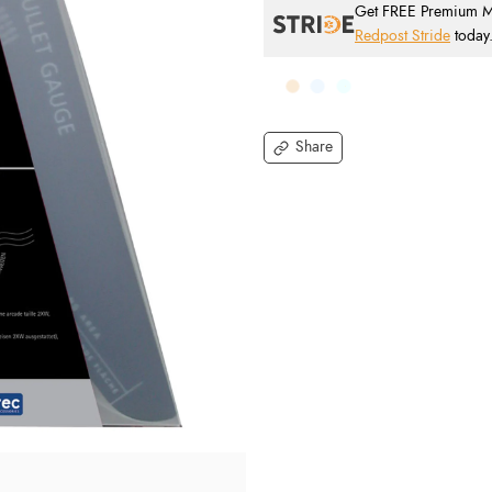
Get FREE Premium Mai
Redpost Stride
today
Share