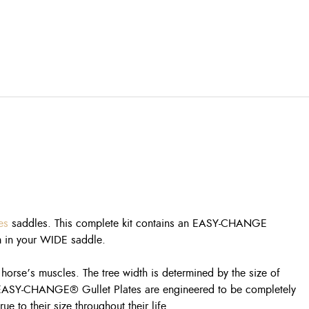
es
saddles. This complete kit contains an EASY-CHANGE
em in your WIDE saddle.
e horse’s muscles. The tree width is determined by the size of
uine EASY-CHANGE® Gullet Plates are engineered to be completely
 to their size throughout their life.