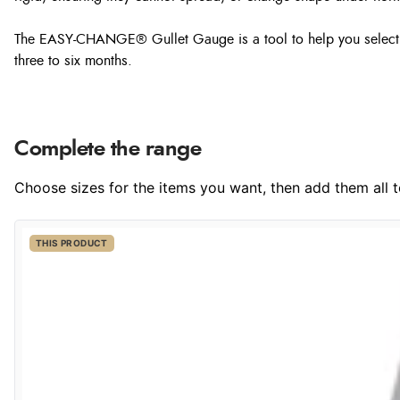
The EASY-CHANGE® Gullet Gauge is a tool to help you select the
three to six months.
Complete the range
Choose sizes for the items you want, then add them all to
THIS PRODUCT