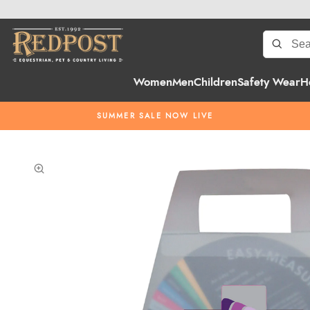
Women
Men
Children
Safety Wear
H
SUMMER SALE NOW LIVE