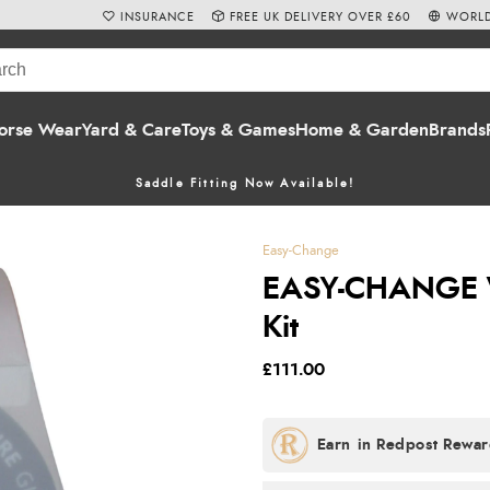
INSURANCE
FREE UK DELIVERY OVER £60
WORLD
orse Wear
Yard & Care
Toys & Games
Home & Garden
Brands
Saddle Fitting Now Available!
Easy-Change
EASY-CHANGE W
Kit
£111.00