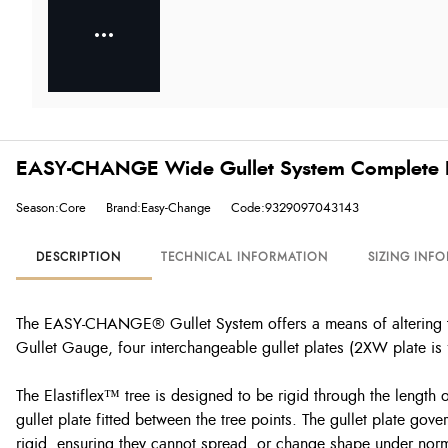
EASY-CHANGE Wide Gullet System Complete K
Season:Core
Brand:Easy-Change
Code:9329097043143
DESCRIPTION
TECHNICAL INFORMATION
SIZING INF
The EASY-CHANGE® Gullet System offers a means of altering th
Gullet Gauge, four interchangeable gullet plates (2XW plate is f
The Elastiflex™ tree is designed to be rigid through the length o
gullet plate fitted between the tree points. The gullet plate g
rigid, ensuring they cannot spread, or change shape under normal