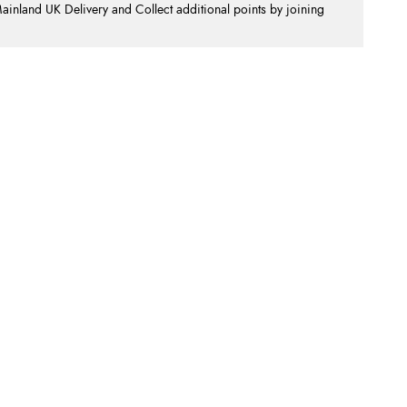
nland UK Delivery and Collect additional points by joining
.