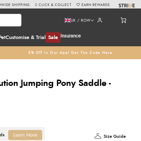
WIDE SHIPPING
CLICK & COLLECT
EARN REWARDS
UK / ROW
Insurance
Pet
Customise & Trial
Sale
5% Off In Our App! Get The Code Here
ution Jumping Pony Saddle -
Learn More
Size Guide