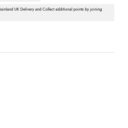
nland UK Delivery and Collect additional points by joining
.