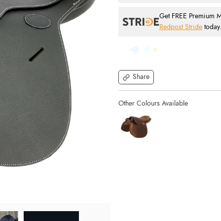
Get FREE Premium Mai
Redpost Stride
today
Share