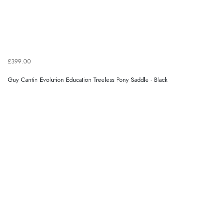
£399.00
Guy Cantin Evolution Education Treeless Pony Saddle - Black