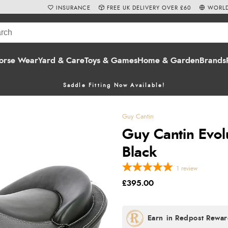
INSURANCE
FREE UK DELIVERY OVER £60
WORLD
orse Wear
Yard & Care
Toys & Games
Home & Garden
Brands
Saddle Fitting Now Available!
Guy Cantin
Guy Cantin Evol
Black
1
review
£395.00