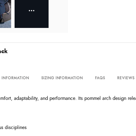
ack
L INFORMATION
SIZING INFORMATION
FAQS
REVIEWS
fort, adaptability, and performance. Its pommel arch design relea
us disciplines