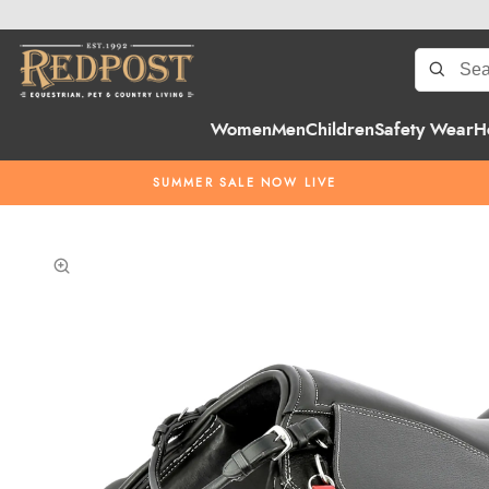
Women
Men
Children
Safety Wear
H
SUMMER SALE NOW LIVE