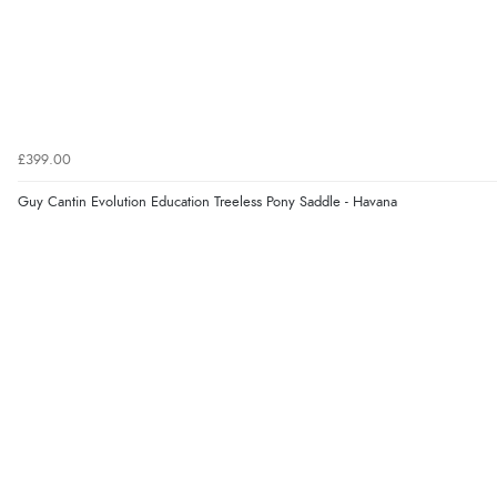
£399.00
Guy Cantin Evolution Education Treeless Pony Saddle - Havana