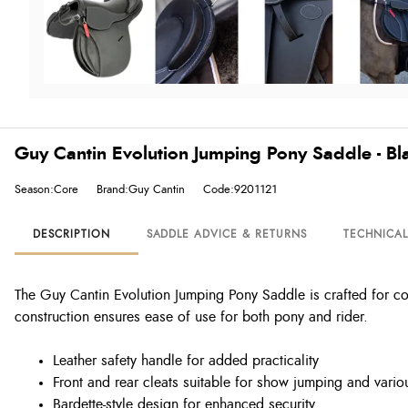
Guy Cantin Evolution Jumping Pony Saddle - Bl
Season:Core
Brand:Guy Cantin
Code:9201121
DESCRIPTION
SADDLE ADVICE & RETURNS
TECHNICA
The Guy Cantin Evolution Jumping Pony Saddle is crafted for com
construction ensures ease of use for both pony and rider.
Leather safety handle for added practicality
Front and rear cleats suitable for show jumping and vario
Bardette-style design for enhanced security