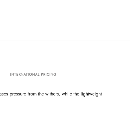
INTERNATIONAL PRICING
ses pressure from the withers, while the lightweight