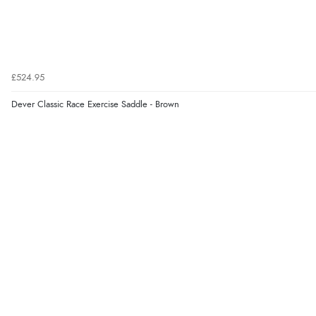
£524.95
Dever Classic Race Exercise Saddle - Brown