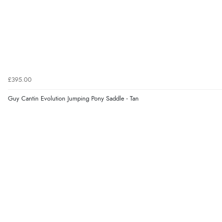
£395.00
Guy Cantin Evolution Jumping Pony Saddle - Tan