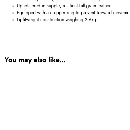
Upholstered in supple, resilient full-grain leather
Equipped with a crupper ring to prevent forward moveme
Lightweight construction weighing 2.6kg
You may also like...