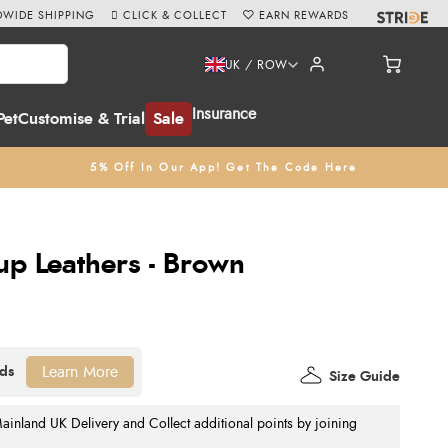
WIDE SHIPPING
CLICK & COLLECT
EARN REWARDS
UK / ROW
Insurance
Pet
Customise & Trial
Sale
5% Off In Our App! Get The Code Here
rup Leathers - Brown
Learn More
Size Guide
nland UK Delivery and Collect additional points by joining
.