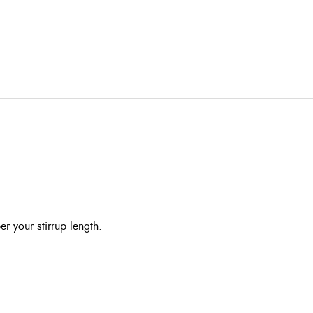
r your stirrup length.