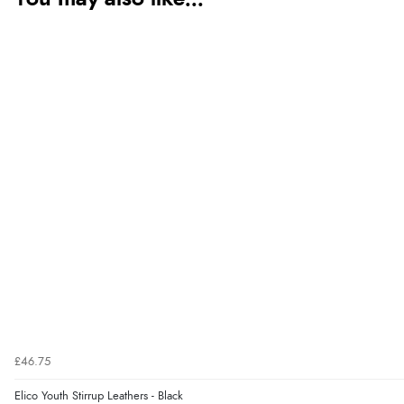
£46.75
Elico Youth Stirrup Leathers - Black