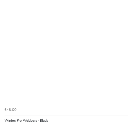
£48.00
Wintec Pro Webbers - Black