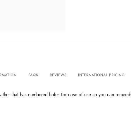
ORMATION
FAQS
REVIEWS
INTERNATIONAL PRICING
leather that has numbered holes for ease of use so you can remembe