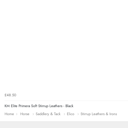
£48.50
KM Elite Primera Soft Stirrup Leathers - Black
Home
Horse
Saddlery & Tack
Elico
Stirrup Leathers & Irons