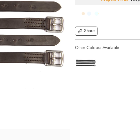
Share