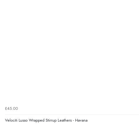
£45.00
Velociti Lusso Wrapped Stirrup Leathers - Havana