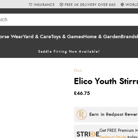
INSURANCE
FREE UK DELIVERY OVER £60
WORLD
orse Wear
Yard & Care
Toys & Games
Home & Garden
Brands
Saddle Fitting Now Available!
Elico
Elico Youth Stir
£46.75
Get FREE Premium Mai
Redpost Stride
today