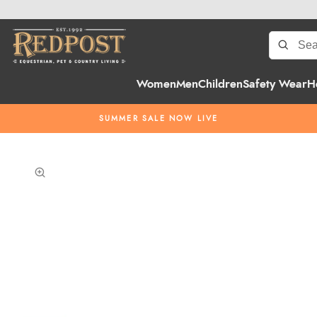
Women
Men
Children
Safety Wear
H
SUMMER SALE NOW LIVE