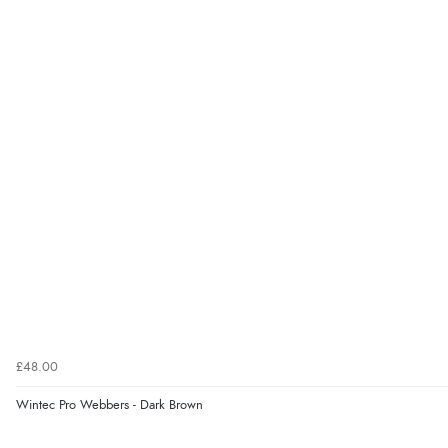
£48.00
Wintec Pro Webbers - Dark Brown