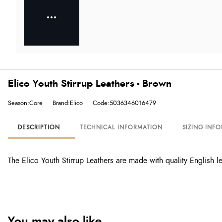
Elico Youth Stirrup Leathers - Brown
Season:Core
Brand:Elico
Code:5036346016479
DESCRIPTION
TECHNICAL INFORMATION
SIZING INF
The Elico Youth Stirrup Leathers are made with quality English 
You may also like...