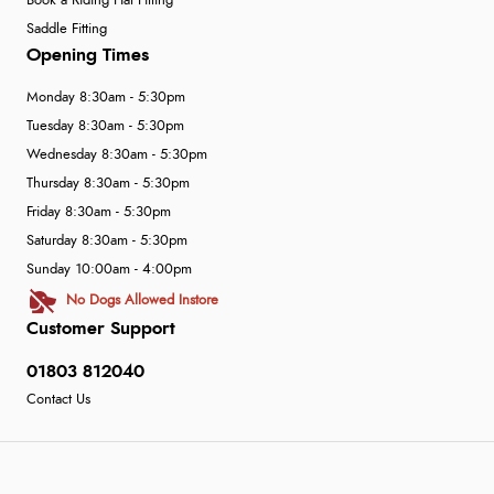
Book a Riding Hat Fitting
Saddle Fitting
Opening Times
Monday 8:30am - 5:30pm
Tuesday 8:30am - 5:30pm
Wednesday 8:30am - 5:30pm
Thursday 8:30am - 5:30pm
Friday 8:30am - 5:30pm
Saturday 8:30am - 5:30pm
Sunday 10:00am - 4:00pm
No Dogs Allowed Instore
Customer Support
01803 812040
Contact Us