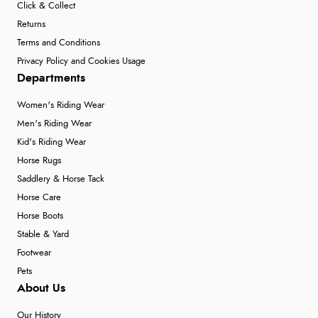
Click & Collect
Returns
Terms and Conditions
Privacy Policy and Cookies Usage
Departments
Women's Riding Wear
Men's Riding Wear
Kid's Riding Wear
Horse Rugs
Saddlery & Horse Tack
Horse Care
Horse Boots
Stable & Yard
Footwear
Pets
About Us
Our History