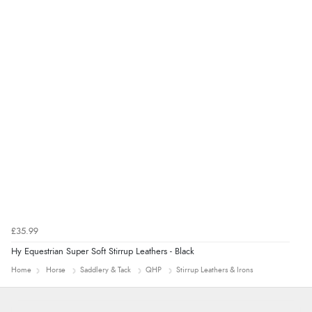
8 Aug 2026 by
Alison
(United Kingdom)
“Always excellent serviec”
£35.99
Hy Equestrian Super Soft Stirrup Leathers - Black
Home
Horse
Saddlery & Tack
QHP
Stirrup Leathers & Irons