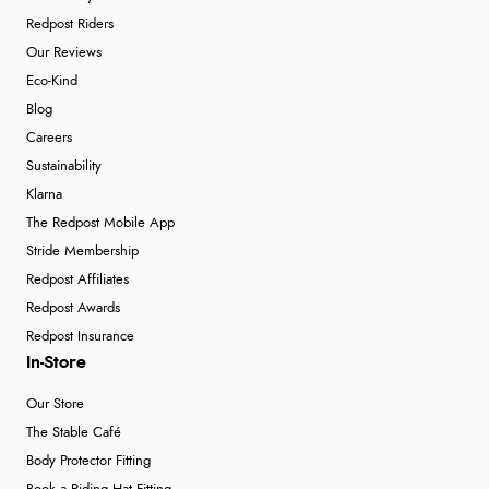
Redpost Riders
Our Reviews
Eco-Kind
Blog
Careers
Sustainability
Klarna
The Redpost Mobile App
Stride Membership
Redpost Affiliates
Redpost Awards
Redpost Insurance
In-Store
Our Store
The Stable Café
Body Protector Fitting