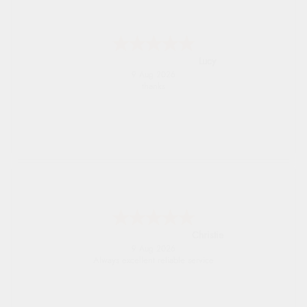
Lucy
9 Aug 2026
thanks
Christie
9 Aug 2026
Always excellent reliable service