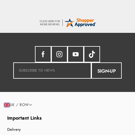
SIGN-UP
UK / ROW
Important Links
Delivery