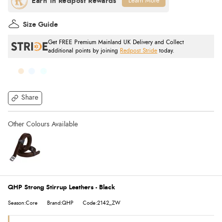
Learn More
Size Guide
Get FREE Premium Mainland UK Delivery and Collect
additional points by joining
Redpost Stride
today.
Share
QHP Strong Stirrup Leathers - Black
Season:Core
Brand:QHP
Code:2142_ZW