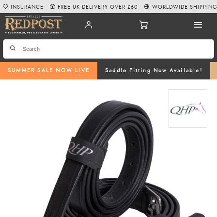
INSURANCE
FREE UK DELIVERY OVER £60
WORLDWIDE SHIPPIN
SUMMER SALE NOW LIVE
Saddle Fitting Now Available!