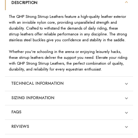
DESCRIPTION
The QHP Strong Stirrup Leathers feature a high-quality leather exterior
with an invisible nylon core, providing unparalleled strength and
durability. Crafted to withstand the demands of daily riding, these
stirrup leathers offer reliable performance in any discipline. The strong
stainless steel buckles give you confidence and stability in the saddle.
Whether you're schooling in the arena or enjoying leisurely hacks,
these stirrup leathers deliver the support you need. Elevate your riding
with QHP Strong Stirrup Leathers, the perfect combination of quality,
durability, and reliability for every equestrian enthusiast.
TECHNICAL INFORMATION
SIZING INFORMATION
FAQS
REVIEWS