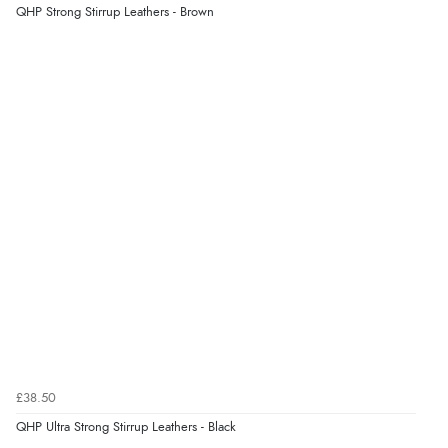
9 Aug 2026 by
Lucy
(United Kingdom)
QHP Strong Stirrup Leathers - Brown
Display Options
“thanks”
Verified Buyer
9 Aug 2026 by
Christie
(United Kingdom)
“Always excellent reliable service”
Verified Buyer
9 Aug 2026 by
Karen
(Australia)
“cheap”
Verified Buyer
£38.50
9 Aug 2026 by
Leanne
(United Kingdom)
QHP Ultra Strong Stirrup Leathers - Black