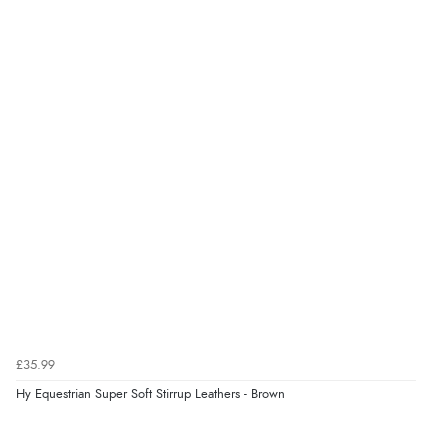
“Easy to find what I needed”
Verified Buyer
8 Aug 2026 by
Margaret
(United Kingdom)
“Was able to find what I was looking for without any
problem”
Verified Buyer
8 Aug 2026 by
Cynthia
(United Kingdom)
“The site was easy to navigate from start to finish and I
was able to purchase what I needed”
£35.99
Hy Equestrian Super Soft Stirrup Leathers - Brown
Verified Buyer