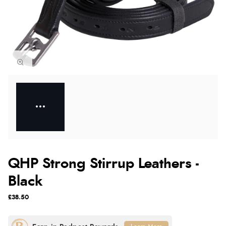
QHP Strong Stirrup Leathers -
Black
£38.50