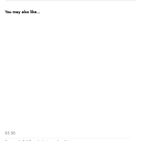
You may also like...
£5.50