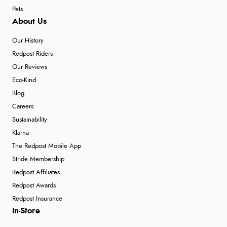
Pets
About Us
Our History
Redpost Riders
Our Reviews
Eco-Kind
Blog
Careers
Sustainability
Klarna
The Redpost Mobile App
Stride Membership
Redpost Affiliates
Redpost Awards
Redpost Insurance
In-Store