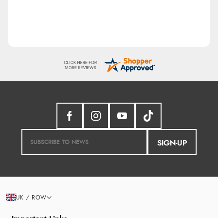
SIGN-UP
UK / ROW