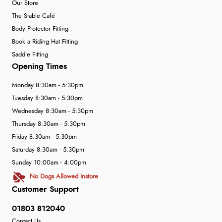
Our Store
The Stable Café
Body Protector Fitting
Book a Riding Hat Fitting
Saddle Fitting
Opening Times
Monday 8:30am - 5:30pm
Tuesday 8:30am - 5:30pm
Wednesday 8:30am - 5:30pm
Thursday 8:30am - 5:30pm
Friday 8:30am - 5:30pm
Saturday 8:30am - 5:30pm
Sunday 10:00am - 4:00pm
No Dogs Allowed Instore
Customer Support
01803 812040
Contact Us