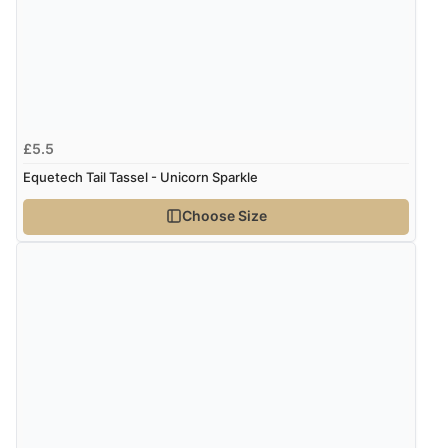
Verified Buyer
7 Aug 2026 by
Lindsay
(United Kingdom)
“Fast delivery and very smooth”
£5.5
Equetech Tail Tassel - Unicorn Sparkle
Verified Buyer
Choose Size
7 Aug 2026 by
Toni
(United Kingdom)
“Great”
Verified Buyer
7 Aug 2026 by
JILL
(United Kingdom)
“Easy to use”