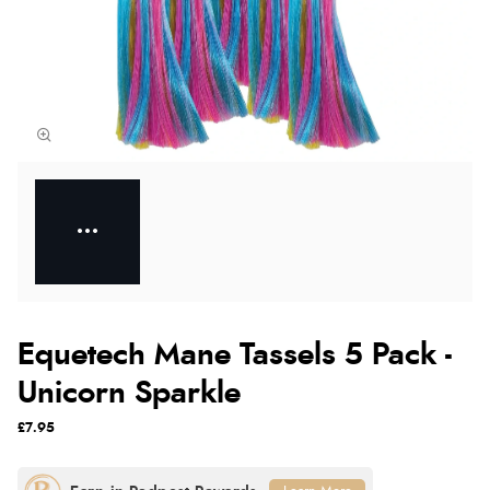
Equetech Mane Tassels 5 Pack -
Unicorn Sparkle
£7.95