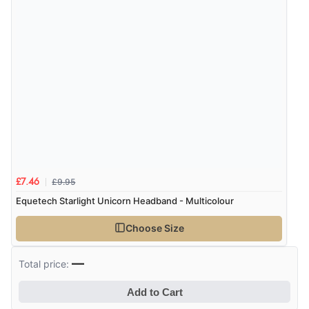
£9.95
£7.46
Equetech Starlight Unicorn Headband - Multicolour
Choose Size
—
Total price:
Add to Cart