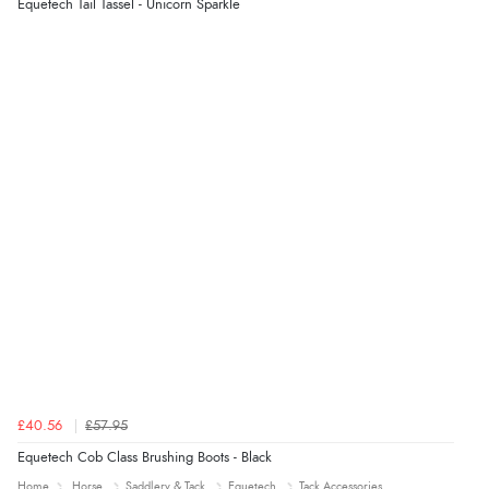
Equetech Tail Tassel - Unicorn Sparkle
£40.56
£57.95
Equetech Cob Class Brushing Boots - Black
Home
Horse
Saddlery & Tack
Equetech
Tack Accessories