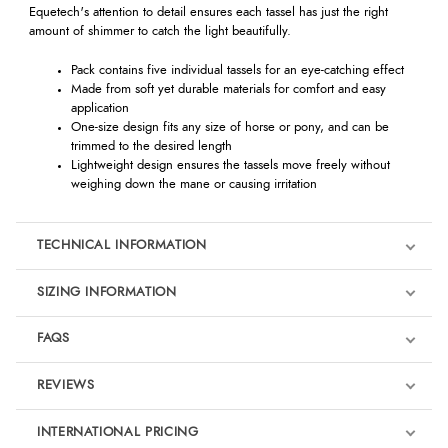
Equetech's attention to detail ensures each tassel has just the right
amount of shimmer to catch the light beautifully.
Pack contains five individual tassels for an eye-catching effect
Made from soft yet durable materials for comfort and easy
application
One-size design fits any size of horse or pony, and can be
trimmed to the desired length
Lightweight design ensures the tassels move freely without
weighing down the mane or causing irritation
TECHNICAL INFORMATION
SIZING INFORMATION
FAQS
REVIEWS
Product Reviews
INTERNATIONAL PRICING