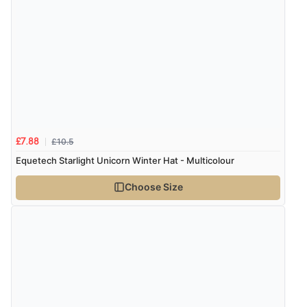
Verified Buyer
7 Aug 2026 by
Karen
(United Arab Emirates)
“easy order and clear, comprehensive international
delivery info thank you!”
Verified Buyer
£10.5
£7.88
6 Aug 2026 by
Shona
(United Kingdom)
Equetech Starlight Unicorn Winter Hat - Multicolour
“easy to navigate”
Choose Size
Verified Buyer
6 Aug 2026 by
Jolynn
(Canada)
“very easy site to navigate and great products”