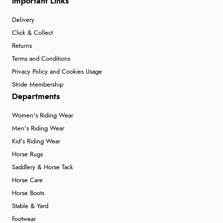
Important Links
Delivery
Click & Collect
Returns
Terms and Conditions
Privacy Policy and Cookies Usage
Stride Membership
Departments
Women's Riding Wear
Men's Riding Wear
Kid's Riding Wear
Horse Rugs
Saddlery & Horse Tack
Horse Care
Horse Boots
Stable & Yard
Footwear