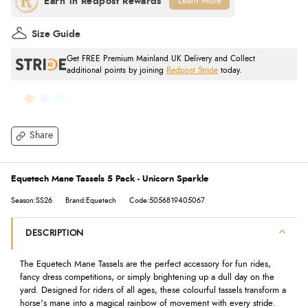
Learn More
Size Guide
Get FREE Premium Mainland UK Delivery and Collect
additional points by joining
Redpost Stride
today.
Share
Equetech Mane Tassels 5 Pack - Unicorn Sparkle
Season:SS26
Brand:Equetech
Code:5056819405067
DESCRIPTION
The Equetech Mane Tassels are the perfect accessory for fun rides,
fancy dress competitions, or simply brightening up a dull day on the
yard. Designed for riders of all ages, these colourful tassels transform a
horse's mane into a magical rainbow of movement with every stride.