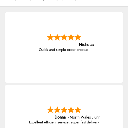
Nicholas
Quick and simple order process.
Donna
-
North Wales
,
united kingdom
Excellent efficient service, super fast delivery