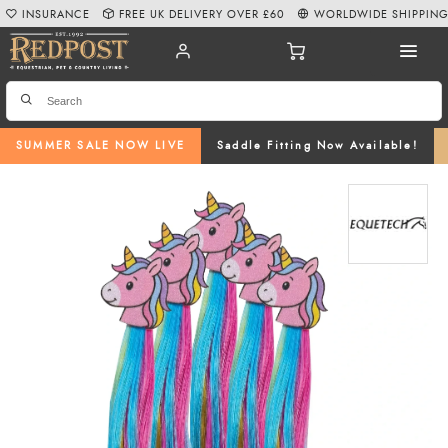
INSURANCE
FREE UK DELIVERY OVER £60
WORLDWIDE SHIPPIN
SUMMER SALE NOW LIVE
Saddle Fitting Now Available!