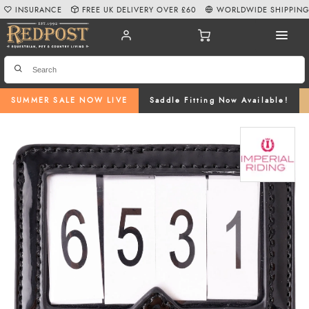
INSURANCE
FREE UK DELIVERY OVER £60
WORLDWIDE SHIPPIN
SUMMER SALE NOW LIVE
Saddle Fitting Now Available!