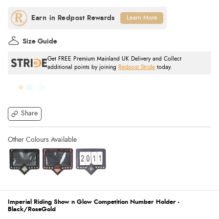
Learn More
Size Guide
Get FREE Premium Mainland UK Delivery and Collect
additional points by joining
Redpost Stride
today.
Share
Imperial Riding Show n Glow Competition Number Holder -
Black/RoseGold