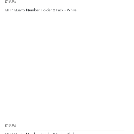
£19.95
Verified Buyer
QHP Quatro Number Holder 2 Pack - White
4 Aug 2026 by
Gill
(United Kingdom)
“Easy site to navigate found what I needed
immediately”
Verified Buyer
4 Aug 2026 by
Mrs M.
(United Kingdom)
“Being an older person it was so easy to buy as a
guest.”
£19.95