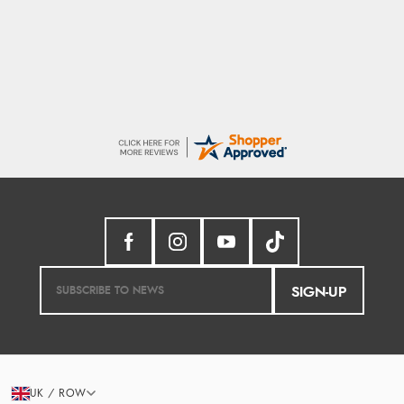
Seamless experience and great offers to
explore!
SIGN-UP
UK / ROW