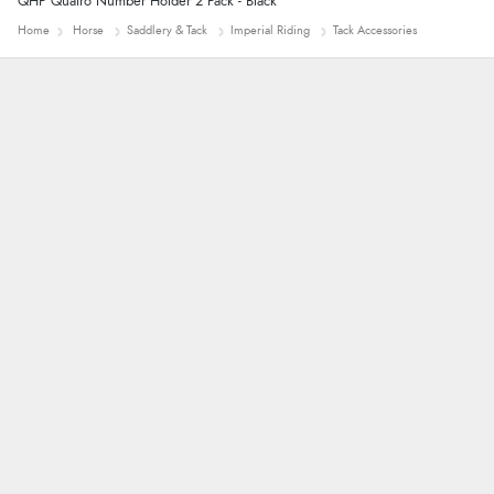
QHP Quatro Number Holder 2 Pack - Black
Home
Horse
Saddlery & Tack
Imperial Riding
Tack Accessories
John
An easy site to use with a huge range of
everything you need
Raluca