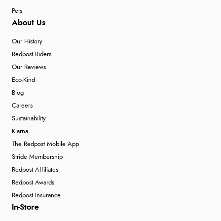
Pets
About Us
Our History
Redpost Riders
Our Reviews
Eco-Kind
Blog
Careers
Sustainability
Klarna
The Redpost Mobile App
Stride Membership
Redpost Affiliates
Redpost Awards
Redpost Insurance
In-Store