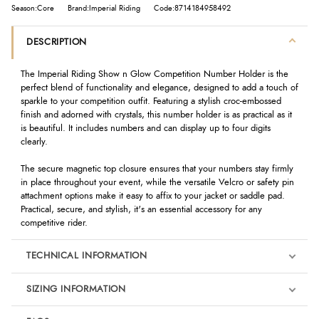
Season:Core
Brand:Imperial Riding
Code:8714184958492
DESCRIPTION
The Imperial Riding Show n Glow Competition Number Holder is the
perfect blend of functionality and elegance, designed to add a touch of
sparkle to your competition outfit. Featuring a stylish croc-embossed
finish and adorned with crystals, this number holder is as practical as it
is beautiful. It includes numbers and can display up to four digits
clearly.
The secure magnetic top closure ensures that your numbers stay firmly
in place throughout your event, while the versatile Velcro or safety pin
attachment options make it easy to affix to your jacket or saddle pad.
Practical, secure, and stylish, it's an essential accessory for any
competitive rider.
TECHNICAL INFORMATION
SIZING INFORMATION