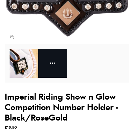
Imperial Riding Show n Glow
Competition Number Holder -
Black/RoseGold
£18.50