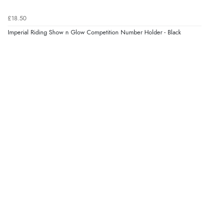
£18.50
Verified Buyer
Imperial Riding Show n Glow Competition Number Holder - Black
4 Aug 2026 by
KitKat
(United Kingdom)
“The only reason I have given a 3 star review is that
every time I order from Redpost Equestrian, even
though it states 3-5 days for delivery, it takes over 2
weeks to arrive.”
redpostequestrian.co.uk tried to help this customer via the Shopper Approved
Customer Resolution Center, but the customer did not respond to the assistance
provided.
Verified Buyer
4 Aug 2026 by
Mike
(United Kingdom)
“Shoes as described - prompt delivery. Very satisfied.”