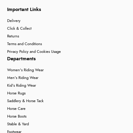
Important Links
Delivery
Click & Collect
Returns
Terms and Conditions
Privacy Policy and Cookies Usage
Departments
Women's Riding Wear
Men's Riding Wear
Kid's Riding Wear
Horse Rugs
Saddlery & Horse Tack
Horse Care
Horse Boots
Stable & Yard
Footwear