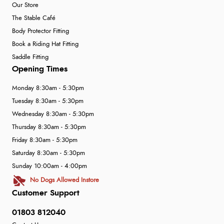
Our Store
The Stable Café
Body Protector Fitting
Book a Riding Hat Fitting
Saddle Fitting
Opening Times
Monday 8:30am - 5:30pm
Tuesday 8:30am - 5:30pm
Wednesday 8:30am - 5:30pm
Thursday 8:30am - 5:30pm
Friday 8:30am - 5:30pm
Saturday 8:30am - 5:30pm
Sunday 10:00am - 4:00pm
No Dogs Allowed Instore
Customer Support
01803 812040