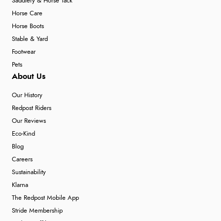
Saddlery & Horse Tack
Horse Care
Horse Boots
Stable & Yard
Footwear
Pets
About Us
Our History
Redpost Riders
Our Reviews
Eco-Kind
Blog
Careers
Sustainability
Klarna
The Redpost Mobile App
Stride Membership