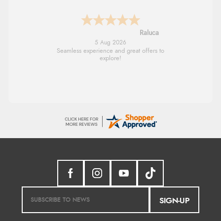
Raluca
5 Aug 2026
Seamless experience and great offers to
explore!
SIGN-UP