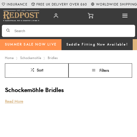
INSURANCE
FREE UK DELIVERY OVER £60
WORLDWIDE SHIPPIN
SUMMER SALE NOW LIVE
Saddle Fitting Now Available!
Home
Schockemohle
Bridles
Sort
Filters
Schockemöhle Bridles
Discover our premium collection of Schockemöhle bridles at Redpost
Read More
Equestrian, crafted from high-quality leather and designed with comfort,
performance and fit in mind. From the innovative Schockemöhle anatomical
bridle to classic cavesson bridles, grackle bridles and the Schockemöhle
grackle bridle, this range offers options to suit every discipline. Each horse
bridle is thoughtfully designed with shaped headpieces and soft padding to
enhance comfort and communication, while options like the Schockemöhle