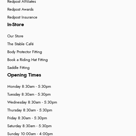
Redpost Affiliates
Redpost Awards
Redpost Insurance
In-Store
Our Store
The Stable Café
Body Protector Fitting
Book a Riding Hat Fitting
Saddle Fitting
Opening Times
Monday 8:30am - 5:30pm
Tuesday 8:30am - 5:30pm
Wednesday 8:30am - 5:30pm
Thursday 8:30am - 5:30pm
Friday 8:30am - 5:30pm
Saturday 8:30am - 5:30pm
Sunday 10:00am - 4:00pm