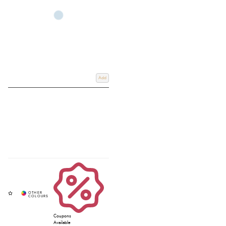
double bridle and Schockemöhle bridle parts allow for a tailored fit.
Whether you’re upgrading your horses bridle or exploring the parts of the
horse bridle, browse our collection today and shop online or use our Click
& Collect service to pick up in store. For more information, email us at
info@redpostequestrian.co.uk
.
Add
Coupons
Available