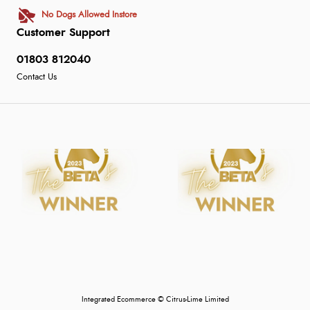
No Dogs Allowed Instore
Customer Support
01803 812040
Contact Us
Integrated Ecommerce ©
Citrus-Lime Limited