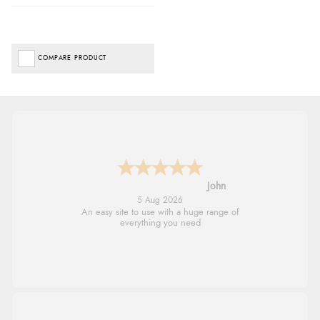
COMPARE PRODUCT
John
5 Aug 2026
An easy site to use with a huge range of
everything you need