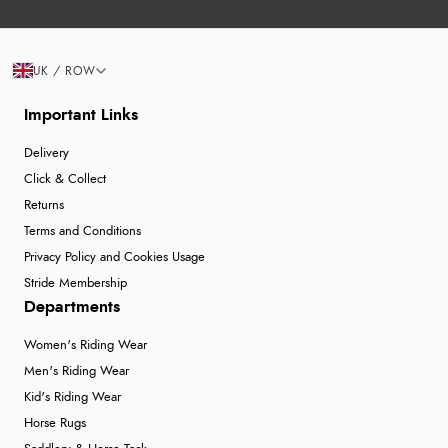
UK / ROW
Important Links
Delivery
Click & Collect
Returns
Terms and Conditions
Privacy Policy and Cookies Usage
Stride Membership
Departments
Women's Riding Wear
Men's Riding Wear
Kid's Riding Wear
Horse Rugs