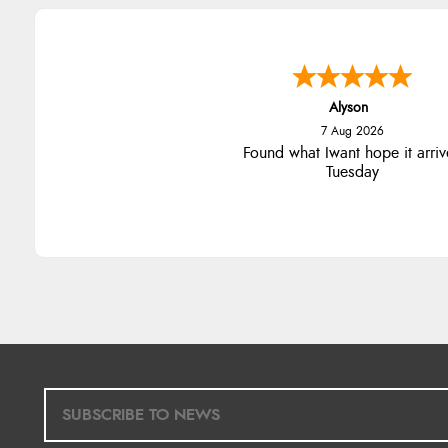
Alyson
7 Aug 2026
Found what Iwant hope it arriv
Tuesday