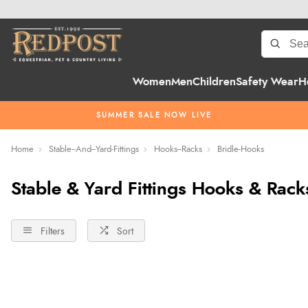
Women
Men
Children
Safety Wear
H
SUMMER SALE NOW LIVE
Home
Stable--And--Yard-Fittings
Hooks--Racks
Bridle-Hooks
Stable & Yard Fittings Hooks & Rack
Filters
Sort