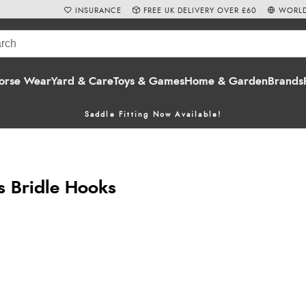
INSURANCE
FREE UK DELIVERY OVER £60
WORLD
orse Wear
Yard & Care
Toys & Games
Home & Garden
Brands
Saddle Fitting Now Available!
s Bridle Hooks