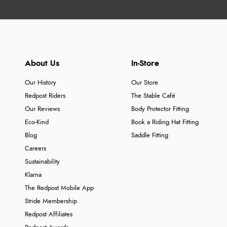
About Us
In-Store
Our History
Our Store
Redpost Riders
The Stable Café
Our Reviews
Body Protector Fitting
Eco-Kind
Book a Riding Hat Fitting
Blog
Saddle Fitting
Careers
Sustainability
Klarna
The Redpost Mobile App
Stride Membership
Redpost Affiliates