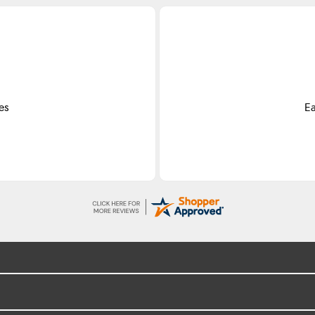
es
Ea