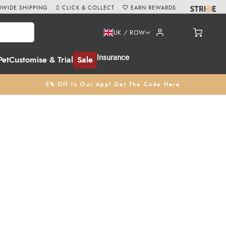
WIDE SHIPPING
CLICK & COLLECT
EARN REWARDS
UK / ROW
Insurance
Pet
Customise & Trial
Sale
5% Off In Our App! Get The Code Here