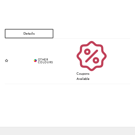
Coupons
Available