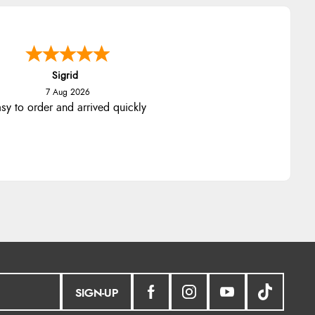
Sigrid
7 Aug 2026
sy to order and arrived quickly
SIGN-UP