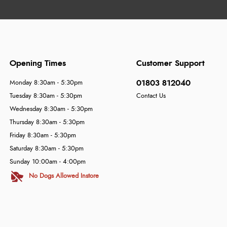
Opening Times
Customer Support
01803 812040
Monday 8:30am - 5:30pm
Tuesday 8:30am - 5:30pm
Contact Us
Wednesday 8:30am - 5:30pm
Thursday 8:30am - 5:30pm
Friday 8:30am - 5:30pm
Saturday 8:30am - 5:30pm
Sunday 10:00am - 4:00pm
No Dogs Allowed Instore