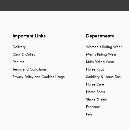
Important Links
Departments
Delivery
Women's Riding Wear
Click & Collect
Men's Riding Wear
Returns
Kid's Riding Wear
Terms and Conditions
Horse Rugs
Privacy Policy and Cookies Usage
Saddlery & Horse Tack
Horse Care
Horse Boots
Stable & Yard
Footwear
Pets