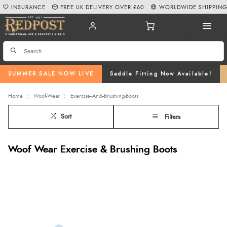
INSURANCE
FREE UK DELIVERY OVER £60
WORLDWIDE SHIPPIN
SUMMER SALE NOW LIVE
Saddle Fitting Now Available!
Home
Woof-Wear
Exercise--And--Brushing-Boots
Sort
Filters
Woof Wear Exercise & Brushing Boots