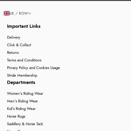
UK / ROW
Important Links
Delivery
Click & Collect
Returns
Terms and Conditions
Privacy Policy and Cookies Usage
Stride Membership
Departments
Women's Riding Wear
Men's Riding Wear
Kid's Riding Wear
Horse Rugs
Saddlery & Horse Tack