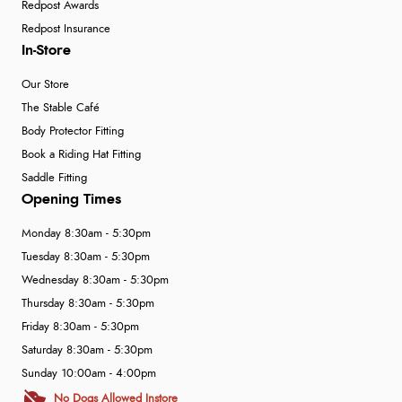
Redpost Awards
Redpost Insurance
In-Store
Our Store
The Stable Café
Body Protector Fitting
Book a Riding Hat Fitting
Saddle Fitting
Opening Times
Monday 8:30am - 5:30pm
Tuesday 8:30am - 5:30pm
Wednesday 8:30am - 5:30pm
Thursday 8:30am - 5:30pm
Friday 8:30am - 5:30pm
Saturday 8:30am - 5:30pm
Sunday 10:00am - 4:00pm
No Dogs Allowed Instore