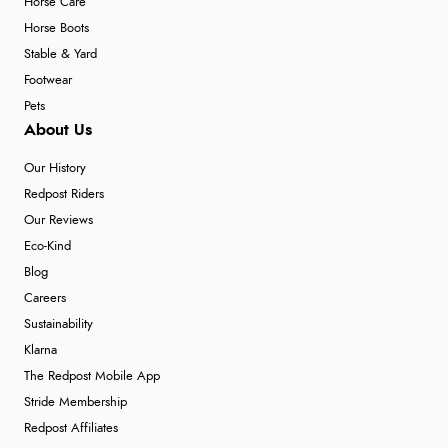
Horse Care
Horse Boots
Stable & Yard
Footwear
Pets
About Us
Our History
Redpost Riders
Our Reviews
Eco-Kind
Blog
Careers
Sustainability
Klarna
The Redpost Mobile App
Stride Membership
Redpost Affiliates