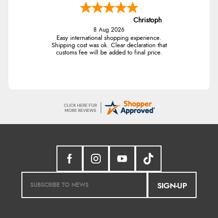
Christoph
8 Aug 2026
Easy international shopping experience.
Shipping cost was ok. Clear declaration that
customs fee will be added to final price.
SIGN-UP