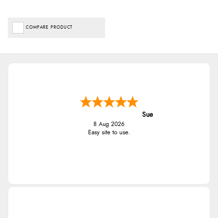
COMPARE PRODUCT
Sue
8 Aug 2026
Easy site to use.