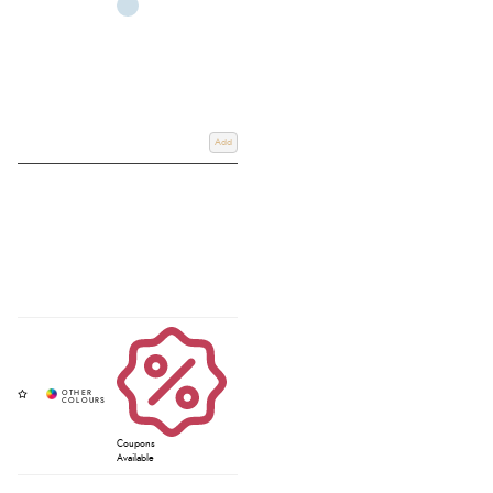
Add
Coupons
Available