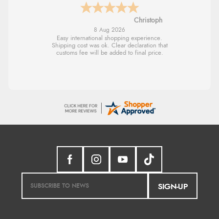
Sigrid
7 Aug 2026
Easy to order and arrived quickly
SIGN-UP