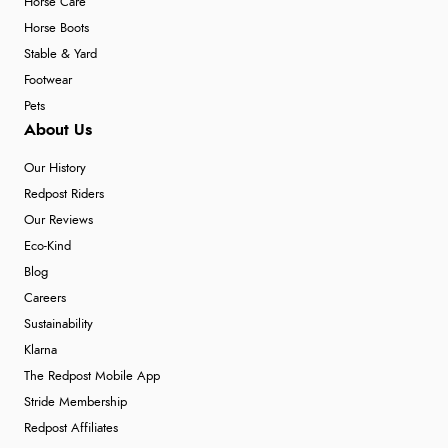
Horse Care
Horse Boots
Stable & Yard
Footwear
Pets
About Us
Our History
Redpost Riders
Our Reviews
Eco-Kind
Blog
Careers
Sustainability
Klarna
The Redpost Mobile App
Stride Membership
Redpost Affiliates