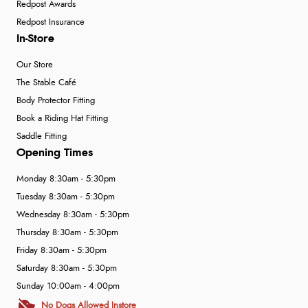
Redpost Awards
Redpost Insurance
In-Store
Our Store
The Stable Café
Body Protector Fitting
Book a Riding Hat Fitting
Saddle Fitting
Opening Times
Monday 8:30am - 5:30pm
Tuesday 8:30am - 5:30pm
Wednesday 8:30am - 5:30pm
Thursday 8:30am - 5:30pm
Friday 8:30am - 5:30pm
Saturday 8:30am - 5:30pm
Sunday 10:00am - 4:00pm
No Dogs Allowed Instore