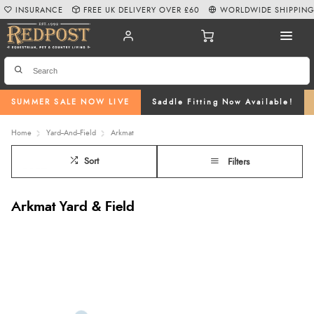
INSURANCE
FREE UK DELIVERY OVER £60
WORLDWIDE SHIPPIN
SUMMER SALE NOW LIVE
Saddle Fitting Now Available!
Home
Yard--And--Field
Arkmat
Sort
Filters
Arkmat Yard & Field