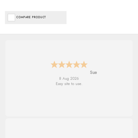
COMPARE PRODUCT
Alyson
7 Aug 2026
Found what Iwant hope it arrives Tuesday