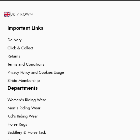
UK / ROW
Important Links
Delivery
Click & Collect
Returns
Terms and Conditions
Privacy Policy and Cookies Usage
Stride Membership
Departments
Women's Riding Wear
Men's Riding Wear
Kid's Riding Wear
Horse Rugs
Saddlery & Horse Tack