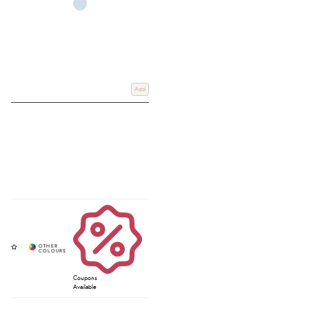
Add
Coupons
Available