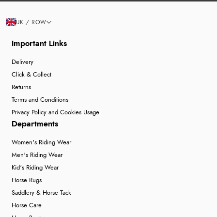
UK / ROW
Important Links
Delivery
Click & Collect
Returns
Terms and Conditions
Privacy Policy and Cookies Usage
Departments
Women's Riding Wear
Men's Riding Wear
Kid's Riding Wear
Horse Rugs
Saddlery & Horse Tack
Horse Care