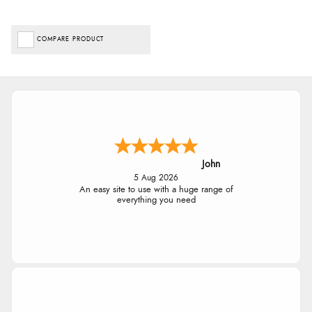
COMPARE PRODUCT
John
5 Aug 2026
An easy site to use with a huge range of
everything you need