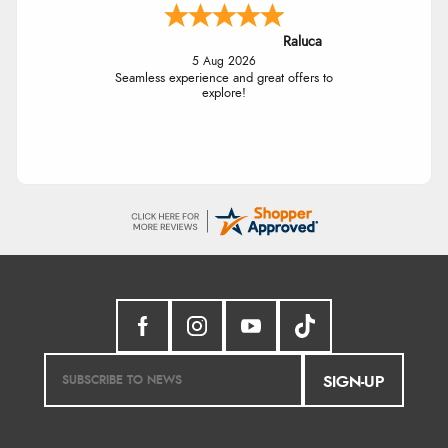
Raluca
5 Aug 2026
Seamless experience and great offers to
explore!
SIGN-UP