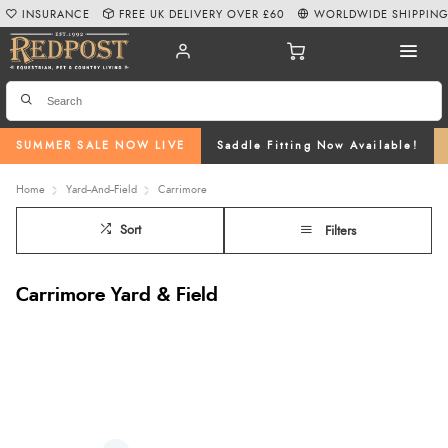
INSURANCE
FREE UK DELIVERY OVER £60
WORLDWIDE SHIPPIN
SUMMER SALE NOW LIVE
Saddle Fitting Now Available!
Home
Yard--And--Field
Carrimore
Sort
Filters
Carrimore Yard & Field