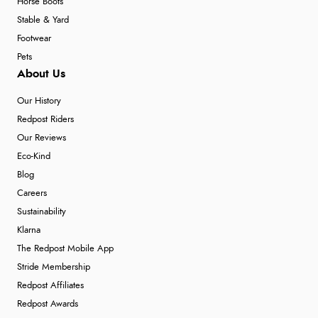
Horse Boots
Stable & Yard
Footwear
Pets
About Us
Our History
Redpost Riders
Our Reviews
Eco-Kind
Blog
Careers
Sustainability
Klarna
The Redpost Mobile App
Stride Membership
Redpost Affiliates
Redpost Awards