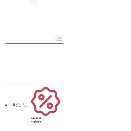
Add
Coupons
Available