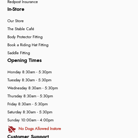
Redpost Insurance
In-Store
Our Store
The Stable Café
Body Protector Fitting
Book a Riding Hat Fitting
Saddle Fitting
Opening Times
Monday 8:30am - 5:30pm
Tuesday 8:30am - 5:30pm
Wednesday 8:30am - 5:30pm
Thursday 8:30am - 5:30pm
Friday 8:30am - 5:30pm
Saturday 8:30am - 5:30pm
Sunday 10:00am - 4:00pm
No Dogs Allowed Instore
Customer Support