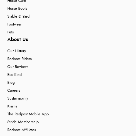
Horse Care
Horse Boots
Stable & Yard
Footwear
Pets
About Us
Our History
Redpost Riders
Our Reviews
Eco-Kind
Blog
Careers
Sustainability
Klarna
The Redpost Mobile App
Stride Membership
Redpost Affiliates