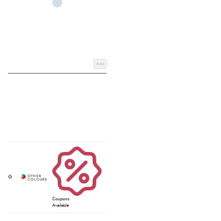
Add
Coupons
Available