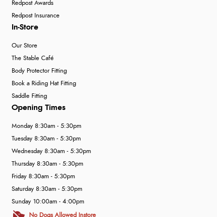
Redpost Awards
Redpost Insurance
In-Store
Our Store
The Stable Café
Body Protector Fitting
Book a Riding Hat Fitting
Saddle Fitting
Opening Times
Monday 8:30am - 5:30pm
Tuesday 8:30am - 5:30pm
Wednesday 8:30am - 5:30pm
Thursday 8:30am - 5:30pm
Friday 8:30am - 5:30pm
Saturday 8:30am - 5:30pm
Sunday 10:00am - 4:00pm
No Dogs Allowed Instore