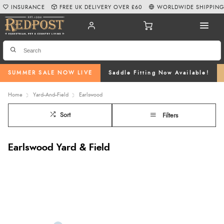
INSURANCE
FREE UK DELIVERY OVER £60
WORLDWIDE SHIPPIN
SUMMER SALE NOW LIVE
Saddle Fitting Now Available!
Home
Yard--And--Field
Earlswood
Sort
Filters
Earlswood Yard & Field