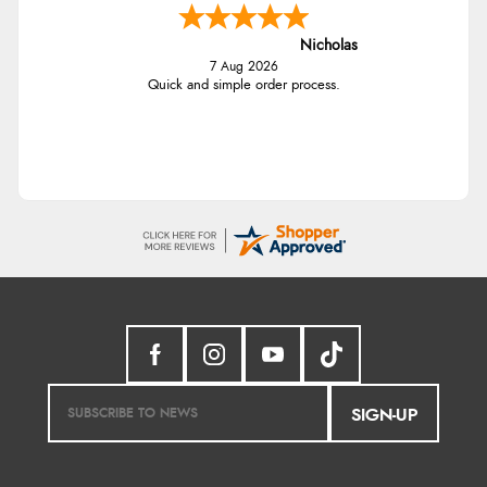
Nicholas
7 Aug 2026
Quick and simple order process.
SIGN-UP