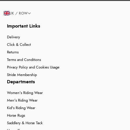
UK / ROW
Important Links
Delivery
Click & Collect
Returns
Terms and Conditions
Privacy Policy and Cookies Usage
Stride Membership
Departments
Women's Riding Wear
Men's Riding Wear
Kid's Riding Wear
Horse Rugs
Saddlery & Horse Tack