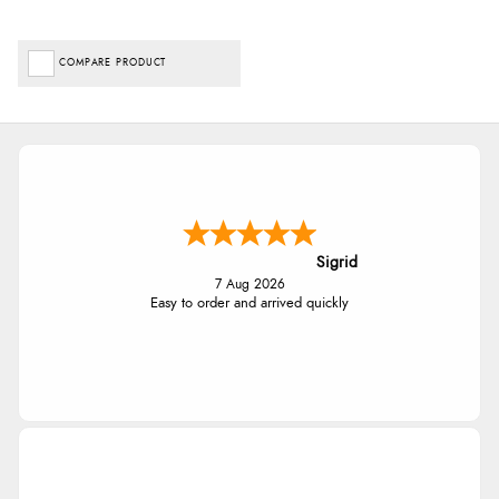
COMPARE PRODUCT
Sigrid
7 Aug 2026
Easy to order and arrived quickly