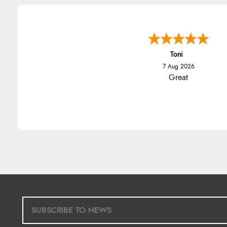
Toni
7 Aug 2026
Great