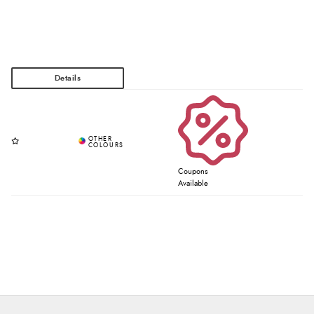
Coupons
Available