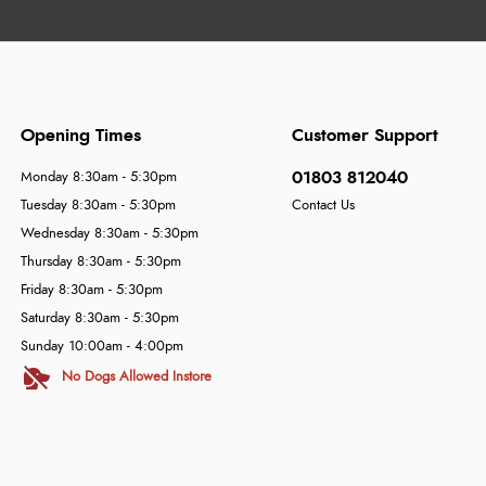
Opening Times
Customer Support
01803 812040
Monday 8:30am - 5:30pm
Tuesday 8:30am - 5:30pm
Contact Us
Wednesday 8:30am - 5:30pm
Thursday 8:30am - 5:30pm
Friday 8:30am - 5:30pm
Saturday 8:30am - 5:30pm
Sunday 10:00am - 4:00pm
No Dogs Allowed Instore