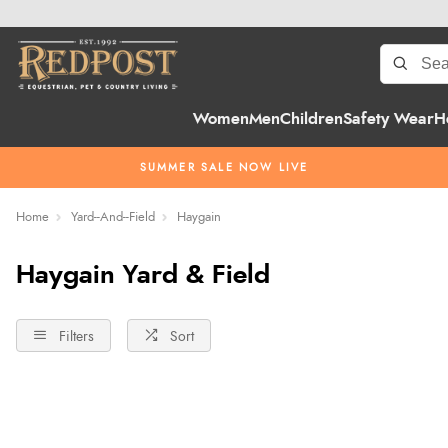
Women
Men
Children
Safety Wear
H
SUMMER SALE NOW LIVE
Home
Yard--And--Field
Haygain
Haygain Yard & Field
Filters
Sort