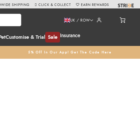
WIDE SHIPPING
CLICK & COLLECT
EARN REWARDS
UK / ROW
Insurance
Pet
Customise & Trial
Sale
5% Off In Our App! Get The Code Here