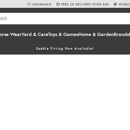
INSURANCE
FREE UK DELIVERY OVER £60
WORLD
orse Wear
Yard & Care
Toys & Games
Home & Garden
Brands
Saddle Fitting Now Available!