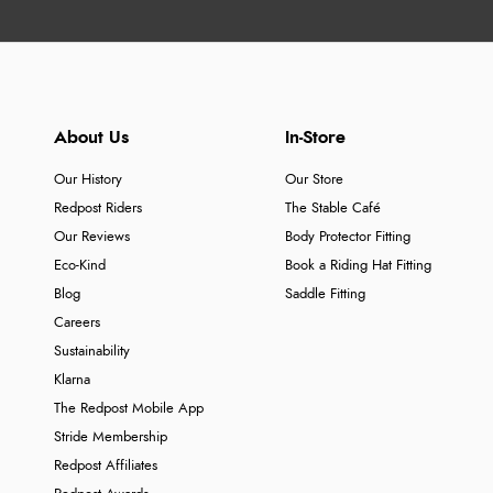
About Us
In-Store
Our History
Our Store
Redpost Riders
The Stable Café
Our Reviews
Body Protector Fitting
Eco-Kind
Book a Riding Hat Fitting
Blog
Saddle Fitting
Careers
Sustainability
Klarna
The Redpost Mobile App
Stride Membership
Redpost Affiliates