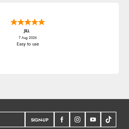
JILL
7 Aug 2026
Easy to use
SIGN-UP