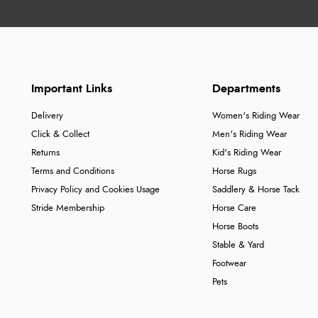
Important Links
Departments
Delivery
Women's Riding Wear
Click & Collect
Men's Riding Wear
Returns
Kid's Riding Wear
Terms and Conditions
Horse Rugs
Privacy Policy and Cookies Usage
Saddlery & Horse Tack
Stride Membership
Horse Care
Horse Boots
Stable & Yard
Footwear
Pets