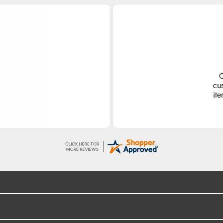
ge
S
d