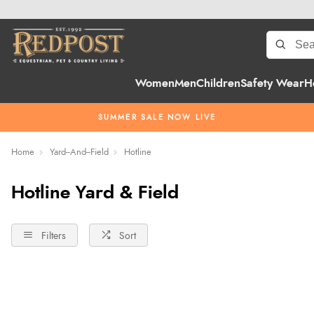
Women
Men
Children
Safety Wear
H
SUMMER SALE NOW LIVE
Home
Yard--And--Field
Hotline
Hotline Yard & Field
Filters
Sort