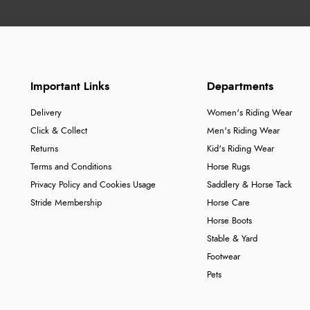
Important Links
Departments
Delivery
Women's Riding Wear
Click & Collect
Men's Riding Wear
Returns
Kid's Riding Wear
Terms and Conditions
Horse Rugs
Privacy Policy and Cookies Usage
Saddlery & Horse Tack
Stride Membership
Horse Care
Horse Boots
Stable & Yard
Footwear
Pets