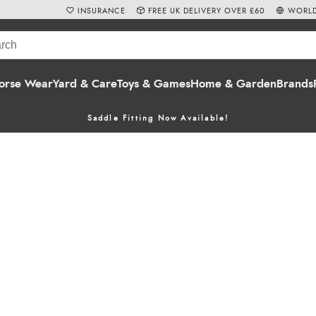
INSURANCE
FREE UK DELIVERY OVER £60
WORLD
orse Wear
Yard & Care
Toys & Games
Home & Garden
Brands
Saddle Fitting Now Available!