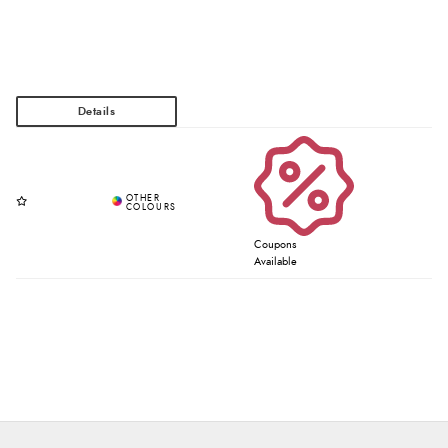
Coupons
Available