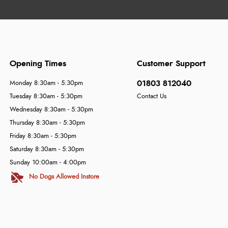
Opening Times
Customer Support
01803 812040
Monday 8:30am - 5:30pm
Tuesday 8:30am - 5:30pm
Contact Us
Wednesday 8:30am - 5:30pm
Thursday 8:30am - 5:30pm
Friday 8:30am - 5:30pm
Saturday 8:30am - 5:30pm
Sunday 10:00am - 4:00pm
No Dogs Allowed Instore