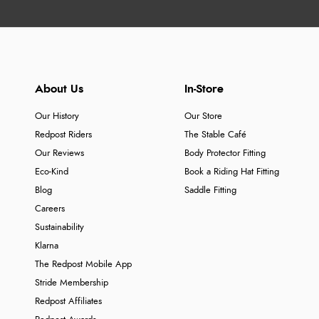
About Us
In-Store
Our History
Our Store
Redpost Riders
The Stable Café
Our Reviews
Body Protector Fitting
Eco-Kind
Book a Riding Hat Fitting
Blog
Saddle Fitting
Careers
Sustainability
Klarna
The Redpost Mobile App
Stride Membership
Redpost Affiliates