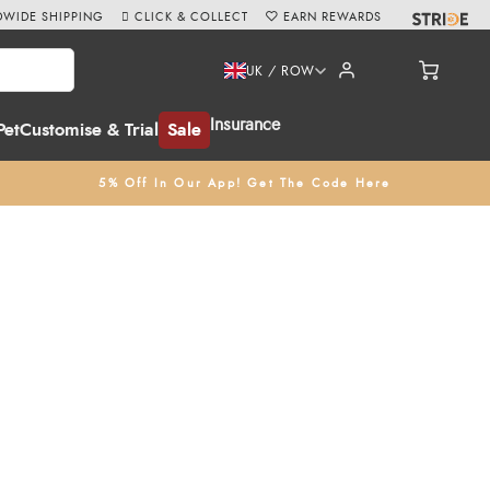
WIDE SHIPPING
CLICK & COLLECT
EARN REWARDS
UK / ROW
Insurance
Pet
Customise & Trial
Sale
5% Off In Our App! Get The Code Here