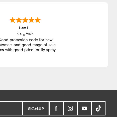
Raluca
5 Aug 2026
eamless experience and great
offers to explore!
SIGN-UP