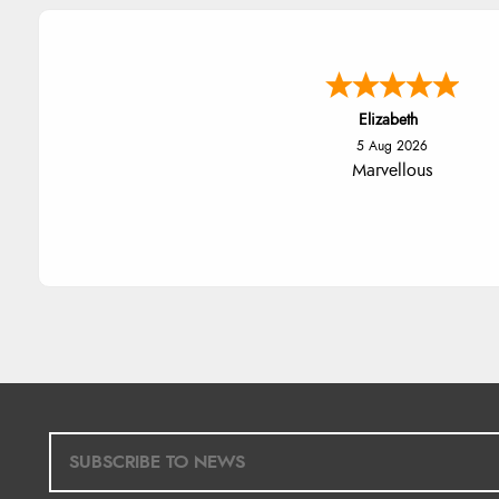
John
5 Aug 2026
An easy site to use with a hu
range of everything you nee