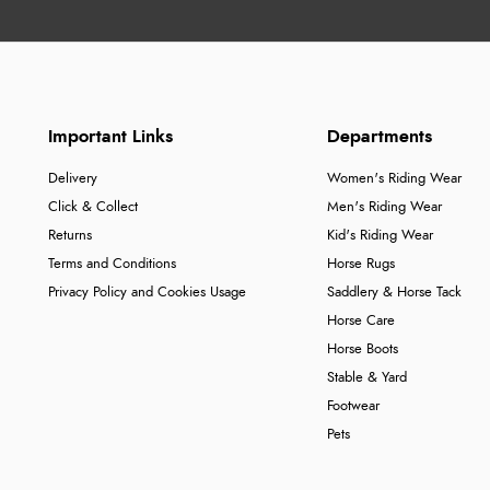
Important Links
Departments
Delivery
Women's Riding Wear
Click & Collect
Men's Riding Wear
Returns
Kid's Riding Wear
Terms and Conditions
Horse Rugs
Privacy Policy and Cookies Usage
Saddlery & Horse Tack
Horse Care
Horse Boots
Stable & Yard
Footwear
Pets