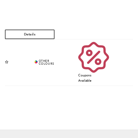
Coupons
Available