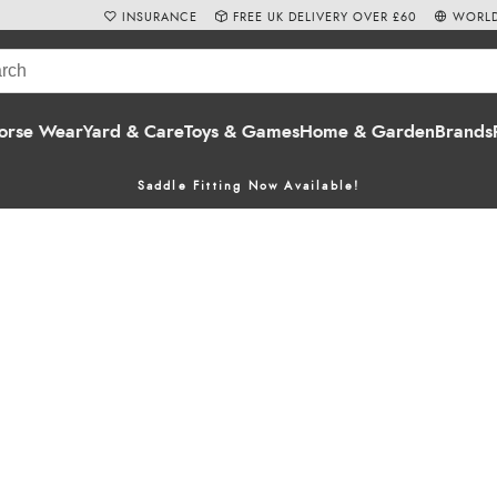
INSURANCE
FREE UK DELIVERY OVER £60
WORLD
orse Wear
Yard & Care
Toys & Games
Home & Garden
Brands
Saddle Fitting Now Available!