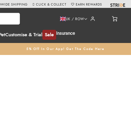
WIDE SHIPPING
CLICK & COLLECT
EARN REWARDS
UK / ROW
Insurance
Pet
Customise & Trial
Sale
5% Off In Our App! Get The Code Here