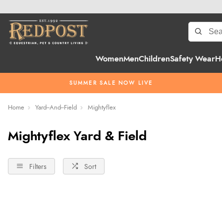
Women
Men
Children
Safety Wear
H
SUMMER SALE NOW LIVE
Home
Yard--And--Field
Mightyflex
Mightyflex Yard & Field
Filters
Sort