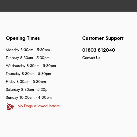
Opening Times
Customer Support
01803 812040
Monday 8:30am - 5:30pm
Tuesday 8:30am - 5:30pm
Contact Us
Wednesday 8:30am - 5:30pm
Thursday 8:30am - 5:30pm
Friday 8:30am - 5:30pm
Saturday 8:30am - 5:30pm
Sunday 10:00am - 4:00pm
No Dogs Allowed Instore