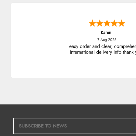
Karen
7 Aug 2026
easy order and clear, comprehe
international delivery info thank