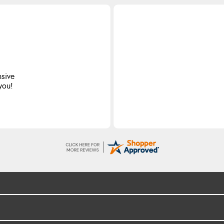
nsive
 you!