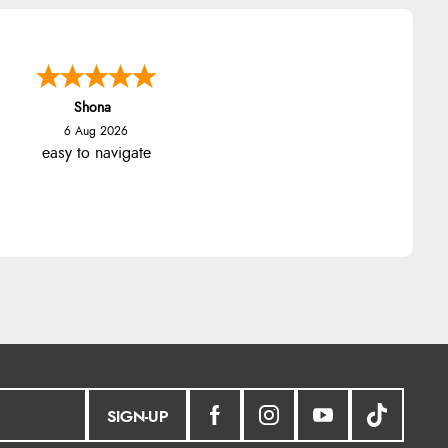
Shona
6 Aug 2026
easy to navigate
SIGN-UP