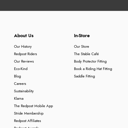
About Us
In-Store
Our History
Our Store
Redpost Riders
The Stable Café
Our Reviews
Body Protector Fitting
Eco-Kind
Book a Riding Hat Fitting
Blog
Saddle Fitting
Careers
Sustainability
Klarna
The Redpost Mobile App
Stride Membership
Redpost Affiliates