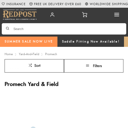
INSURANCE
FREE UK DELIVERY OVER £60
WORLDWIDE SHIPPIN
SUMMER SALE NOW LIVE
Saddle Fitting Now Available!
Home
Yard--And--Field
Promech
Sort
Filters
Promech Yard & Field