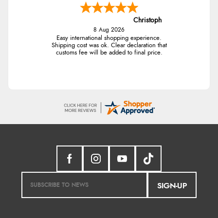
Christoph
8 Aug 2026
Easy international shopping experience.
Shipping cost was ok. Clear declaration that
customs fee will be added to final price.
SIGN-UP