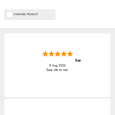
COMPARE PRODUCT
Sue
8 Aug 2026
Easy site to use.