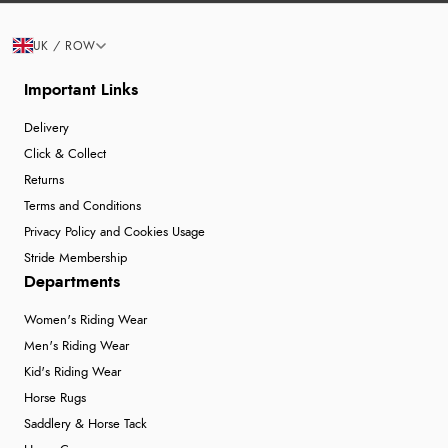
UK / ROW
Important Links
Delivery
Click & Collect
Returns
Terms and Conditions
Privacy Policy and Cookies Usage
Stride Membership
Departments
Women's Riding Wear
Men's Riding Wear
Kid's Riding Wear
Horse Rugs
Saddlery & Horse Tack