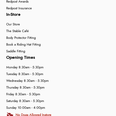
Redpost Awards
Redpost Insurance
In-Store
Our Store
The Stable Café
Body Protector Fitting
Book a Riding Hat Fitting
Saddle Fitting
Opening Times
Monday 8:30am - 5:30pm
Tuesday 8:30am - 5:30pm
Wednesday 8:30am - 5:30pm
Thursday 8:30am - 5:30pm
Friday 8:30am - 5:30pm
Saturday 8:30am - 5:30pm
Sunday 10:00am - 4:00pm
No Dogs Allowed Instore