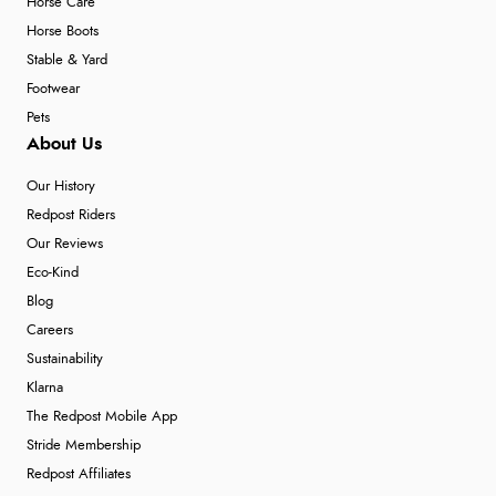
Horse Care
Horse Boots
Stable & Yard
Footwear
Pets
About Us
Our History
Redpost Riders
Our Reviews
Eco-Kind
Blog
Careers
Sustainability
Klarna
The Redpost Mobile App
Stride Membership
Redpost Affiliates