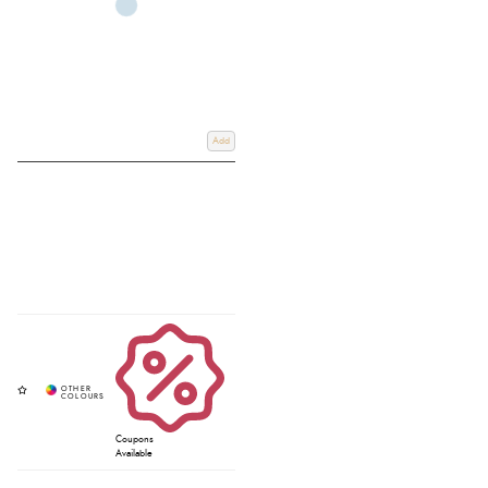
Add
Coupons
Available