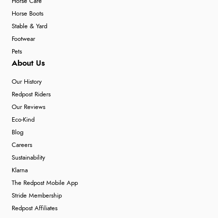
Horse Care
Horse Boots
Stable & Yard
Footwear
Pets
About Us
Our History
Redpost Riders
Our Reviews
Eco-Kind
Blog
Careers
Sustainability
Klarna
The Redpost Mobile App
Stride Membership
Redpost Affiliates