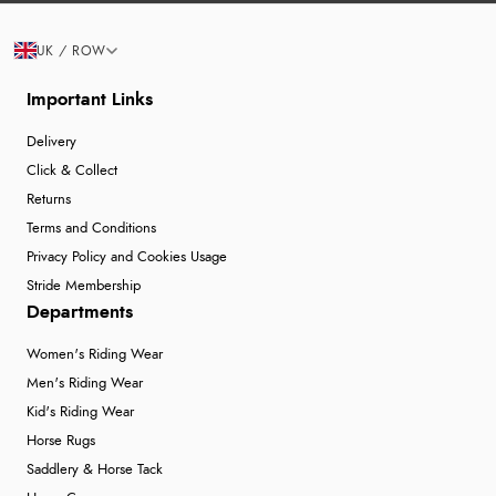
UK / ROW
Important Links
Delivery
Click & Collect
Returns
Terms and Conditions
Privacy Policy and Cookies Usage
Stride Membership
Departments
Women's Riding Wear
Men's Riding Wear
Kid's Riding Wear
Horse Rugs
Saddlery & Horse Tack