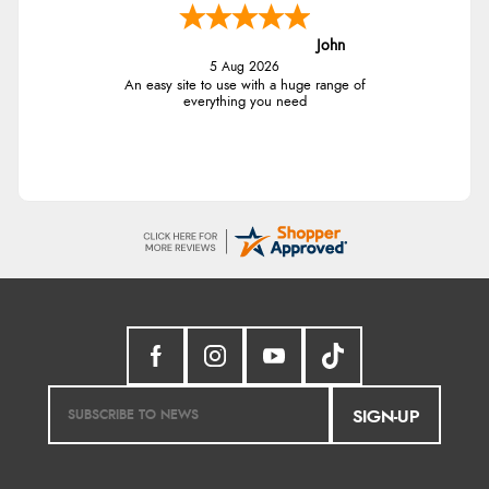
John
5 Aug 2026
An easy site to use with a huge range of
everything you need
SIGN-UP