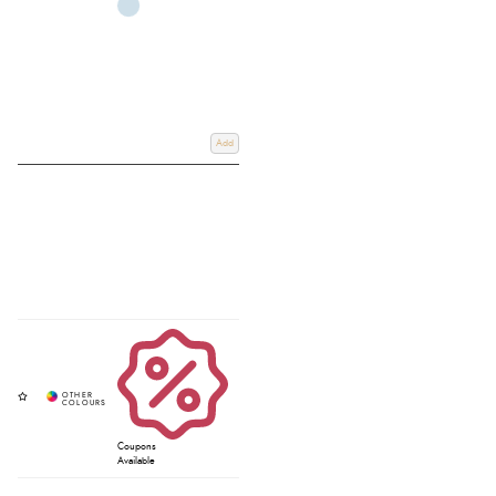
Add
Coupons
Available