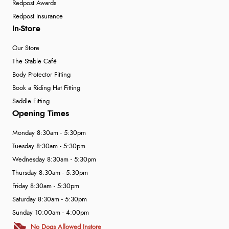
Redpost Awards
Redpost Insurance
In-Store
Our Store
The Stable Café
Body Protector Fitting
Book a Riding Hat Fitting
Saddle Fitting
Opening Times
Monday 8:30am - 5:30pm
Tuesday 8:30am - 5:30pm
Wednesday 8:30am - 5:30pm
Thursday 8:30am - 5:30pm
Friday 8:30am - 5:30pm
Saturday 8:30am - 5:30pm
Sunday 10:00am - 4:00pm
No Dogs Allowed Instore