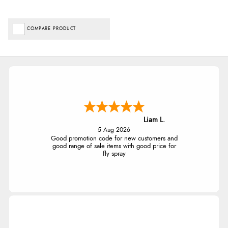
COMPARE PRODUCT
Liam L.
5 Aug 2026
Good promotion code for new customers and
good range of sale items with good price for
fly spray