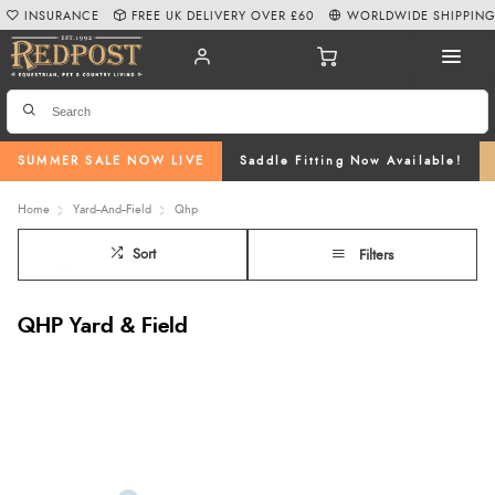
INSURANCE
FREE UK DELIVERY OVER £60
WORLDWIDE SHIPPIN
SUMMER SALE NOW LIVE
Saddle Fitting Now Available!
Home
Yard--And--Field
Qhp
Sort
Filters
QHP Yard & Field