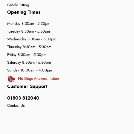
Saddle Fitting
Opening Times
Monday 8:30am - 5:30pm
Tuesday 8:30am - 5:30pm
Wednesday 8:30am - 5:30pm
Thursday 8:30am - 5:30pm
Friday 8:30am - 5:30pm
Saturday 8:30am - 5:30pm
Sunday 10:00am - 4:00pm
No Dogs Allowed Instore
Customer Support
01803 812040
Contact Us