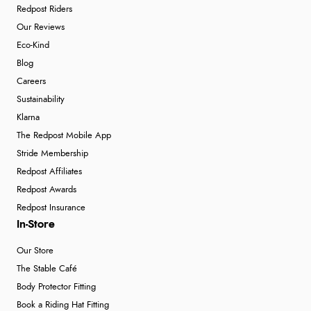
Redpost Riders
Our Reviews
Eco-Kind
Blog
Careers
Sustainability
Klarna
The Redpost Mobile App
Stride Membership
Redpost Affiliates
Redpost Awards
Redpost Insurance
In-Store
Our Store
The Stable Café
Body Protector Fitting
Book a Riding Hat Fitting