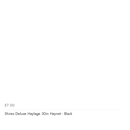
quality. Fast delivery.”
6 Apr 2021 by
Fiona
“Great value, ideal for my Dartmoor ponies as the
holes are smaller.”
£7.00
Shires Deluxe Haylage 30in Haynet - Black