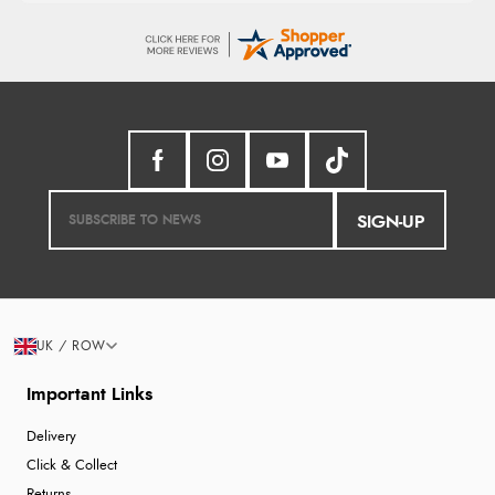
SIGN-UP
UK / ROW
Important Links
Delivery
Click & Collect
Returns