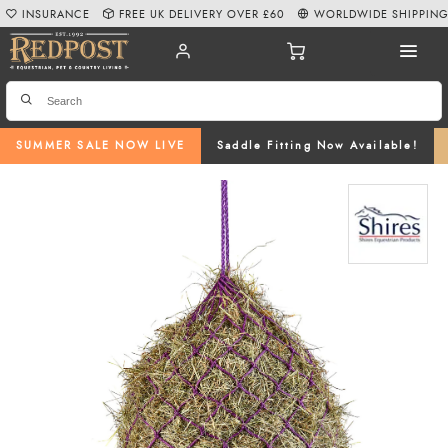
INSURANCE
FREE UK DELIVERY OVER £60
WORLDWIDE SHIPPIN
SUMMER SALE NOW LIVE
Saddle Fitting Now Available!