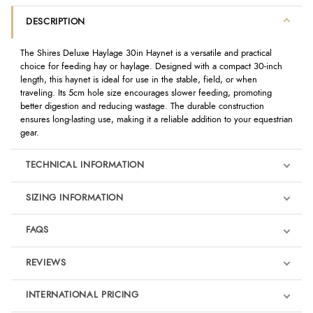
DESCRIPTION
The Shires Deluxe Haylage 30in Haynet is a versatile and practical
choice for feeding hay or haylage. Designed with a compact 30-inch
length, this haynet is ideal for use in the stable, field, or when
traveling. Its 5cm hole size encourages slower feeding, promoting
better digestion and reducing wastage. The durable construction
ensures long-lasting use, making it a reliable addition to your equestrian
gear.
TECHNICAL INFORMATION
SIZING INFORMATION
FAQS
REVIEWS
Product Reviews
INTERNATIONAL PRICING