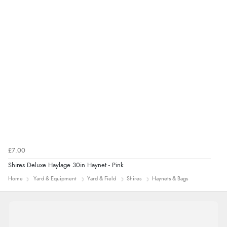
£7.00
Shires Deluxe Haylage 30in Haynet - Pink
Home
Yard & Equipment
Yard & Field
Shires
Haynets & Bags