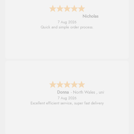
Nicholas
7 Aug 2026
Quick and simple order process.
Donna
-
North Wales
,
united kingdom
7 Aug 2026
Excellent efficient service, super fast delivery