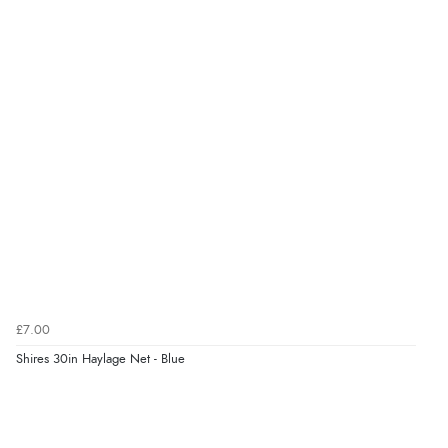
£7.00
Shires 30in Haylage Net - Blue