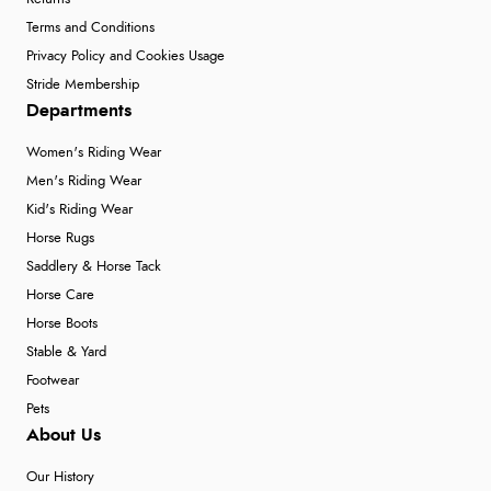
Terms and Conditions
Privacy Policy and Cookies Usage
Stride Membership
Departments
Women's Riding Wear
Men's Riding Wear
Kid's Riding Wear
Horse Rugs
Saddlery & Horse Tack
Horse Care
Horse Boots
Stable & Yard
Footwear
Pets
About Us
Our History