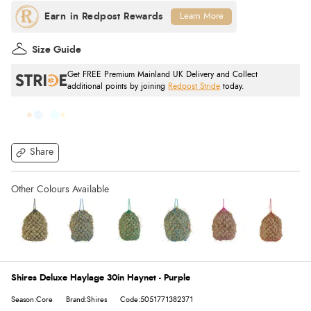
Learn More
Size Guide
Get FREE Premium Mainland UK Delivery and Collect
additional points by joining
Redpost Stride
today.
Share
Shires Deluxe Haylage 30in Haynet - Purple
Season:Core
Brand:Shires
Code:5051771382371