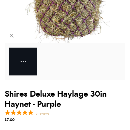
Shires Deluxe Haylage 30in
Haynet - Purple
5
reviews
£7.00