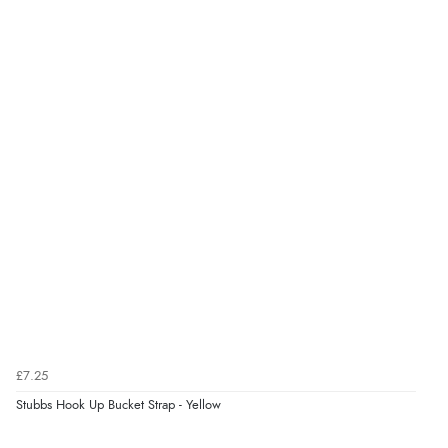
Display Options
Verified Buyer
6 Aug 2026 by
Stephanie
(United Kingdom)
“Had too return the boots but the refund was
processed very swiftly.”
Verified Buyer
6 Aug 2026 by
Vicky
(Jersey)
“Great as always”
Verified Buyer
£7.25
6 Aug 2026 by
Carolyn
(United Kingdom)
Stubbs Hook Up Bucket Strap - Yellow
“Good choice of items.”