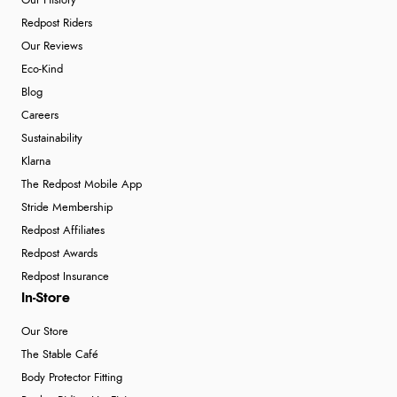
Our History
Redpost Riders
Our Reviews
Eco-Kind
Blog
Careers
Sustainability
Klarna
The Redpost Mobile App
Stride Membership
Redpost Affiliates
Redpost Awards
Redpost Insurance
In-Store
Our Store
The Stable Café
Body Protector Fitting