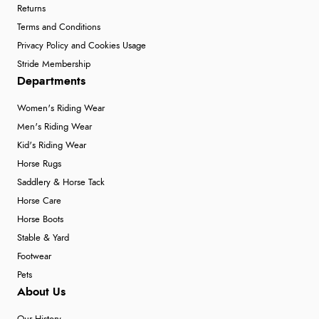
Returns
Terms and Conditions
Privacy Policy and Cookies Usage
Stride Membership
Departments
Women's Riding Wear
Men's Riding Wear
Kid's Riding Wear
Horse Rugs
Saddlery & Horse Tack
Horse Care
Horse Boots
Stable & Yard
Footwear
Pets
About Us