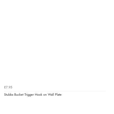
Verified Buyer
6 Aug 2026 by
Julia
(United Kingdom)
“I received a very helpful response to the sizing, whihc
helped me choose.”
Verified Buyer
5 Aug 2026 by
Elizabeth
(United Kingdom)
“Marvellous”
£7.95
Stubbs Bucket Trigger Hook on Wall Plate
Verified Buyer
5 Aug 2026 by
Liam L.
(Qatar)
“Good promotion code for new customers and good