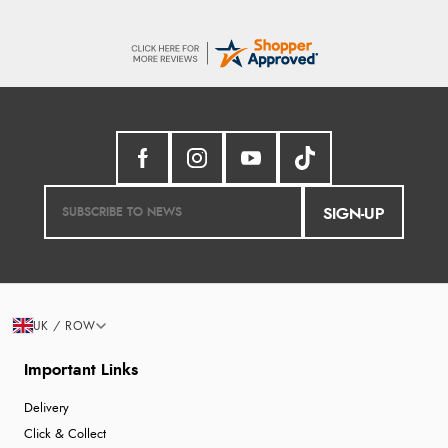
SIGN-UP
UK / ROW
Important Links
Delivery
Click & Collect