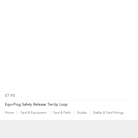
range of sale items with good price for fly spray”
£7.95
Equi-Ping Safety Release Tie-Up Loop
Home
Yard & Equipment
Yard & Field
Stubbs
Stable & Yard Fittings