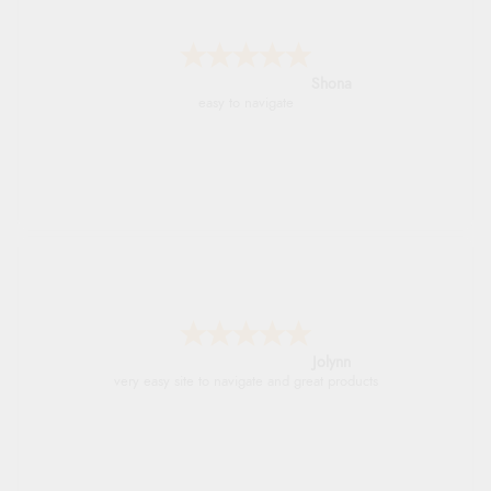
Marion
As always brilliant service
Stephanie
Had too return the boots but the refund was
processed very swiftly.