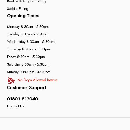
Book a Riding Hat Fitting
Saddle Fitting
Opening Times
Monday 8:30am - 5:30pm
Tuesday 8:30am - 5:30pm
Wednesday 8:30am - 5:30pm
Thursday 8:30am - 5:30pm
Friday 8:30am - 5:30pm
Saturday 8:30am - 5:30pm
Sunday 10:00am - 4:00pm
No Dogs Allowed Instore
Customer Support
01803 812040
Contact Us