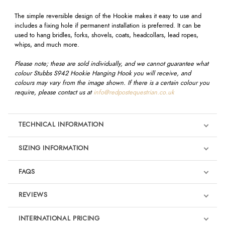
The simple reversible design of the Hookie makes it easy to use and
includes a fixing hole if permanent installation is preferred. It can be
used to hang bridles, forks, shovels, coats, headcollars, lead ropes,
whips, and much more.
Please note; these are sold individually, and we cannot guarantee what
colour Stubbs S942 Hookie Hanging Hook you will receive, and
colours may vary from the image shown. If there is a certain colour you
require, please contact us at
info@redpostequestrian.co.uk
TECHNICAL INFORMATION
SIZING INFORMATION
FAQS
REVIEWS
Product Reviews
INTERNATIONAL PRICING