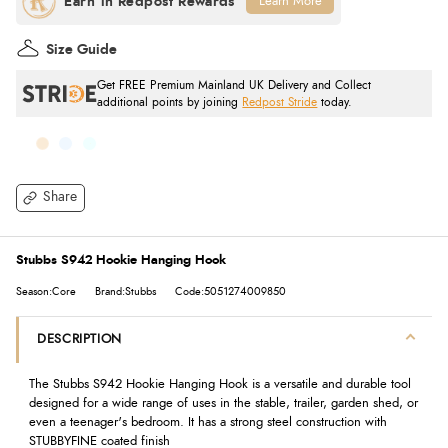
Learn More
Size Guide
Get FREE Premium Mainland UK Delivery and Collect
additional points by joining
Redpost Stride
today.
Share
Stubbs S942 Hookie Hanging Hook
Season:Core
Brand:Stubbs
Code:5051274009850
DESCRIPTION
The Stubbs S942 Hookie Hanging Hook is a versatile and durable tool
designed for a wide range of uses in the stable, trailer, garden shed, or
even a teenager's bedroom. It has a strong steel construction with
STUBBYFINE coated finish