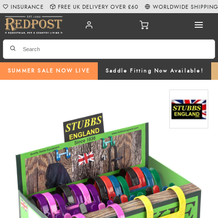
INSURANCE
FREE UK DELIVERY OVER £60
WORLDWIDE SHIPPIN
SUMMER SALE NOW LIVE
Saddle Fitting Now Available!