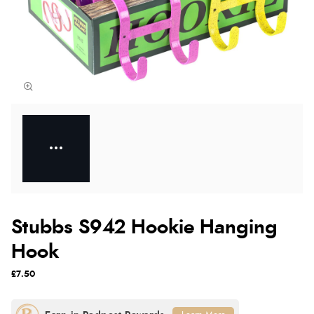
Stubbs S942 Hookie Hanging
Hook
£7.50