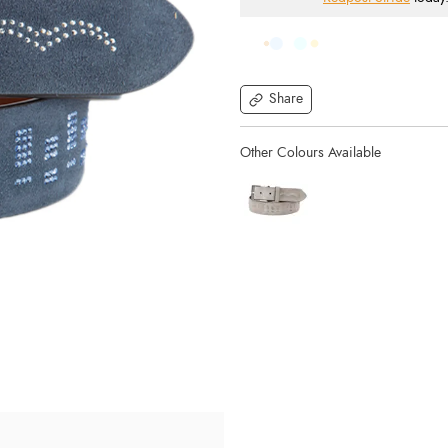
Share