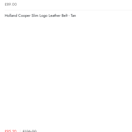
£89.00
Holland Cooper Slim Logo Leather Belt - Tan
£95.20
£136.00