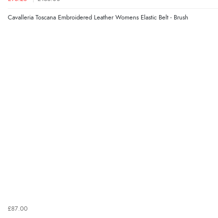
Cavalleria Toscana Embroidered Leather Womens Elastic Belt - Brush
£87.00