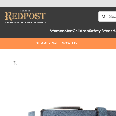
Women
Men
Children
Safety Wear
H
SUMMER SALE NOW LIVE