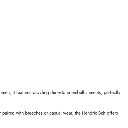
men, it features dazzling rhinestone embellishments, perfectly
r paired with breeches or casual wear, the Hendrix Belt offers