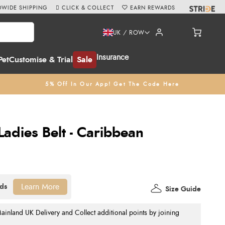
WIDE SHIPPING
CLICK & COLLECT
EARN REWARDS
UK / ROW
Insurance
Pet
Customise & Trial
Sale
5% Off In Our App! Get The Code Here
adies Belt - Caribbean
Learn More
Size Guide
nland UK Delivery and Collect additional points by joining
.