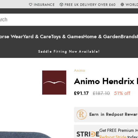
INSURANCE
FREE UK DELIVERY OVER £60
WORLD
orse Wear
Yard & Care
Toys & Games
Home & Garden
Brands
Saddle Fitting Now Available!
Animo
Animo Hendrix L
£91.17
£187.10
51% off
Get FREE Premium Mai
Redpost Stride
today