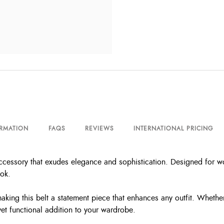
ORMATION
FAQS
REVIEWS
INTERNATIONAL PRICING
ccessory that exudes elegance and sophistication. Designed for wo
ook.
aking this belt a statement piece that enhances any outfit. Whethe
yet functional addition to your wardrobe.