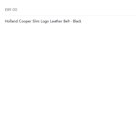
£89.00
Holland Cooper Slim Logo Leather Belt - Black