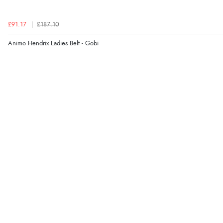
£91.17
£187.10
Animo Hendrix Ladies Belt - Gobi