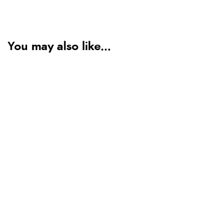
You may also like...