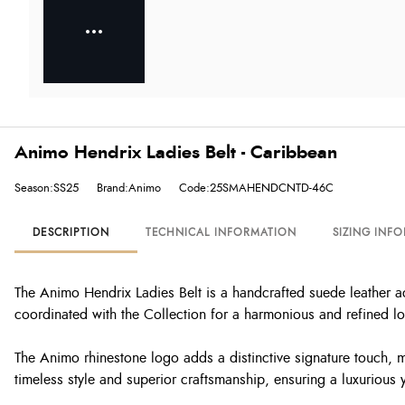
Animo Hendrix Ladies Belt - Caribbean
Season:SS25
Brand:Animo
Code:25SMAHENDCNTD-46C
DESCRIPTION
TECHNICAL INFORMATION
SIZING INF
The Animo Hendrix Ladies Belt is a handcrafted suede leather a
coordinated with the Collection for a harmonious and refined l
The Animo rhinestone logo adds a distinctive signature touch, m
timeless style and superior craftsmanship, ensuring a luxurious 