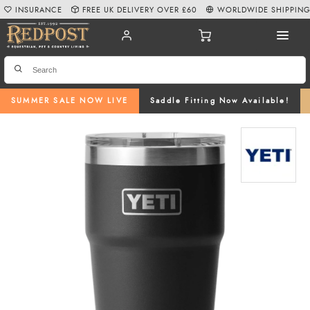
INSURANCE
FREE UK DELIVERY OVER £60
WORLDWIDE SHIPPIN
SUMMER SALE NOW LIVE
Saddle Fitting Now Available!