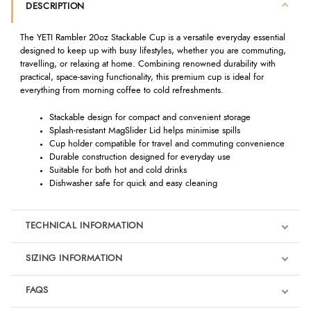
DESCRIPTION
The YETI Rambler 20oz Stackable Cup is a versatile everyday essential
designed to keep up with busy lifestyles, whether you are commuting,
travelling, or relaxing at home. Combining renowned durability with
practical, space-saving functionality, this premium cup is ideal for
everything from morning coffee to cold refreshments.
Stackable design for compact and convenient storage
Splash-resistant MagSlider Lid helps minimise spills
Cup holder compatible for travel and commuting convenience
Durable construction designed for everyday use
Suitable for both hot and cold drinks
Dishwasher safe for quick and easy cleaning
TECHNICAL INFORMATION
SIZING INFORMATION
FAQS