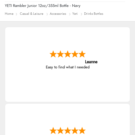
YETI Rambler Junior 12oz/355ml Bottle - Navy
Home
Casual & Leisure
Accessories
Yeti
Drinks Bottles
Leanne
Easy to find what I needed