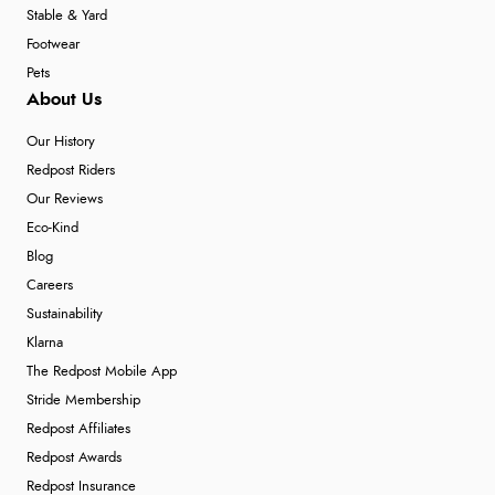
Stable & Yard
Footwear
Pets
About Us
Our History
Redpost Riders
Our Reviews
Eco-Kind
Blog
Careers
Sustainability
Klarna
The Redpost Mobile App
Stride Membership
Redpost Affiliates
Redpost Awards
Redpost Insurance