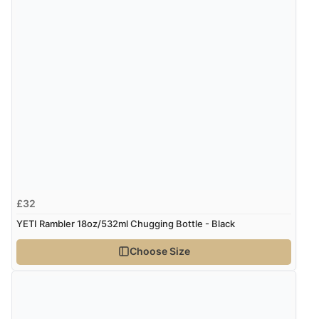
Verified Buyer
8 Aug 2026 by
Trevor
(United Kingdom)
“Very good”
Verified Buyer
8 Aug 2026 by
G
(United Kingdom)
“Good price. Speedy delivery. Would buy from them
again.”
£32
Verified Buyer
YETI Rambler 18oz/532ml Chugging Bottle - Black
8 Aug 2026 by
Corinne
(Cornwall, United Kingdom)
Choose Size
“Redpost were very good to deal with. Unfortunately
the product did not fit so I had to return it.
Returns were very easy to do. Customer service were
very helpful”