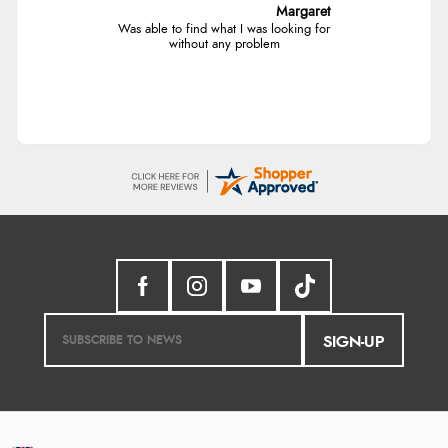
Margaret
Was able to find what I was looking for
without any problem
SIGN-UP