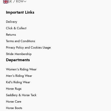
UK / ROW
Important Links
Delivery
Click & Collect
Returns
Terms and Conditions
Privacy Policy and Cookies Usage
Stride Membership
Departments
Women's Riding Wear
Men's Riding Wear
Kid's Riding Wear
Horse Rugs
Saddlery & Horse Tack
Horse Care
Horse Boots