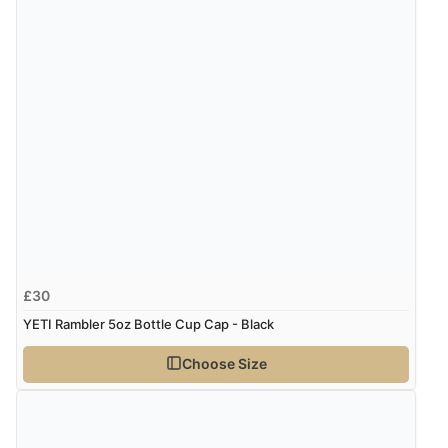
£30
YETI Rambler 5oz Bottle Cup Cap - Black
Choose Size