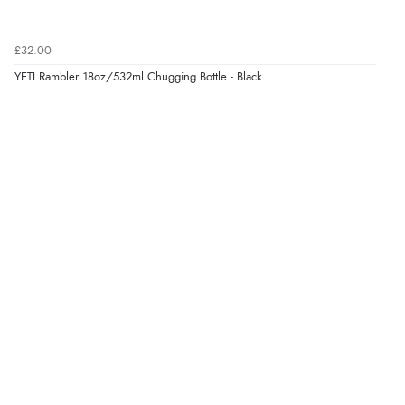
£32.00
YETI Rambler 18oz/532ml Chugging Bottle - Black