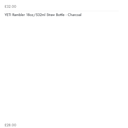
£32.00
YETI Rambler 18oz/532ml Straw Bottle - Charcoal
£28.00