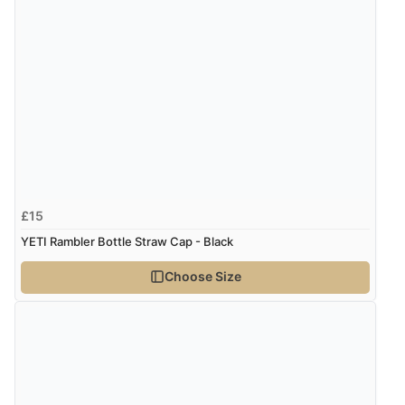
£15
YETI Rambler Bottle Straw Cap - Black
Choose Size