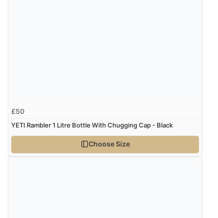
8 Aug 2026 by
Margaret
(United Kingdom)
“Was able to find what I was looking for without any
problem”
Display Options
Verified Buyer
8 Aug 2026 by
Cynthia
(United Kingdom)
“The site was easy to navigate from start to finish and I
£50
was able to purchase what I needed”
YETI Rambler 1 Litre Bottle With Chugging Cap - Black
Choose Size
Verified Buyer
8 Aug 2026 by
Alison
(United Kingdom)
“Always excellent serviec”