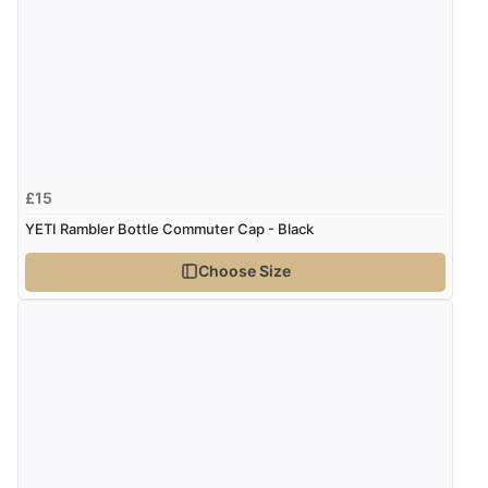
£15
YETI Rambler Bottle Commuter Cap - Black
Choose Size