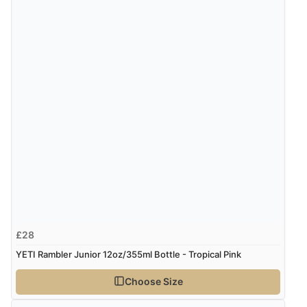
Verified Buyer
8 Aug 2026 by
Ruth
(United Kingdom)
“Very straightforward and prompt delivery. Many
thanks”
£28
YETI Rambler Junior 12oz/355ml Bottle - Tropical Pink
Choose Size