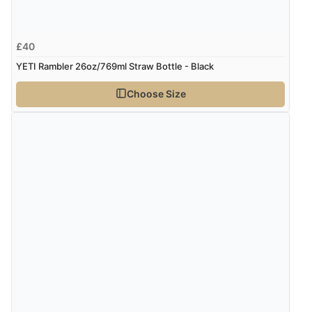
£40
YETI Rambler 26oz/769ml Straw Bottle - Black
Choose Size