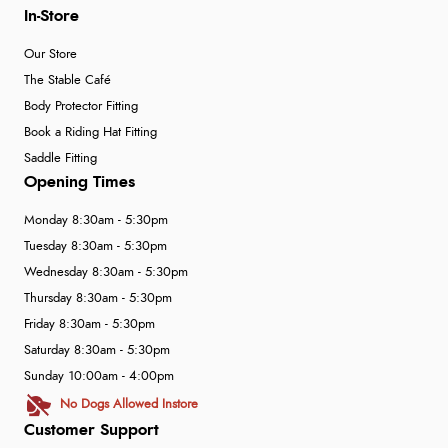
In-Store
Our Store
The Stable Café
Body Protector Fitting
Book a Riding Hat Fitting
Saddle Fitting
Opening Times
Monday 8:30am - 5:30pm
Tuesday 8:30am - 5:30pm
Wednesday 8:30am - 5:30pm
Thursday 8:30am - 5:30pm
Friday 8:30am - 5:30pm
Saturday 8:30am - 5:30pm
Sunday 10:00am - 4:00pm
No Dogs Allowed Instore
Customer Support