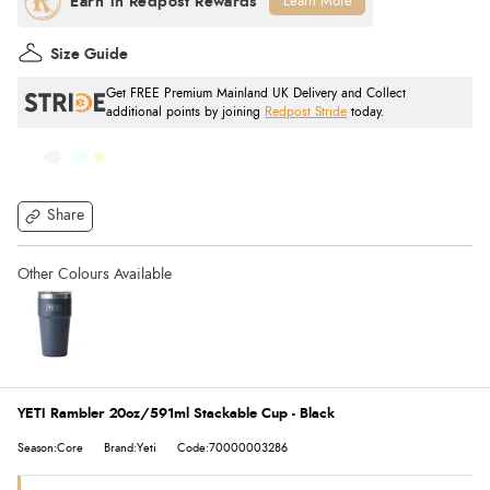
Learn More
Size Guide
Get FREE Premium Mainland UK Delivery and Collect
additional points by joining
Redpost Stride
today.
Share
YETI Rambler 20oz/591ml Stackable Cup - Black
Season:Core
Brand:Yeti
Code:70000003286