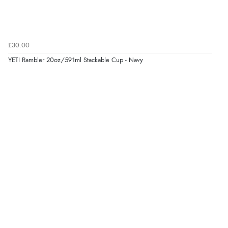
£30.00
YETI Rambler 20oz/591ml Stackable Cup - Navy