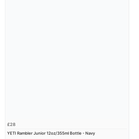
£28
YETI Rambler Junior 12oz/355ml Bottle - Navy