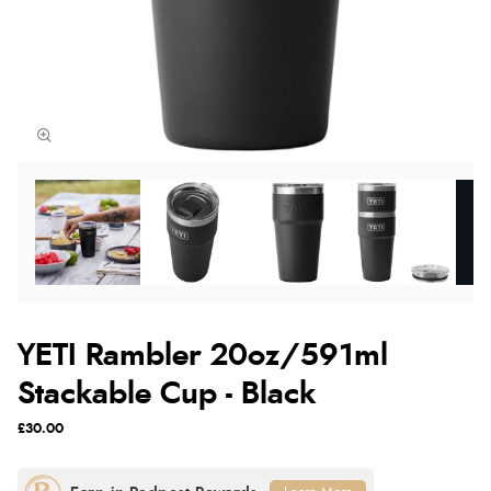
YETI Rambler 20oz/591ml
Stackable Cup - Black
£30.00