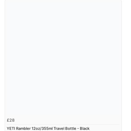
£28
YETI Rambler 12oz/355ml Travel Bottle - Black