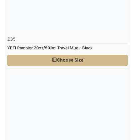
£35
YETI Rambler 20oz/591ml Travel Mug - Black
Choose Size