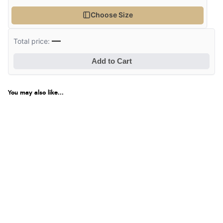
Choose Size
—
Total price:
Add to Cart
You may also like...