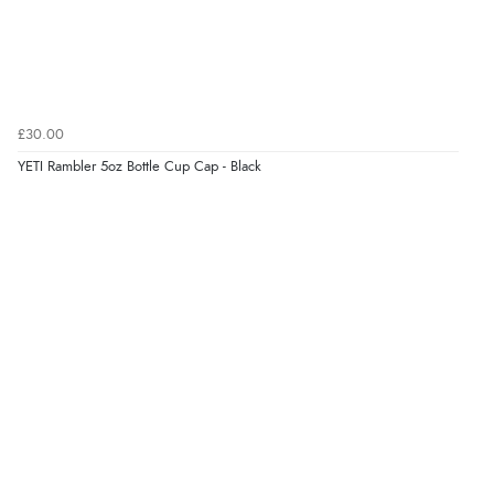
£30.00
YETI Rambler 5oz Bottle Cup Cap - Black