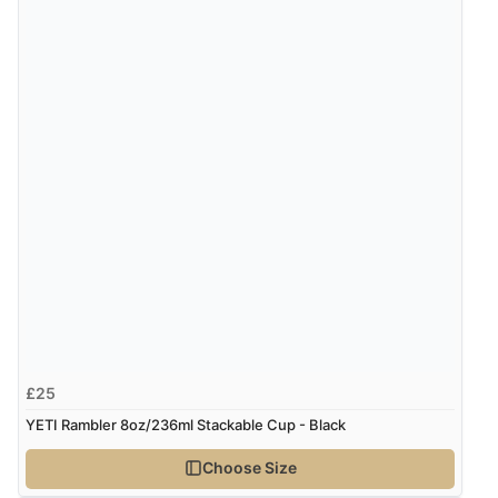
£25
YETI Rambler 8oz/236ml Stackable Cup - Black
Choose Size