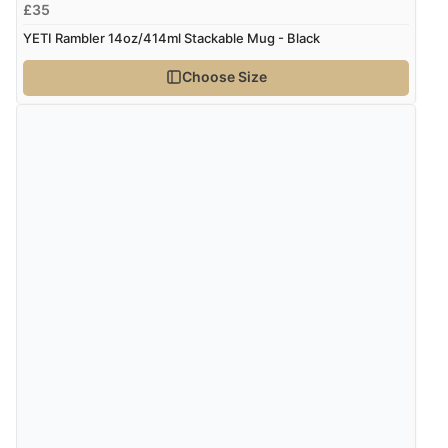
£35
YETI Rambler 14oz/414ml Stackable Mug - Black
Choose Size