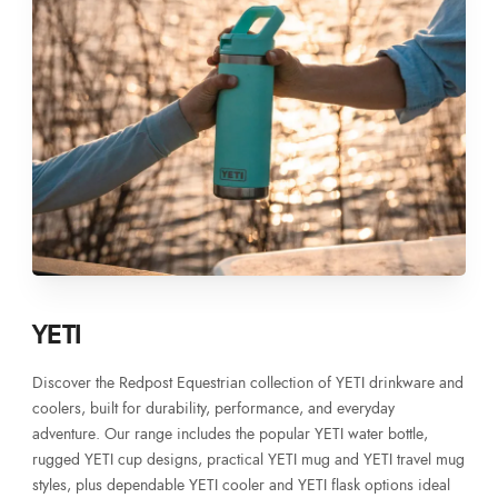
YETI
Discover the Redpost Equestrian collection of YETI drinkware and
coolers, built for durability, performance, and everyday
adventure. Our range includes the popular YETI water bottle,
rugged YETI cup designs, practical YETI mug and YETI travel mug
styles, plus dependable YETI cooler and YETI flask options ideal