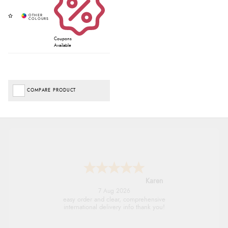
Coupons
Available
COMPARE PRODUCT
Jolynn
6 Aug 2026
very easy site to navigate and great products