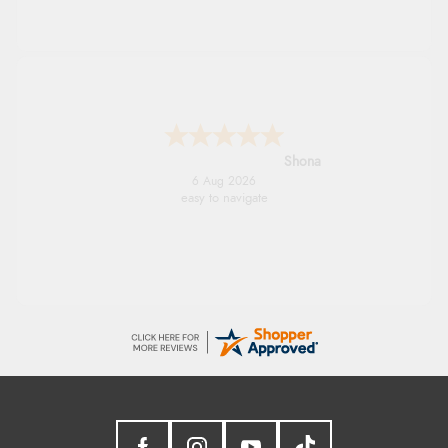
Marion
6 Aug 2026
As always brilliant service