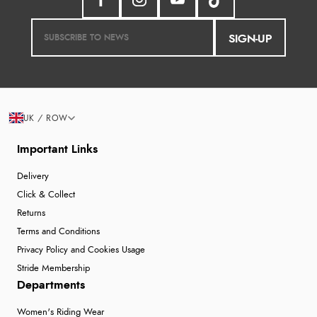
SIGN-UP
UK / ROW
Important Links
Delivery
Click & Collect
Returns
Terms and Conditions
Privacy Policy and Cookies Usage
Stride Membership
Departments
Women's Riding Wear