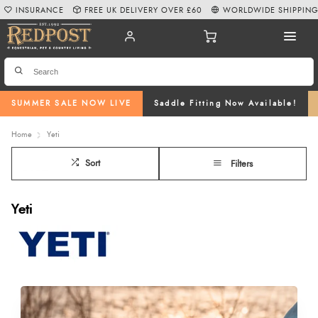
INSURANCE
FREE UK DELIVERY OVER £60
WORLDWIDE SHIPPIN
SUMMER SALE NOW LIVE
Saddle Fitting Now Available!
Home
Yeti
Sort
Filters
Yeti