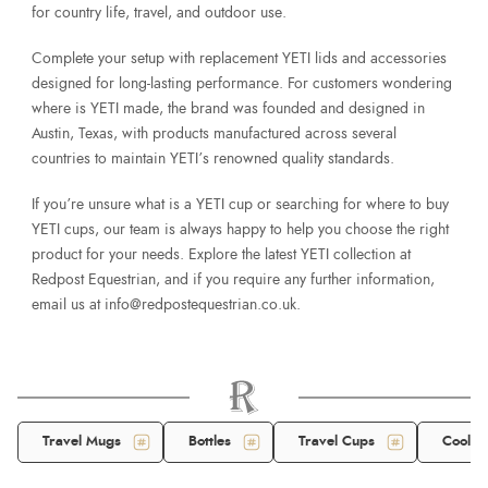
for country life, travel, and outdoor use.
Complete your setup with replacement YETI lids and accessories
designed for long-lasting performance. For customers wondering
where is YETI made, the brand was founded and designed in
Austin, Texas, with products manufactured across several
countries to maintain YETI’s renowned quality standards.
If you’re unsure what is a YETI cup or searching for where to buy
YETI cups, our team is always happy to help you choose the right
product for your needs. Explore the latest YETI collection at
Redpost Equestrian, and if you require any further information,
email us at
info@redpostequestrian.co.uk
.
Travel Mugs
Bottles
Travel Cups
Cool B