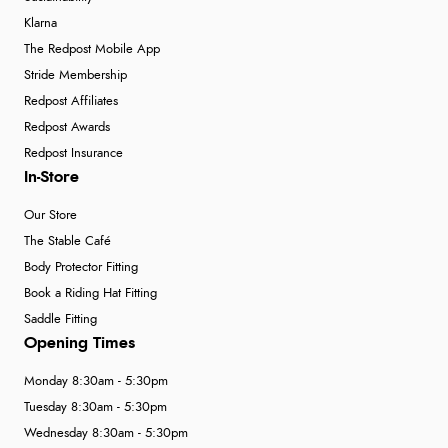
Klarna
The Redpost Mobile App
Stride Membership
Redpost Affiliates
Redpost Awards
Redpost Insurance
In-Store
Our Store
The Stable Café
Body Protector Fitting
Book a Riding Hat Fitting
Saddle Fitting
Opening Times
Monday 8:30am - 5:30pm
Tuesday 8:30am - 5:30pm
Wednesday 8:30am - 5:30pm