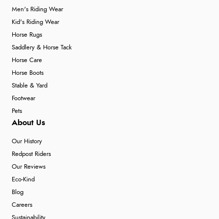
Men's Riding Wear
Kid's Riding Wear
Horse Rugs
Saddlery & Horse Tack
Horse Care
Horse Boots
Stable & Yard
Footwear
Pets
About Us
Our History
Redpost Riders
Our Reviews
Eco-Kind
Blog
Careers
Sustainability