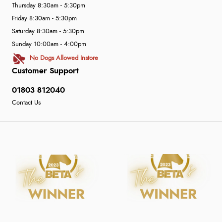
Thursday 8:30am - 5:30pm
Friday 8:30am - 5:30pm
Saturday 8:30am - 5:30pm
Sunday 10:00am - 4:00pm
No Dogs Allowed Instore
Customer Support
01803 812040
Contact Us