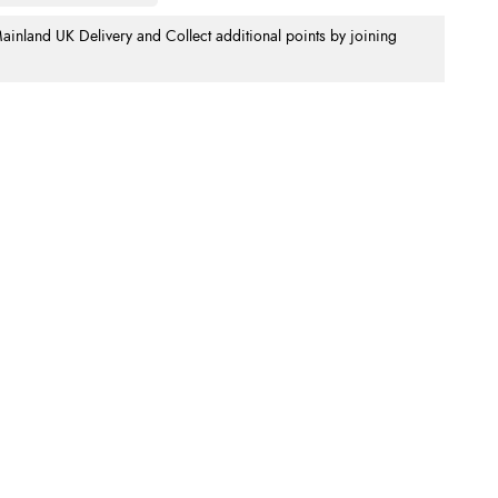
nland UK Delivery and Collect additional points by joining
.