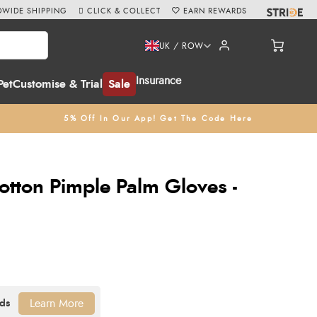
WIDE SHIPPING
CLICK & COLLECT
EARN REWARDS
UK / ROW
Insurance
Pet
Customise & Trial
Sale
5% Off In Our App! Get The Code Here
otton Pimple Palm Gloves -
Learn More