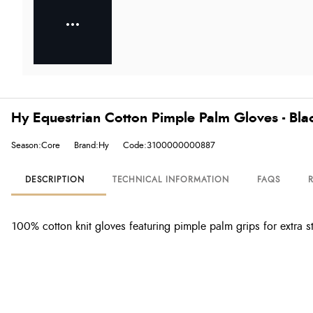
Hy Equestrian Cotton Pimple Palm Gloves - Bla
Season:Core
Brand:Hy
Code:3100000000887
DESCRIPTION
TECHNICAL INFORMATION
FAQS
100% cotton knit gloves featuring pimple palm grips for extra s