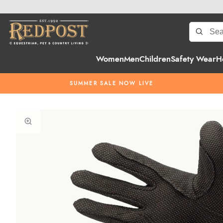
Women
Men
Children
Safety Wear
H
SUMMER SALE NOW LIVE