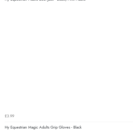
£3.99
Hy Equestrian Magic Adults Grip Gloves - Black