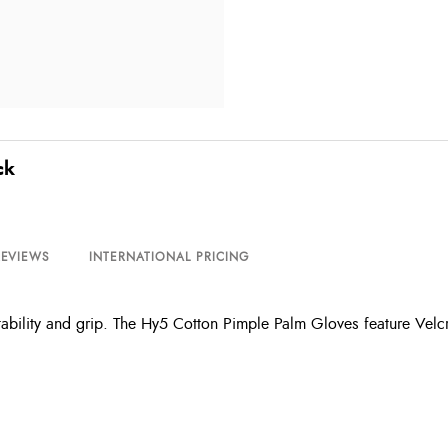
ck
REVIEWS
INTERNATIONAL PRICING
tability and grip. The Hy5 Cotton Pimple Palm Gloves feature Velc