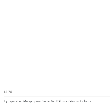
£8.75
Hy Equestrian Multipurpose Stable Yard Gloves - Various Colours