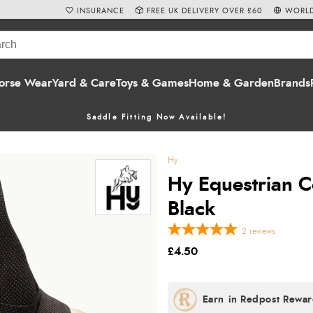
INSURANCE
FREE UK DELIVERY OVER £60
WORLD
orse Wear
Yard & Care
Toys & Games
Home & Garden
Brands
Saddle Fitting Now Available!
Hy
Hy Equestrian C
Black
2
reviews
£4.50