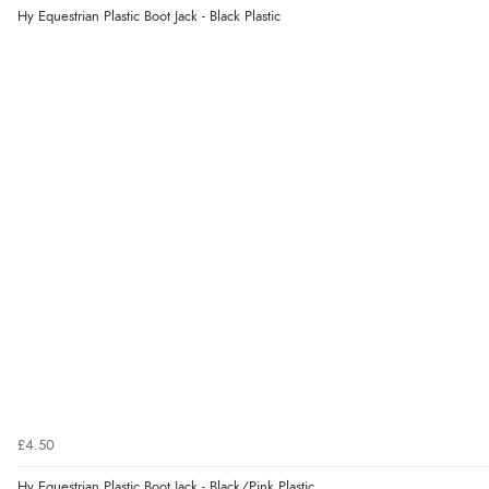
Hy Equestrian Plastic Boot Jack - Black Plastic
£4.50
Hy Equestrian Plastic Boot Jack - Black/Pink Plastic