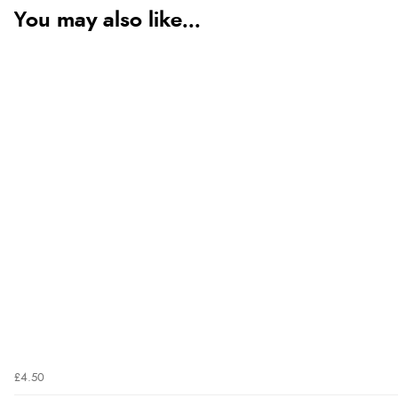
You may also like...
£4.50