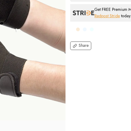
Get FREE Premium Mai
Redpost Stride
today
Share