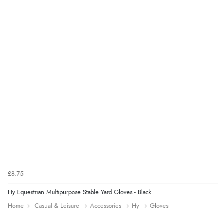
£8.75
Hy Equestrian Multipurpose Stable Yard Gloves - Black
Home
Casual & Leisure
Accessories
Hy
Gloves