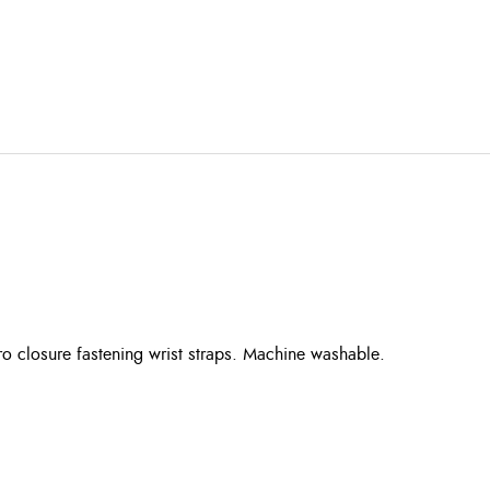
ro closure fastening wrist straps. Machine washable.