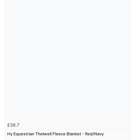
“Fast delivery and very smooth”
Verified Buyer
7 Aug 2026 by
Toni
(United Kingdom)
“Great”
£38.7
Hy Equestrian Thelwell Fleece Blanket - Red/Navy