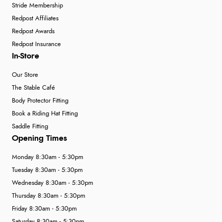
Stride Membership
Redpost Affiliates
Redpost Awards
Redpost Insurance
In-Store
Our Store
The Stable Café
Body Protector Fitting
Book a Riding Hat Fitting
Saddle Fitting
Opening Times
Monday 8:30am - 5:30pm
Tuesday 8:30am - 5:30pm
Wednesday 8:30am - 5:30pm
Thursday 8:30am - 5:30pm
Friday 8:30am - 5:30pm
Saturday 8:30am - 5:30pm