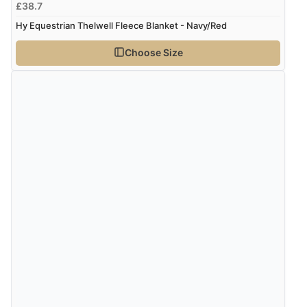
£38.7
Hy Equestrian Thelwell Fleece Blanket - Navy/Red
Choose Size