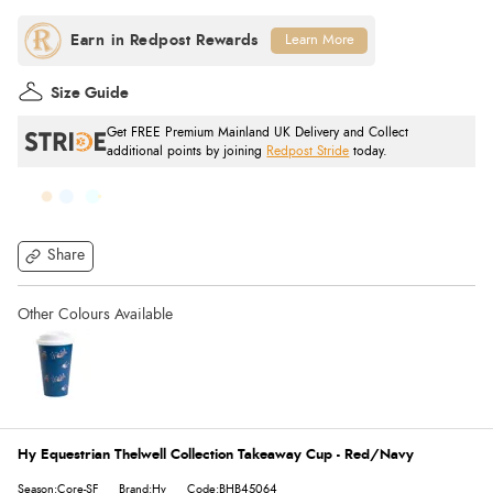
Learn More
Size Guide
Get FREE Premium Mainland UK Delivery and Collect
additional points by joining
Redpost Stride
today.
Share
Hy Equestrian Thelwell Collection Takeaway Cup - Red/Navy
Season:Core-SF
Brand:Hy
Code:BHB45064