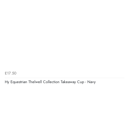
£17.50
Hy Equestrian Thelwell Collection Takeaway Cup - Navy