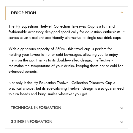
DESCRIPTION
The Hy Equestrian Thelwell Collection Takeaway Cup is a fun and
fashionable accessory designed specifically for equestrian enthusiasts. It
serves as an excellent eco-friendly alternative to single-use drink cups.
With a generous capacity of 350ml, this travel cup is perfect for
holding your favourite hot or cold beverages, allowing you to enjoy
them on the go. Thanks to its double-walled design, it effectively
maintains the temperature of your drinks, keeping them hot or cold for
extended periods.
Not only is the Hy Equestrian Thelwell Collection Takeaway Cup a
practical choice, but its eye-catching Thelwell design is also guaranteed
to turn heads and bring smiles wherever you go!
TECHNICAL INFORMATION
SIZING INFORMATION