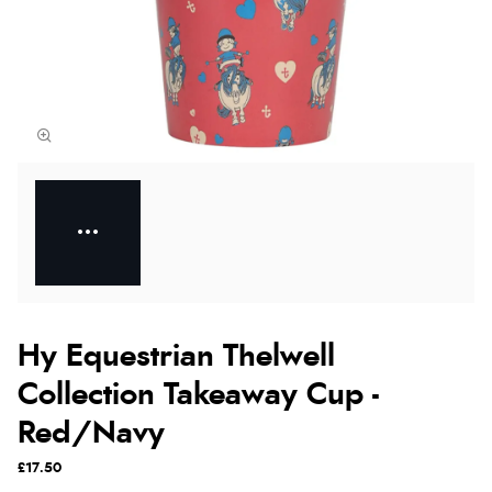
Hy Equestrian Thelwell
Collection Takeaway Cup -
Red/Navy
£17.50