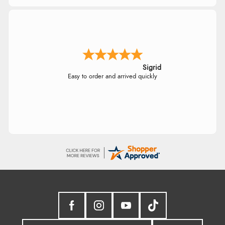
Sigrid
Easy to order and arrived quickly