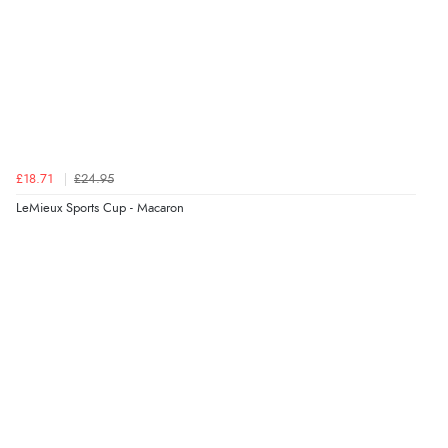
£18.71
£24.95
LeMieux Sports Cup - Macaron