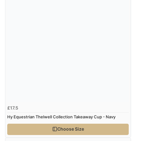
7 Aug 2026 by
Sigrid
(United Kingdom)
“Easy to order and arrived quickly”
Verified Buyer
7 Aug 2026 by
Nicholas
(United Kingdom)
“Quick and simple order process.”
Verified Buyer
7 Aug 2026 by
Donna
(North Wales , United Kingdom)
“Excellent efficient service, super fast delivery”
£17.5
Hy Equestrian Thelwell Collection Takeaway Cup - Navy
Choose Size
Verified Buyer
7 Aug 2026 by
Lindsay
(United Kingdom)