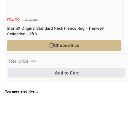
£35.99
£24.99
StormX Original Standard Neck Fleece Rug - Thelwell
Collection - 3ft3
Choose Size
—
Total price:
Add to Cart
You may also like...