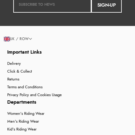
SIGN-UP
UK / ROW
Important Links
Delivery
Click & Collect
Returns
Terms and Conditions
Privacy Policy and Cookies Usage
Departments
Women's Riding Wear
Men's Riding Wear
Kid's Riding Wear