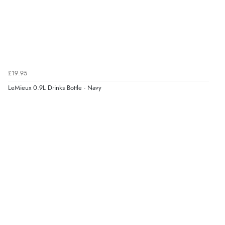
£19.95
LeMieux 0.9L Drinks Bottle - Navy