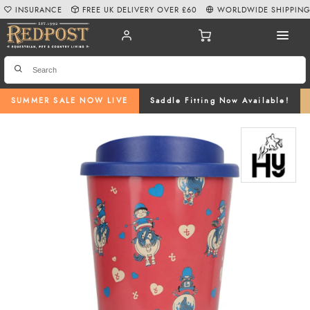
INSURANCE
FREE UK DELIVERY OVER £60
WORLDWIDE SHIPPIN
SUMMER SALE NOW LIVE
Saddle Fitting Now Available!