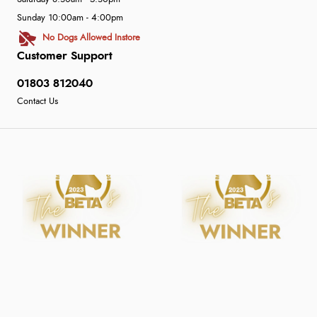
Sunday 10:00am - 4:00pm
No Dogs Allowed Instore
Customer Support
01803 812040
Contact Us