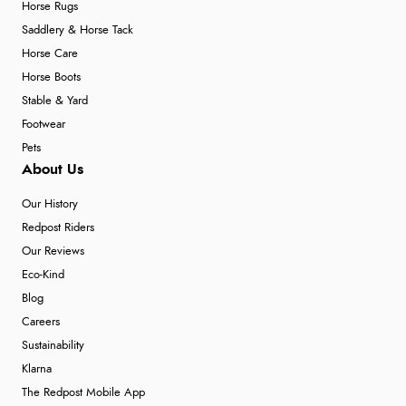
Horse Rugs
Saddlery & Horse Tack
Horse Care
Horse Boots
Stable & Yard
Footwear
Pets
About Us
Our History
Redpost Riders
Our Reviews
Eco-Kind
Blog
Careers
Sustainability
Klarna
The Redpost Mobile App