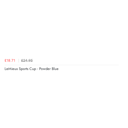
£18.71
£24.95
LeMieux Sports Cup - Powder Blue