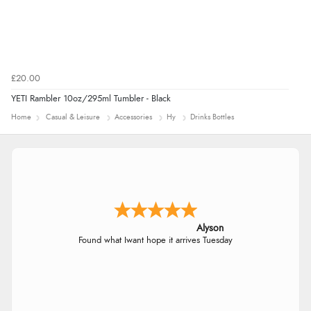
£20.00
YETI Rambler 10oz/295ml Tumbler - Black
Home
Casual & Leisure
Accessories
Hy
Drinks Bottles
Alyson
Found what Iwant hope it arrives Tuesday