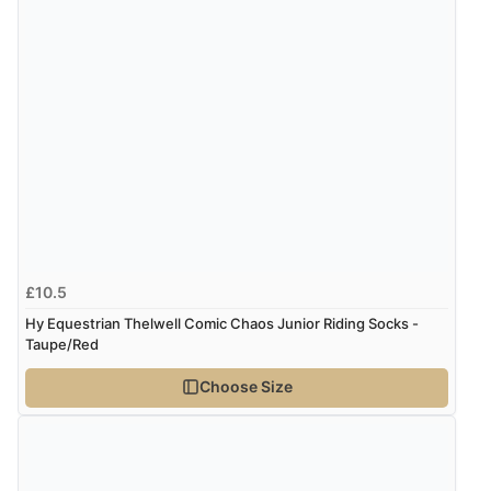
“Easy site to use.”
Verified Buyer
Display Options
8 Aug 2026 by
Christoph
(Switzerland)
“Easy international shopping experience. Shipping cost
was ok. Clear declaration that customs fee will be
added to final price.”
£10.5
Hy Equestrian Thelwell Comic Chaos Junior Riding Socks -
Verified Buyer
Taupe/Red
7 Aug 2026 by
Alyson
(United States)
Choose Size
“Found what Iwant hope it arrives Tuesday”
Verified Buyer