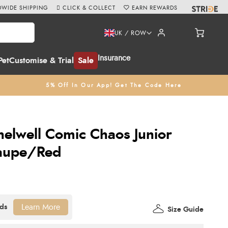
WIDE SHIPPING
CLICK & COLLECT
EARN REWARDS
UK / ROW
Insurance
Pet
Customise & Trial
Sale
5% Off In Our App! Get The Code Here
helwell Comic Chaos Junior
Taupe/Red
Learn More
Size Guide