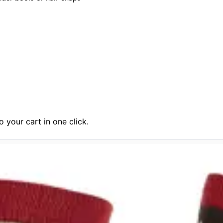
 your cart in one click.