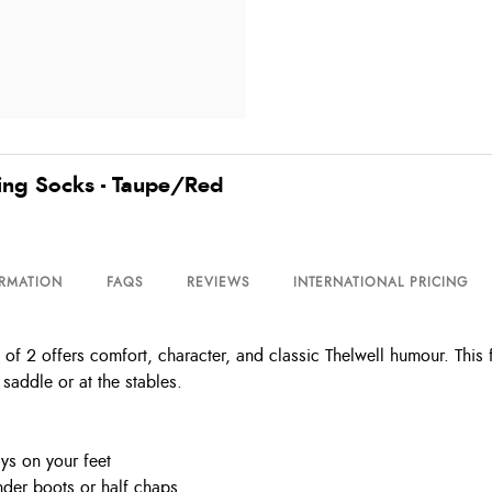
ding Socks - Taupe/Red
ORMATION
FAQS
REVIEWS
INTERNATIONAL PRICING
f 2 offers comfort, character, and classic Thelwell humour. This 
saddle or at the stables.
ys on your feet
under boots or half chaps