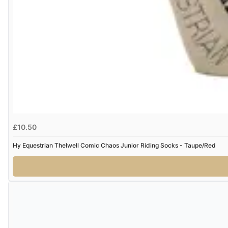
£10.50
Hy Equestrian Thelwell Comic Chaos Junior Riding Socks - Taupe/Red