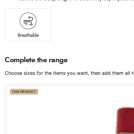
Breathable
Complete the range
Choose sizes for the items you want, then add them all to
THIS PRODUCT