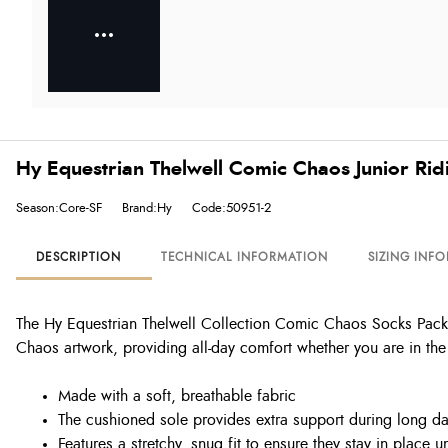
Hy Equestrian Thelwell Comic Chaos Junior Ri
Season:Core-SF
Brand:Hy
Code:50951-2
DESCRIPTION
TECHNICAL INFORMATION
SIZING INF
The Hy Equestrian Thelwell Collection Comic Chaos Socks Pack o
Chaos artwork, providing all-day comfort whether you are in the 
Made with a soft, breathable fabric
The cushioned sole provides extra support during long da
Features a stretchy, snug fit to ensure they stay in place 