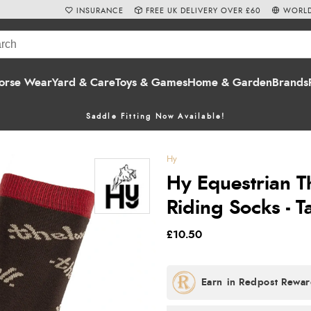
INSURANCE
FREE UK DELIVERY OVER £60
WORLD
orse Wear
Yard & Care
Toys & Games
Home & Garden
Brands
Saddle Fitting Now Available!
Hy
Hy Equestrian T
Riding Socks - 
£10.50