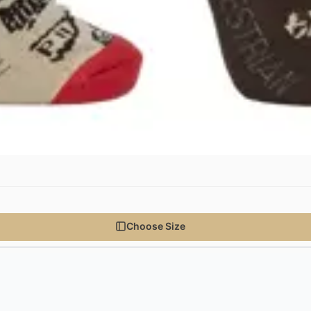
Choose Size