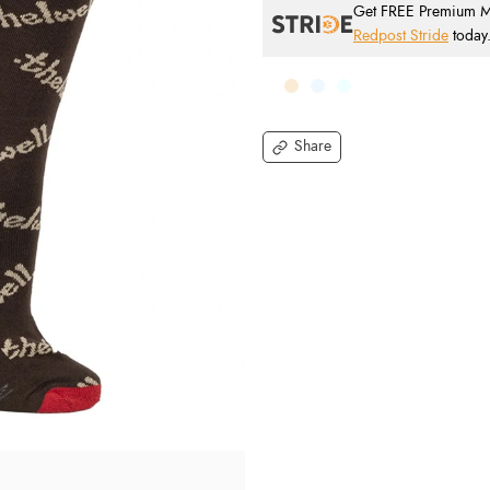
Get FREE Premium Mai
Redpost Stride
today
Share