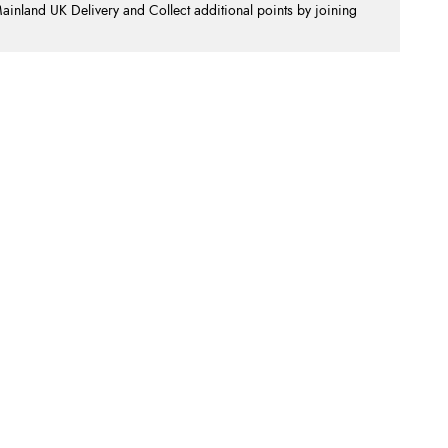
nland UK Delivery and Collect additional points by joining
.