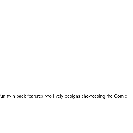
fun twin pack features two lively designs showcasing the Comic