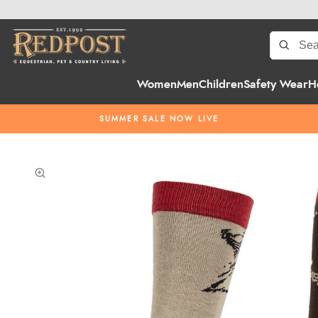
Women
Men
Children
Safety Wear
H
SUMMER SALE NOW LIVE