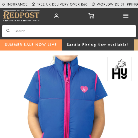
INSURANCE
FREE UK DELIVERY OVER £60
WORLDWIDE SHIPPIN
SUMMER SALE NOW LIVE
Saddle Fitting Now Available!