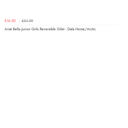
£16.50
£54.99
Ariat Bella Junior Girls Reversible Gilet - Dala Horse/Arctic