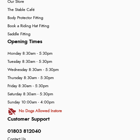
Our Store
The Stable Café
Body Protector Fitting
Book a Riding Hat Fitting
Saddle Fitting
Opening Times
Monday 8:30am - 5:30pm
Tuesday 8:30am - 5:30pm
Wednesday 8:30am - 5:30pm
Thursday 8:30am - 5:30pm
Friday 8:30am - 5:30pm
Saturday 8:30am - 5:30pm
Sunday 10:00am - 4:00pm
No Dogs Allowed Instore
Customer Support
01803 812040
Contact Us