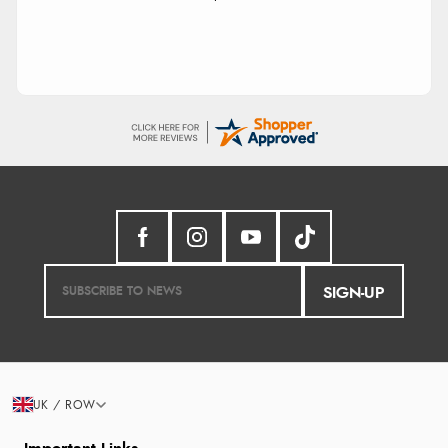
SIGN-UP
UK / ROW