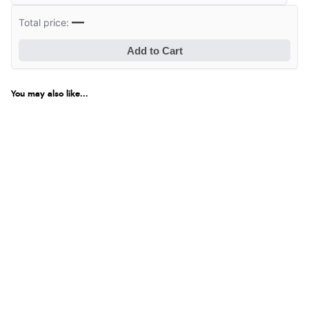
—
Total price:
Add to Cart
You may also like...