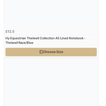
£12.5
Hy Equestrian Thelwell Collection A5 Lined Notebook -
Thelwell Race/Blue
Choose Size