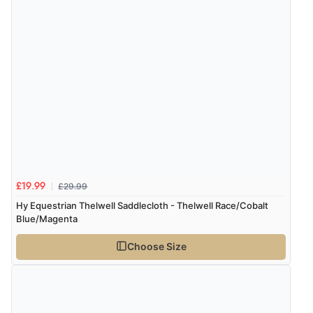
£29.99
£19.99
Hy Equestrian Thelwell Saddlecloth - Thelwell Race/Cobalt
Blue/Magenta
Choose Size