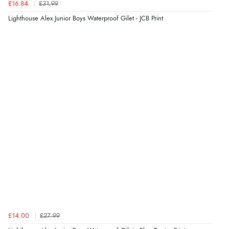
£16.84
£31.99
Lighthouse Alex Junior Boys Waterproof Gilet - JCB Print
£14.00
£27.99