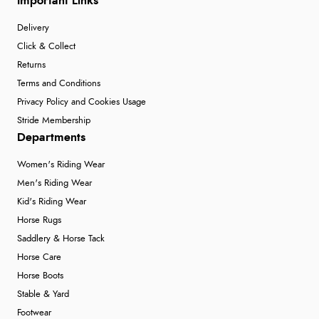
Important Links
Delivery
Click & Collect
Returns
Terms and Conditions
Privacy Policy and Cookies Usage
Stride Membership
Departments
Women's Riding Wear
Men's Riding Wear
Kid's Riding Wear
Horse Rugs
Saddlery & Horse Tack
Horse Care
Horse Boots
Stable & Yard
Footwear