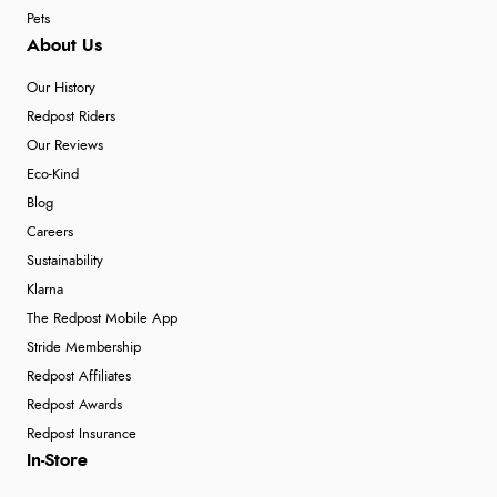
Pets
About Us
Our History
Redpost Riders
Our Reviews
Eco-Kind
Blog
Careers
Sustainability
Klarna
The Redpost Mobile App
Stride Membership
Redpost Affiliates
Redpost Awards
Redpost Insurance
In-Store