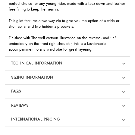
perfect choice for any young rider, made with a faux down and feather
free filling to keep the heat in.
This gilet features a two way zip to give you the option of a wide or
short collar and two hidden zip pockets.
Finished with Thelwell cartoon illustration on the reverse, and '.t.'
embroidery on the front right shoulder, this is a fashionable
accompaniment to any wardrobe for great layering.
TECHNICAL INFORMATION
SIZING INFORMATION
FAQS
REVIEWS
Product Reviews
INTERNATIONAL PRICING