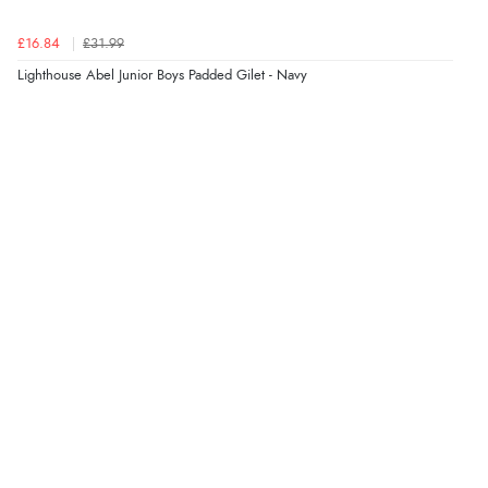
£16.84
£31.99
Lighthouse Abel Junior Boys Padded Gilet - Navy