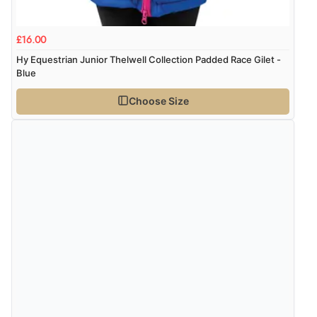
Display Options
kr139.50
DKK
£16.00
Hy Equestrian Junior Thelwell Collection Padded Race Gilet -
kr205.27
Blue
NOK
Choose Size
¥3,395.28
JPY