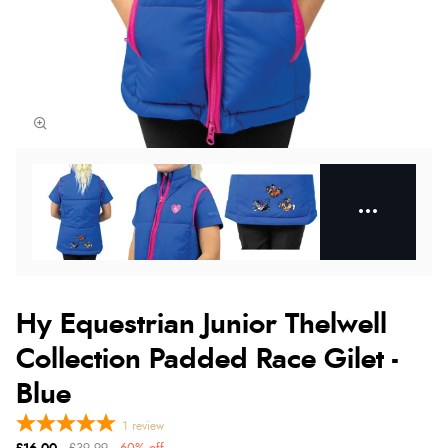
Hy Equestrian Junior Thelwell
Collection Padded Race Gilet -
Blue
1
review