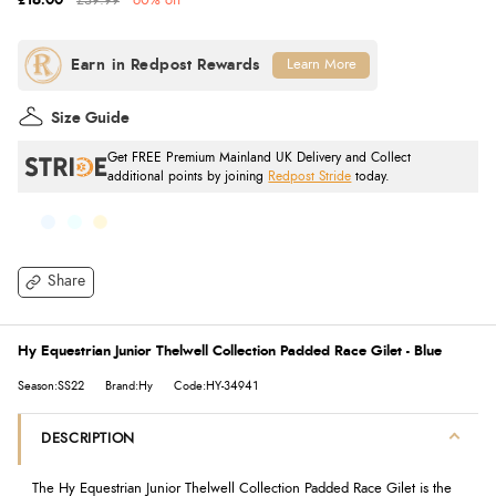
£16.00
£39.99
60% off
Learn More
Size Guide
Get FREE Premium Mainland UK Delivery and Collect
additional points by joining
Redpost Stride
today.
Share
Hy Equestrian Junior Thelwell Collection Padded Race Gilet - Blue
Season:SS22
Brand:Hy
Code:HY-34941
DESCRIPTION
The Hy Equestrian Junior Thelwell Collection Padded Race Gilet is the