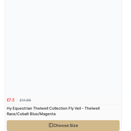
£11.99
£7.5
Hy Equestrian Thelwell Collection Fly Veil - Thelwell
Race/Cobalt Blue/Magenta
Choose Size