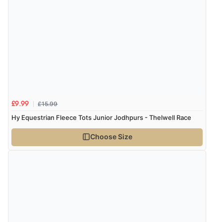
£15.99
£9.99
Hy Equestrian Fleece Tots Junior Jodhpurs - Thelwell Race
Choose Size