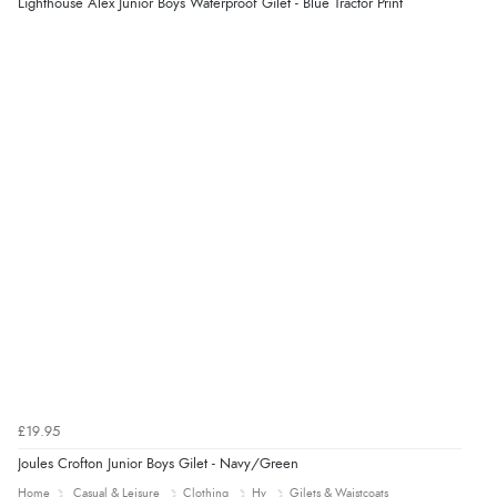
Lighthouse Alex Junior Boys Waterproof Gilet - Blue Tractor Print
£19.95
Joules Crofton Junior Boys Gilet - Navy/Green
Home
Casual & Leisure
Clothing
Hy
Gilets & Waistcoats