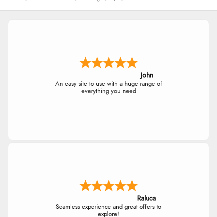
John
An easy site to use with a huge range of
everything you need
Raluca
Seamless experience and great offers to
explore!