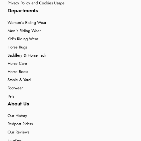
Privacy Policy and Cookies Usage
Departments
Women's Riding Wear
Men's Riding Wear
Kid's Riding Wear
Horse Rugs
Saddlery & Horse Tack
Horse Care
Horse Boots
Stable & Yard
Footwear
Pets
About Us
Our History
Redpost Riders
Our Reviews
Eco-Kind