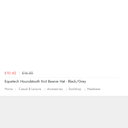
Verified Buyer
7 Aug 2026 by
Alyson
(United States)
“Found what Iwant hope it arrives Tuesday”
£10.42
£16.50
Equetech Houndstooth Knit Beanie Hat - Black/Grey
Home
Casual & Leisure
Accessories
Sockshop
Headwear