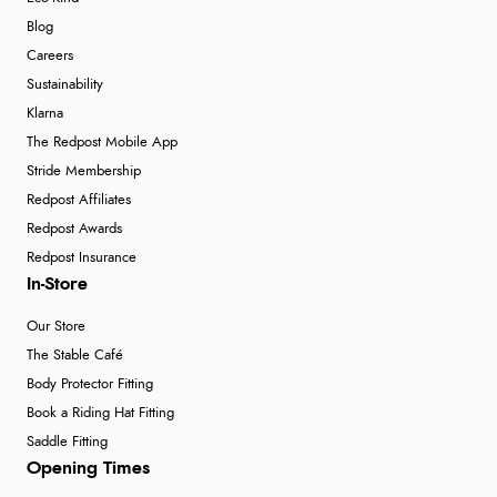
Blog
Careers
Sustainability
Klarna
The Redpost Mobile App
Stride Membership
Redpost Affiliates
Redpost Awards
Redpost Insurance
In-Store
Our Store
The Stable Café
Body Protector Fitting
Book a Riding Hat Fitting
Saddle Fitting
Opening Times