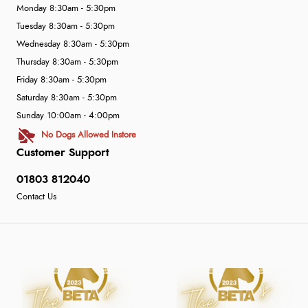
Monday 8:30am - 5:30pm
Tuesday 8:30am - 5:30pm
Wednesday 8:30am - 5:30pm
Thursday 8:30am - 5:30pm
Friday 8:30am - 5:30pm
Saturday 8:30am - 5:30pm
Sunday 10:00am - 4:00pm
No Dogs Allowed Instore
Customer Support
01803 812040
Contact Us