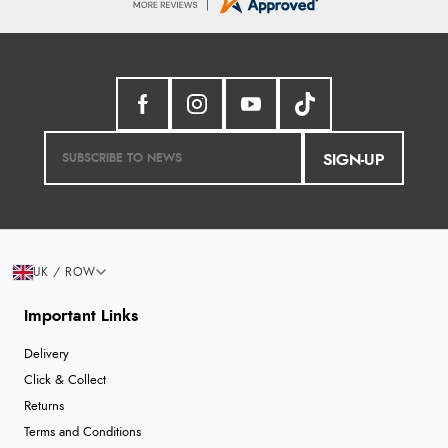
SIGN-UP
UK / ROW
Important Links
Delivery
Click & Collect
Returns
Terms and Conditions