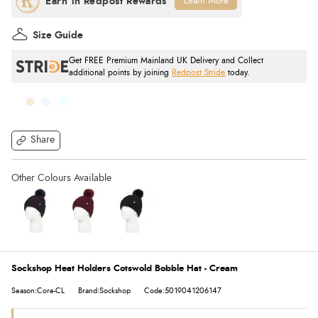
Learn More
Size Guide
Get FREE Premium Mainland UK Delivery and Collect
additional points by joining
Redpost Stride
today.
Share
Sockshop Heat Holders Cotswold Bobble Hat - Cream
Season:Core-CL
Brand:Sockshop
Code:5019041206147