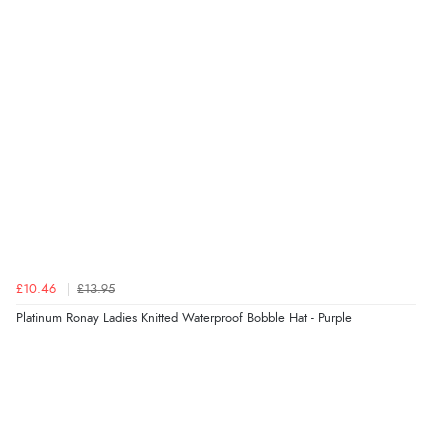
“Very straightforward and prompt delivery. Many
thanks”
Verified Buyer
8 Aug 2026 by
Sue
(United Kingdom)
“Easy site to use.”
Verified Buyer
£10.46
£13.95
8 Aug 2026 by
Christoph
(Switzerland)
Platinum Ronay Ladies Knitted Waterproof Bobble Hat - Purple
“Easy international shopping experience. Shipping cost
was ok. Clear declaration that customs fee will be
added to final price.”