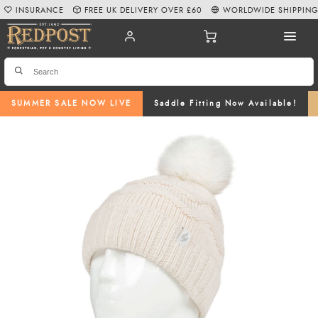
INSURANCE
FREE UK DELIVERY OVER £60
WORLDWIDE SHIPPIN
SUMMER SALE NOW LIVE
Saddle Fitting Now Available!