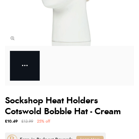
Sockshop Heat Holders
Cotswold Bobble Hat - Cream
£10.49
£13.99
25% off