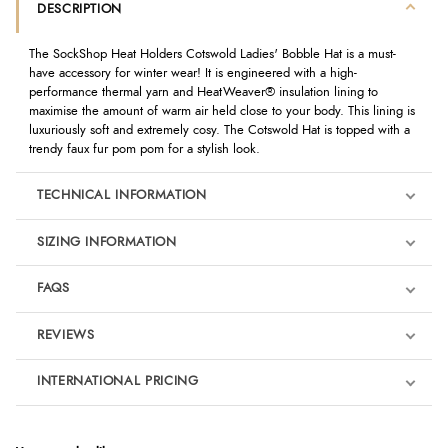
DESCRIPTION
The SockShop Heat Holders Cotswold Ladies' Bobble Hat is a must-
have accessory for winter wear! It is engineered with a high-
performance thermal yarn and HeatWeaver® insulation lining to
maximise the amount of warm air held close to your body. This lining is
luxuriously soft and extremely cosy. The Cotswold Hat is topped with a
trendy faux fur pom pom for a stylish look.
TECHNICAL INFORMATION
SIZING INFORMATION
FAQS
REVIEWS
Product Reviews
INTERNATIONAL PRICING
We're currently collecting product reviews for this item. In the
meantime, here are some reviews from our past customers
sharing their overall shopping experience.
€12.22
EUR