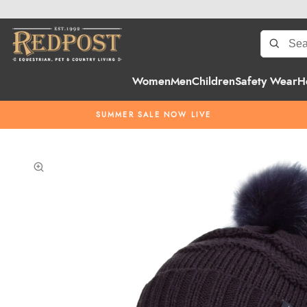
Women
Men
Children
Safety Wear
H
SUMMER SALE NOW LIVE