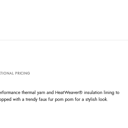
TIONAL PRICING
erformance thermal yarn and HeatWeaver® insulation lining to
opped with a trendy faux fur pom pom for a stylish look.