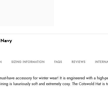
 Navy
N
SIZING INFORMATION
FAQS
REVIEWS
INTERNA
st-have accessory for winter wear! It is engineered with a high-p
ining is luxuriously soft and extremely cosy. The Cotswold Hat is t