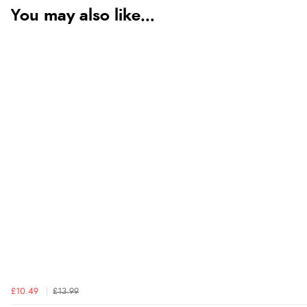
You may also like...
£10.49
£13.99