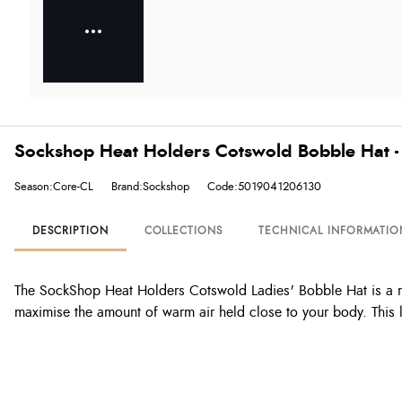
Sockshop Heat Holders Cotswold Bobble Hat -
Season:Core-CL
Brand:Sockshop
Code:5019041206130
DESCRIPTION
COLLECTIONS
TECHNICAL INFORMATIO
The SockShop Heat Holders Cotswold Ladies' Bobble Hat is a mu
maximise the amount of warm air held close to your body. This l