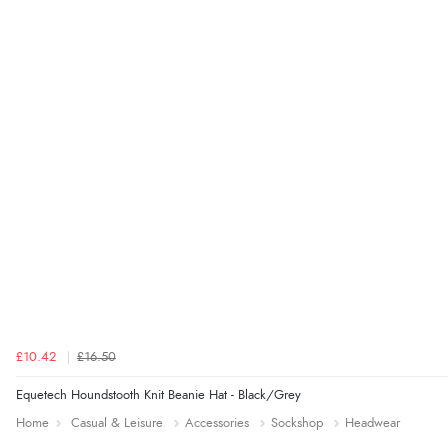
£10.42
£16.50
Equetech Houndstooth Knit Beanie Hat - Black/Grey
Home
Casual & Leisure
Accessories
Sockshop
Headwear