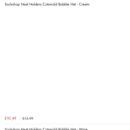
Sockshop Heat Holders Cotswold Bobble Hat - Cream
£10.49
£13.99
Sockshop Heat Holders Cotswold Bobble Hat - Wine