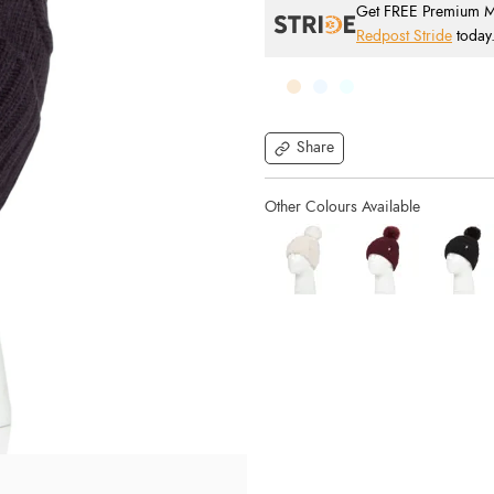
Get FREE Premium Mai
Redpost Stride
today
Share