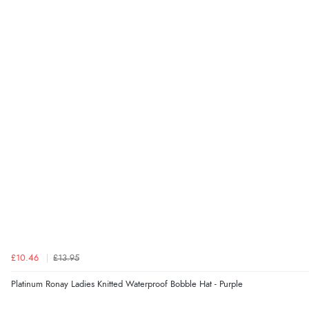
£10.46
£13.95
Platinum Ronay Ladies Knitted Waterproof Bobble Hat - Purple