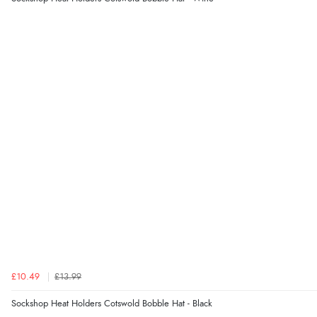
£10.49
£13.99
Sockshop Heat Holders Cotswold Bobble Hat - Black