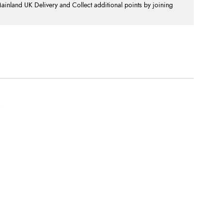
nland UK Delivery and Collect additional points by joining
.