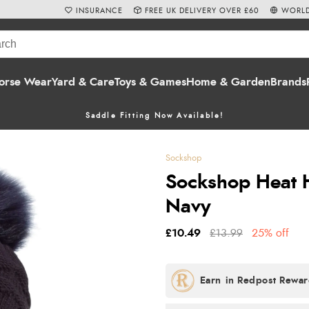
INSURANCE
FREE UK DELIVERY OVER £60
WORLD
orse Wear
Yard & Care
Toys & Games
Home & Garden
Brands
Saddle Fitting Now Available!
Sockshop
Sockshop Heat H
Navy
£10.49
£13.99
25% off