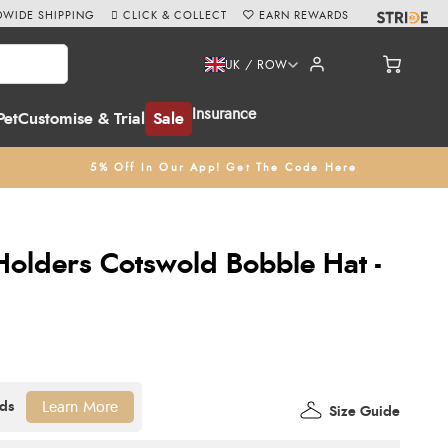
WIDE SHIPPING
CLICK & COLLECT
EARN REWARDS
UK / ROW
Insurance
Pet
Customise & Trial
Sale
5% Off In Our App! Get The Code Here
olders Cotswold Bobble Hat -
Learn More
Size Guide