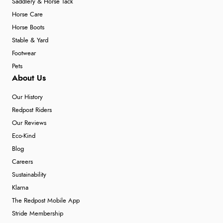
Saddlery & Horse Tack
Horse Care
Horse Boots
Stable & Yard
Footwear
Pets
About Us
Our History
Redpost Riders
Our Reviews
Eco-Kind
Blog
Careers
Sustainability
Klarna
The Redpost Mobile App
Stride Membership