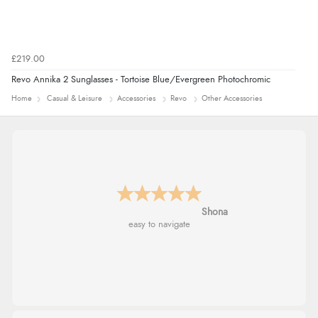
£219.00
Revo Annika 2 Sunglasses - Tortoise Blue/Evergreen Photochromic
Home
Casual & Leisure
Accessories
Revo
Other Accessories
Marion
As always brilliant service