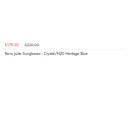
Verified Buyer
6 Aug 2026 by
Vicky
(Jersey)
“Great as always”
Verified Buyer
£179.25
£239.00
6 Aug 2026 by
Carolyn
(United Kingdom)
Revo Jude Sunglasses - Crystal/H20 Heritage Blue
“Good choice of items.”
Verified Buyer
6 Aug 2026 by
Julia
(United Kingdom)
“I received a very helpful response to the sizing, whihc
helped me choose.”