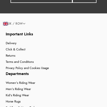
UK / ROW
Important Links
Delivery
Click & Collect
Returns
Terms and Conditions
Privacy Policy and Cookies Usage
Departments
Women's Riding Wear
Men's Riding Wear
Kid's Riding Wear
Horse Rugs