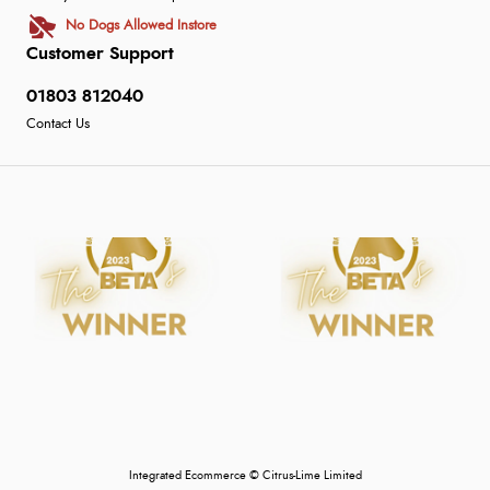
No Dogs Allowed Instore
Customer Support
01803 812040
Contact Us
Integrated Ecommerce ©
Citrus-Lime Limited