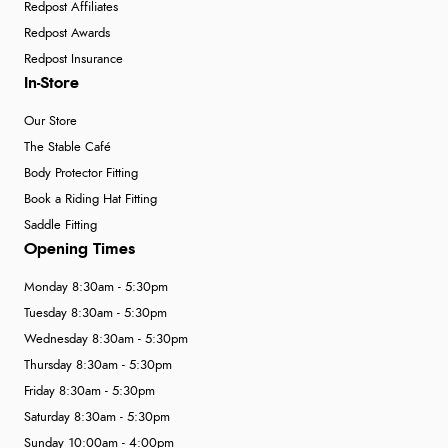
Redpost Affiliates
Redpost Awards
Redpost Insurance
In-Store
Our Store
The Stable Café
Body Protector Fitting
Book a Riding Hat Fitting
Saddle Fitting
Opening Times
Monday 8:30am - 5:30pm
Tuesday 8:30am - 5:30pm
Wednesday 8:30am - 5:30pm
Thursday 8:30am - 5:30pm
Friday 8:30am - 5:30pm
Saturday 8:30am - 5:30pm
Sunday 10:00am - 4:00pm