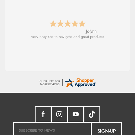
Stephanie
Had too return the boots but the refund was
processed very swiftly.
SIGN-UP