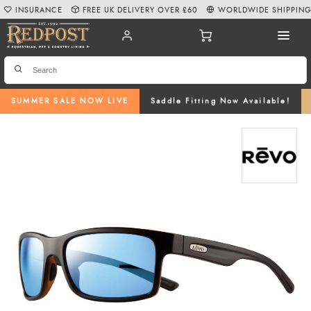
INSURANCE
FREE UK DELIVERY OVER £60
WORLDWIDE SHIPPIN
SUMMER SALE NOW LIVE
Saddle Fitting Now Available!