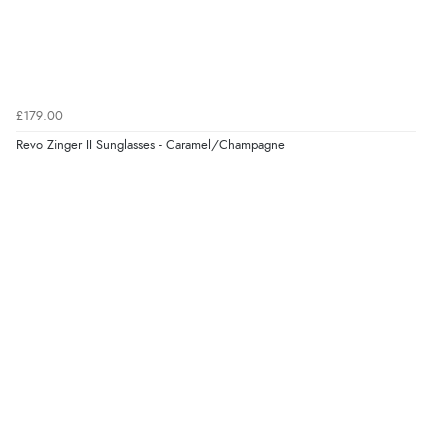
Verified Buyer
5 Aug 2026 by
Elizabeth
(United Kingdom)
“Marvellous”
£179.00
Revo Zinger II Sunglasses - Caramel/Champagne
Verified Buyer
5 Aug 2026 by
Liam L.
(Qatar)
“Good promotion code for new customers and good
range of sale items with good price for fly spray”