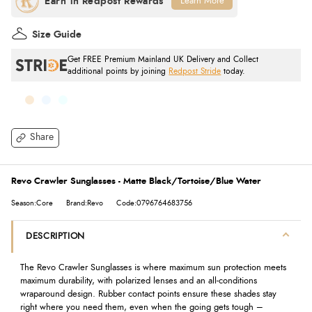
Learn More
Size Guide
Get FREE Premium Mainland UK Delivery and Collect
additional points by joining
Redpost Stride
today.
Share
Revo Crawler Sunglasses - Matte Black/Tortoise/Blue Water
Season:Core
Brand:Revo
Code:0796764683756
DESCRIPTION
The Revo Crawler Sunglasses is where maximum sun protection meets
maximum durability, with polarized lenses and an all-conditions
wraparound design. Rubber contact points ensure these shades stay
right where you need them, even when the going gets tough –