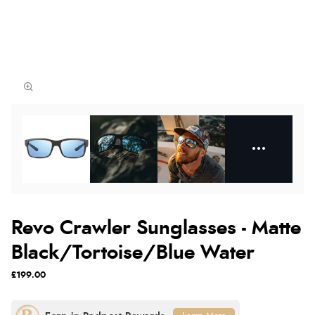
Revo Crawler Sunglasses - Matte
Black/Tortoise/Blue Water
£199.00