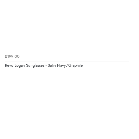
6 Aug 2026 by
El
(United Kingdom)
“Order was delivered quickly when it said it would
be.”
Verified Buyer
6 Aug 2026 by
Marion
(United Kingdom)
£199.00
“As always brilliant service”
Revo Logan Sunglasses - Satin Navy/Graphite
Display Options
Verified Buyer
6 Aug 2026 by
Stephanie
(United Kingdom)
“Had too return the boots but the refund was
processed very swiftly.”