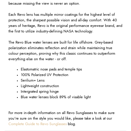
because missing the view is never an option.
Each Revo lens has multiple mirror coatings for the highest level of
protection, the sharpest possible vision and all-day comfort. With 40
years of heritage, Revo is the original performance eyewear brand, and
the first to utilize industry-defining NASA technology.
The Revo Blue water lenses are built for life offshore. Grey-based
polarization eliminates reflection and strain while maintaining true
colour perception, proving why this classic continues to outperform
everything else on the water - or off.
Elastomatric nose pads and temple tips
100% Polarized UV Protection
Serilium+ Lens
Lightweight construction
Intergrated spring hinge
Blue water lenses block 89% of visable light
For more in-depth information on all Revo Sunglasses to make sure
you're sure on the style you would like, please take a look at our
Complete Guide to Revo Sunglasses
blog.