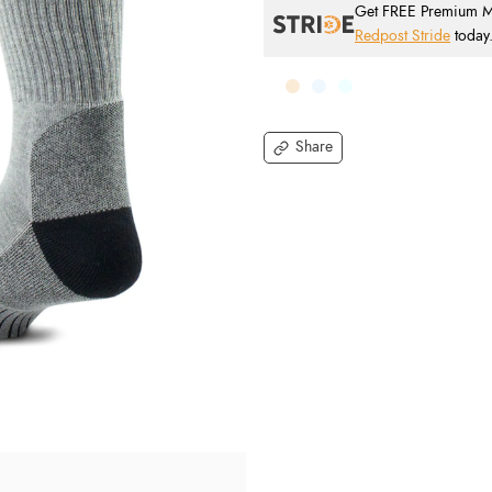
Get FREE Premium Mai
Redpost Stride
today
Share