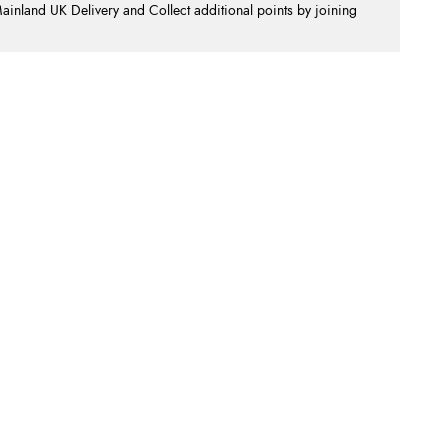
nland UK Delivery and Collect additional points by joining
.