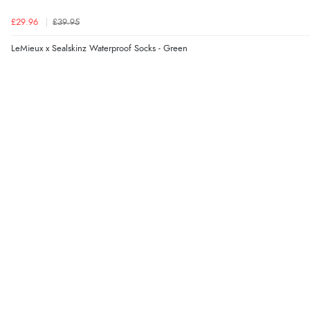
£29.96
£39.95
LeMieux x Sealskinz Waterproof Socks - Green