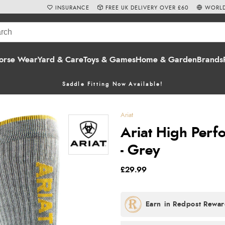
INSURANCE
FREE UK DELIVERY OVER £60
WORLD
orse Wear
Yard & Care
Toys & Games
Home & Garden
Brands
Saddle Fitting Now Available!
Ariat
Ariat High Perf
- Grey
£29.99