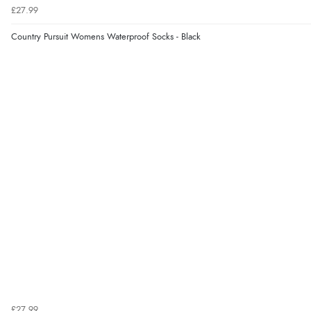
£27.99
Country Pursuit Womens Waterproof Socks - Black
£27.99