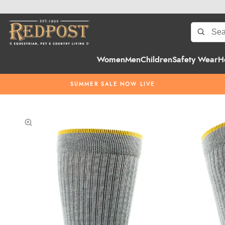
Women
Men
Children
Safety Wear
H
SUMMER SALE NOW LIVE