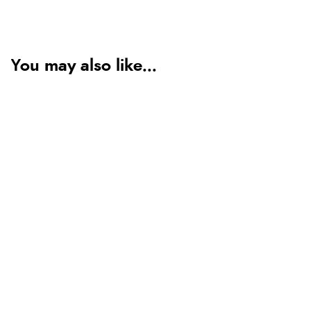
You may also like...