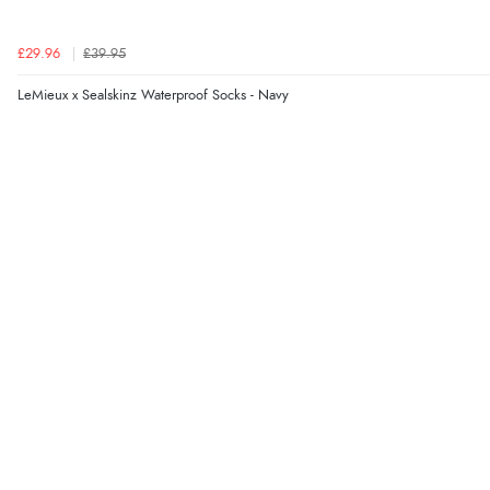
£29.96
£39.95
LeMieux x Sealskinz Waterproof Socks - Navy