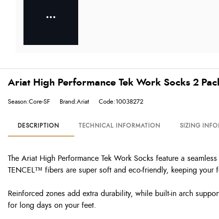
Ariat High Performance Tek Work Socks 2 Pac
Season:Core-SF
Brand:Ariat
Code:10038272
DESCRIPTION
TECHNICAL INFORMATION
SIZING INF
The Ariat High Performance Tek Work Socks feature a seamless 
TENCEL™ fibers are super soft and eco-friendly, keeping your f
Reinforced zones add extra durability, while built-in arch suppo
for long days on your feet.