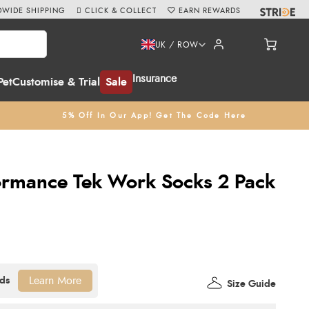
WIDE SHIPPING
CLICK & COLLECT
EARN REWARDS
UK / ROW
Insurance
Pet
Customise & Trial
Sale
5% Off In Our App! Get The Code Here
ormance Tek Work Socks 2 Pack
Learn More
Size Guide