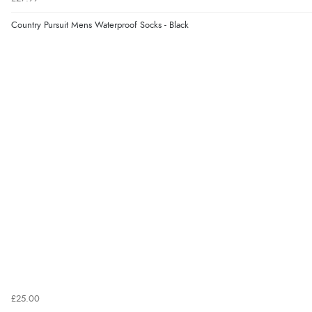
Country Pursuit Mens Waterproof Socks - Black
£25.00