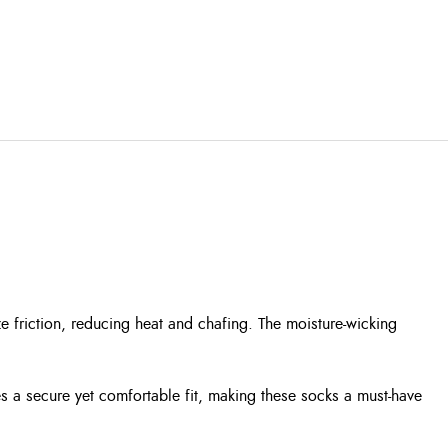
friction, reducing heat and chafing. The moisture-wicking
es a secure yet comfortable fit, making these socks a must-have