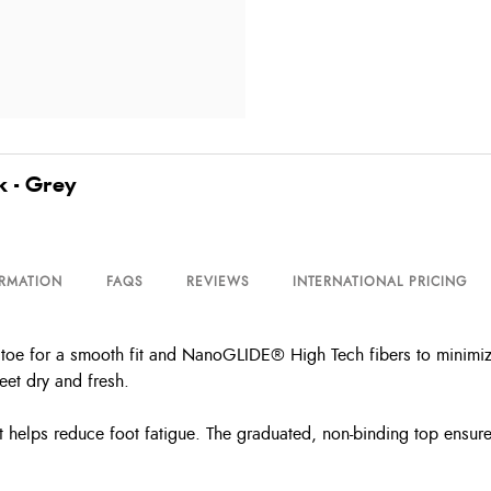
k - Grey
ORMATION
FAQS
REVIEWS
INTERNATIONAL PRICING
toe for a smooth fit and NanoGLIDE® High Tech fibers to minimize 
eet dry and fresh.
rt helps reduce foot fatigue. The graduated, non-binding top ensur