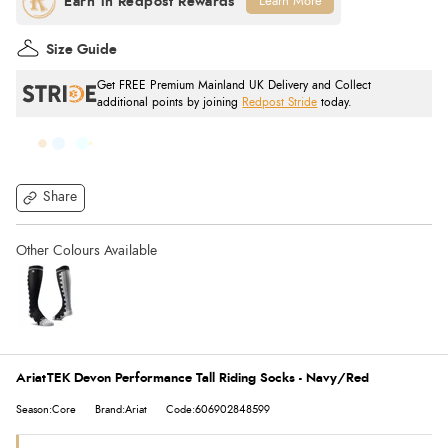
Learn More
Size Guide
Get FREE Premium Mainland UK Delivery and Collect
additional points by joining
Redpost Stride
today.
Share
AriatTEK Devon Performance Tall Riding Socks - Navy/Red
Season:Core
Brand:Ariat
Code:606902848599