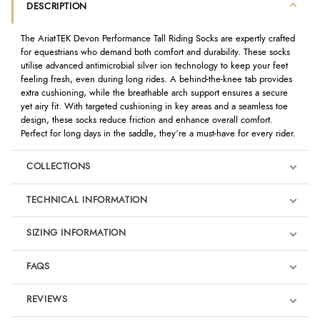
DESCRIPTION
The AriatTEK Devon Performance Tall Riding Socks are expertly crafted
for equestrians who demand both comfort and durability. These socks
utilise advanced antimicrobial silver ion technology to keep your feet
feeling fresh, even during long rides. A behind-the-knee tab provides
extra cushioning, while the breathable arch support ensures a secure
yet airy fit. With targeted cushioning in key areas and a seamless toe
design, these socks reduce friction and enhance overall comfort.
Perfect for long days in the saddle, they’re a must-have for every rider.
COLLECTIONS
TECHNICAL INFORMATION
SIZING INFORMATION
FAQS
REVIEWS