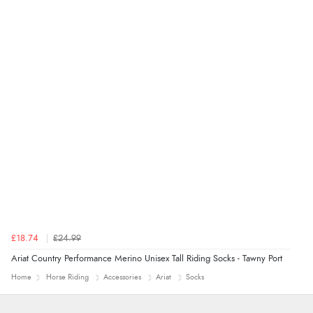
5 Aug 2026 by
John
(United Kingdom)
“An easy site to use with a huge range of everything
you need”
£18.74
£24.99
Ariat Country Performance Merino Unisex Tall Riding Socks - Tawny Port
Home
Horse Riding
Accessories
Ariat
Socks