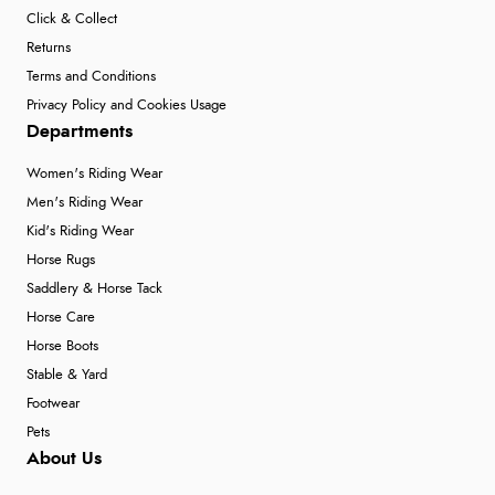
Click & Collect
Returns
Terms and Conditions
Privacy Policy and Cookies Usage
Departments
Women's Riding Wear
Men's Riding Wear
Kid's Riding Wear
Horse Rugs
Saddlery & Horse Tack
Horse Care
Horse Boots
Stable & Yard
Footwear
Pets
About Us