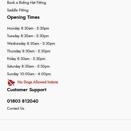
Book a Riding Hat Fitting
Saddle Fitting
Opening Times
Monday 8:30am - 5:30pm
Tuesday 8:30am - 5:30pm
Wednesday 8:30am - 5:30pm
Thursday 8:30am - 5:30pm
Friday 8:30am - 5:30pm
Saturday 8:30am - 5:30pm
Sunday 10:00am - 4:00pm
No Dogs Allowed Instore
Customer Support
01803 812040
Contact Us