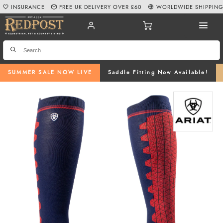
INSURANCE
FREE UK DELIVERY OVER £60
WORLDWIDE SHIPPIN
SUMMER SALE NOW LIVE
Saddle Fitting Now Available!