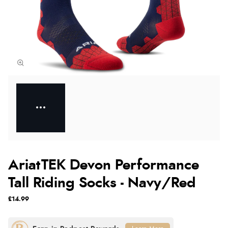
AriatTEK Devon Performance
Tall Riding Socks - Navy/Red
£14.99