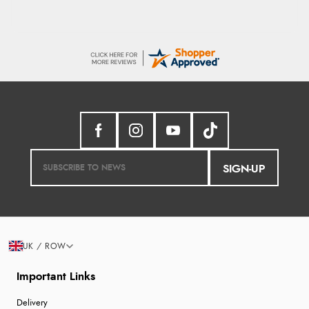
SIGN-UP
UK / ROW
Important Links
Delivery