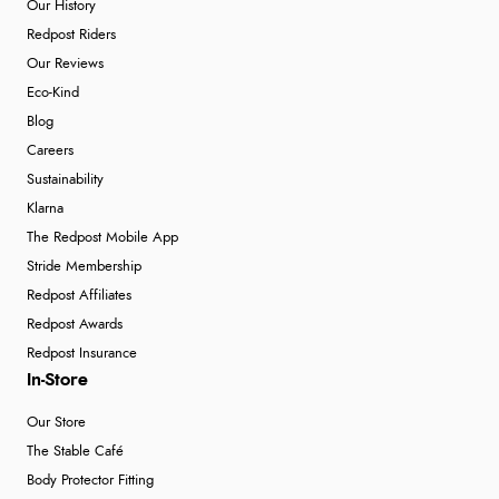
Our History
Redpost Riders
Our Reviews
Eco-Kind
Blog
Careers
Sustainability
Klarna
The Redpost Mobile App
Stride Membership
Redpost Affiliates
Redpost Awards
Redpost Insurance
In-Store
Our Store
The Stable Café
Body Protector Fitting