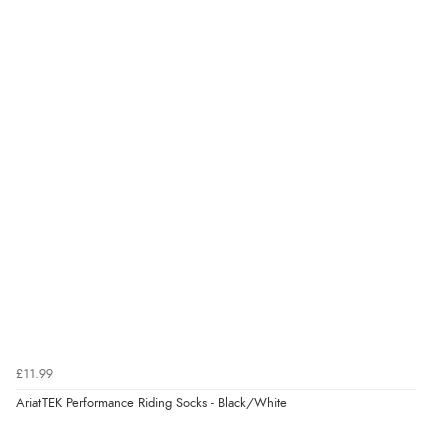
“I received a very helpful response to the sizing, whihc
helped me choose.”
Verified Buyer
5 Aug 2026 by
Elizabeth
(United Kingdom)
“Marvellous”
Verified Buyer
5 Aug 2026 by
Liam L.
(Qatar)
“Good promotion code for new customers and good
range of sale items with good price for fly spray”
£11.99
AriatTEK Performance Riding Socks - Black/White
Verified Buyer