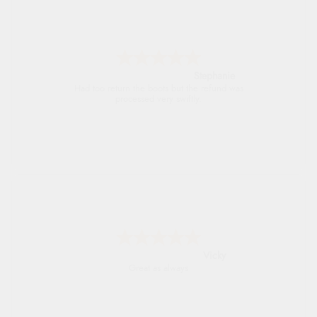
Carolyn
Good choice of items.
Julia
I received a very helpful response to the
sizing, whihc helped me choose.