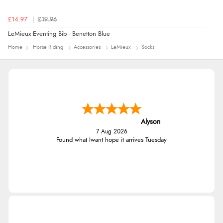
£14.97
£19.96
LeMieux Eventing Bib - Benetton Blue
Home
Horse Riding
Accessories
LeMieux
Socks
Alyson
7 Aug 2026
Found what Iwant hope it arrives Tuesday