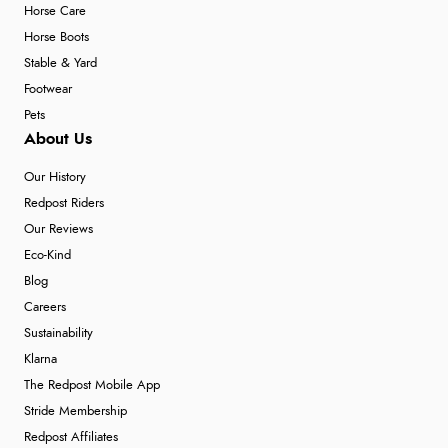
Horse Care
Horse Boots
Stable & Yard
Footwear
Pets
About Us
Our History
Redpost Riders
Our Reviews
Eco-Kind
Blog
Careers
Sustainability
Klarna
The Redpost Mobile App
Stride Membership
Redpost Affiliates