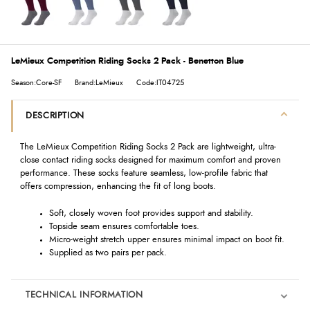
LeMieux Competition Riding Socks 2 Pack - Benetton Blue
Season:Core-SF
Brand:LeMieux
Code:IT04725
DESCRIPTION
The LeMieux Competition Riding Socks 2 Pack are lightweight, ultra-
close contact riding socks designed for maximum comfort and proven
performance. These socks feature seamless, low-profile fabric that
offers compression, enhancing the fit of long boots.
Soft, closely woven foot provides support and stability.
Topside seam ensures comfortable toes.
Micro-weight stretch upper ensures minimal impact on boot fit.
Supplied as two pairs per pack.
TECHNICAL INFORMATION