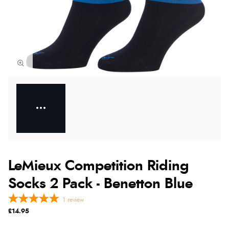
LeMieux Competition Riding
Socks 2 Pack - Benetton Blue
1
review
£14.95