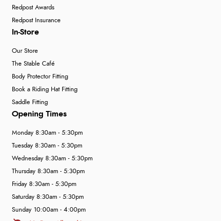
Redpost Awards
Redpost Insurance
In-Store
Our Store
The Stable Café
Body Protector Fitting
Book a Riding Hat Fitting
Saddle Fitting
Opening Times
Monday 8:30am - 5:30pm
Tuesday 8:30am - 5:30pm
Wednesday 8:30am - 5:30pm
Thursday 8:30am - 5:30pm
Friday 8:30am - 5:30pm
Saturday 8:30am - 5:30pm
Sunday 10:00am - 4:00pm