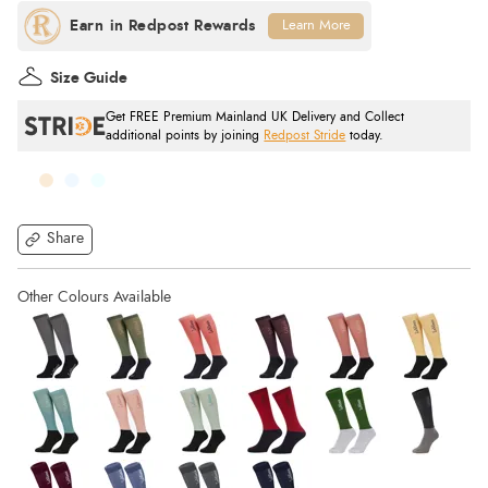
Learn More
Size Guide
Get FREE Premium Mainland UK Delivery and Collect
additional points by joining
Redpost Stride
today.
Share