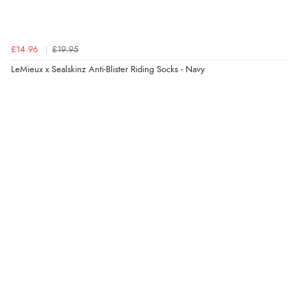
£14.96
£19.95
LeMieux x Sealskinz Anti-Blister Riding Socks - Navy