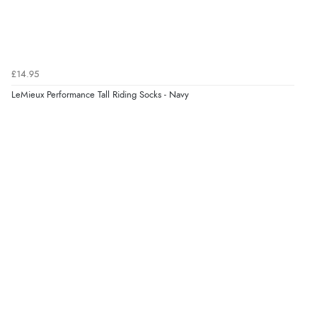
£14.95
LeMieux Performance Tall Riding Socks - Navy