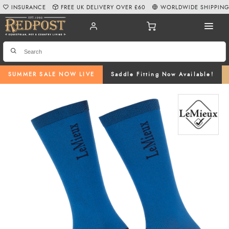
INSURANCE
FREE UK DELIVERY OVER £60
WORLDWIDE SHIPPIN
SUMMER SALE NOW LIVE
Saddle Fitting Now Available!