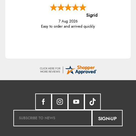
Sigrid
7 Aug 2026
Easy to order and arrived quickly
SIGN-UP