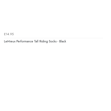
£14.95
LeMieux Performance Tall Riding Socks - Black