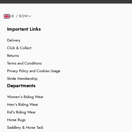
UK / ROW
Important Links
Delivery
Click & Collect
Returns
Terms and Conditions
Privacy Policy and Cookies Usage
Stride Membership
Departments
Women's Riding Wear
Men's Riding Wear
Kid's Riding Wear
Horse Rugs
Saddlery & Horse Tack