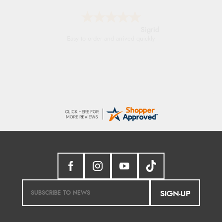
Donna
-
North Wales
,
united kingdom
Excellent efficient service, super fast delivery
SIGN-UP