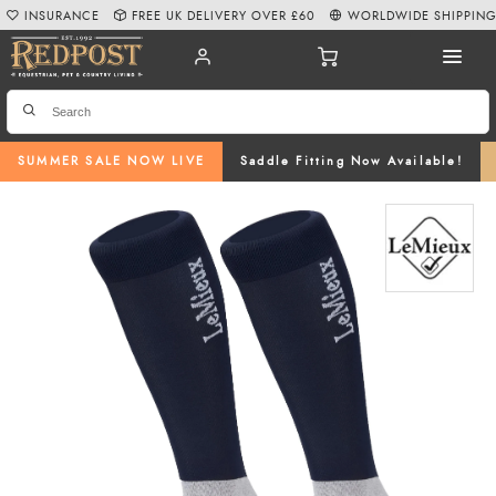
INSURANCE
FREE UK DELIVERY OVER £60
WORLDWIDE SHIPPIN
SUMMER SALE NOW LIVE
Saddle Fitting Now Available!