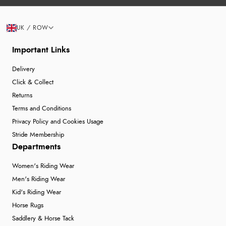
UK / ROW
Important Links
Delivery
Click & Collect
Returns
Terms and Conditions
Privacy Policy and Cookies Usage
Stride Membership
Departments
Women's Riding Wear
Men's Riding Wear
Kid's Riding Wear
Horse Rugs
Saddlery & Horse Tack