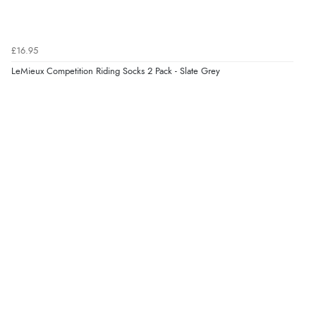
£16.95
LeMieux Competition Riding Socks 2 Pack - Slate Grey