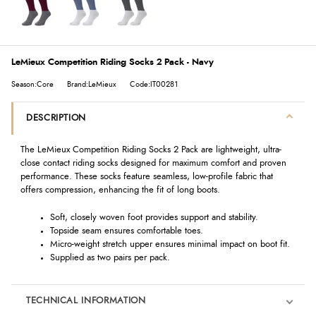
LeMieux Competition Riding Socks 2 Pack - Navy
Season:Core
Brand:LeMieux
Code:IT00281
DESCRIPTION
The LeMieux Competition Riding Socks 2 Pack are lightweight, ultra-
close contact riding socks designed for maximum comfort and proven
performance. These socks feature seamless, low-profile fabric that
offers compression, enhancing the fit of long boots.
Soft, closely woven foot provides support and stability.
Topside seam ensures comfortable toes.
Micro-weight stretch upper ensures minimal impact on boot fit.
Supplied as two pairs per pack.
TECHNICAL INFORMATION