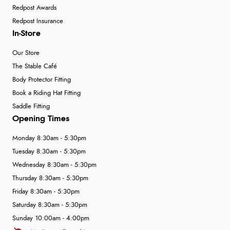
Redpost Awards
Redpost Insurance
In-Store
Our Store
The Stable Café
Body Protector Fitting
Book a Riding Hat Fitting
Saddle Fitting
Opening Times
Monday 8:30am - 5:30pm
Tuesday 8:30am - 5:30pm
Wednesday 8:30am - 5:30pm
Thursday 8:30am - 5:30pm
Friday 8:30am - 5:30pm
Saturday 8:30am - 5:30pm
Sunday 10:00am - 4:00pm