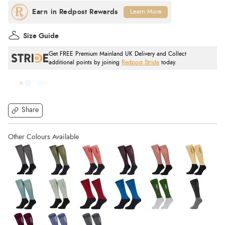
Learn More
Size Guide
Get FREE Premium Mainland UK Delivery and Collect
additional points by joining
Redpost Stride
today.
Share