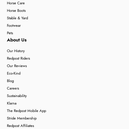
Horse Care
Horse Boots
Stable & Yard
Footwear
Pets
About Us
Our History
Redpost Riders
Our Reviews
Eco-Kind
Blog
Careers
Sustainability
Klarna
The Redpost Mobile App
Stride Membership
Redpost Affiliates