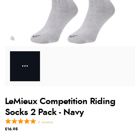
LeMieux Competition Riding
Socks 2 Pack - Navy
6
reviews
£16.95