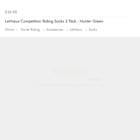
£16.95
LeMieux Competition Riding Socks 2 Pack - Hunter Green
Home
Horse Riding
Accessories
LeMieux
Socks
Nicholas
Quick and simple order process.