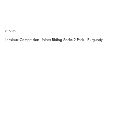
25 Aug 2021 by
Tara C.
“Really nice fitting and smart looking item.”
£16.95
LeMieux Competition Unisex Riding Socks 2 Pack - Burgundy