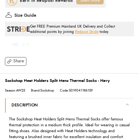
Learn More
Size Guide
Get FREE Premium Mainland UK Delivery and Collect
additional points by joining
Redpost Stride
today.
Share
Sockshop Heat Holders Split Mens Thermal Socks - Navy
Season:AW25
Brand:Sockshop
Code:5019041186159
DESCRIPTION
The Sockshop Heat Holders Split Mens Thermal Socks offer famous
thermal protection in a medium thick profile. Ideal for wearing in casual
fitting shoes. Also designed with Heat Holders technology and
featuring a brushed inner fabric for excellent insulation and comfort.