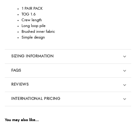
1 PAIR PACK
TOG 1.6
Crew length
Long loop pile
Brushed inner fabric
Simple design
SIZING INFORMATION
FAQS
REVIEWS
Product Reviews
INTERNATIONAL PRICING
We're currently collecting product reviews for this item. In the
meantime, here are some reviews from our past customers
sharing their overall shopping experience.
€9.92
EUR
You may also like...
4.9
$13.52