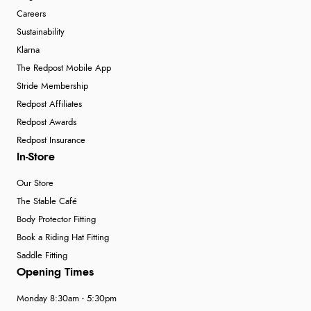
Careers
Sustainability
Klarna
The Redpost Mobile App
Stride Membership
Redpost Affiliates
Redpost Awards
Redpost Insurance
In-Store
Our Store
The Stable Café
Body Protector Fitting
Book a Riding Hat Fitting
Saddle Fitting
Opening Times
Monday 8:30am - 5:30pm