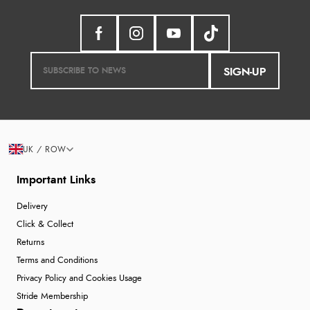
SIGN-UP
UK / ROW
Important Links
Delivery
Click & Collect
Returns
Terms and Conditions
Privacy Policy and Cookies Usage
Stride Membership