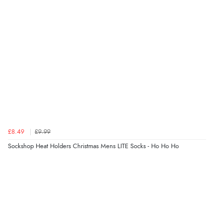
7 Aug 2026 by
Nicholas
(United Kingdom)
“Quick and simple order process.”
Verified Buyer
7 Aug 2026 by
Donna
(North Wales , United Kingdom)
“Excellent efficient service, super fast delivery”
Verified Buyer
£8.49
£9.99
7 Aug 2026 by
Lindsay
(United Kingdom)
Sockshop Heat Holders Christmas Mens LITE Socks - Ho Ho Ho
“Fast delivery and very smooth”
Verified Buyer
7 Aug 2026 by
Toni
(United Kingdom)