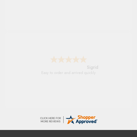
Sigrid
Easy to order and arrived quickly