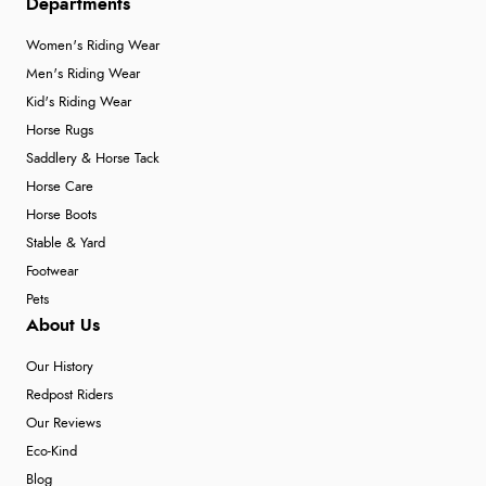
Departments
Women's Riding Wear
Men's Riding Wear
Kid's Riding Wear
Horse Rugs
Saddlery & Horse Tack
Horse Care
Horse Boots
Stable & Yard
Footwear
Pets
About Us
Our History
Redpost Riders
Our Reviews
Eco-Kind
Blog