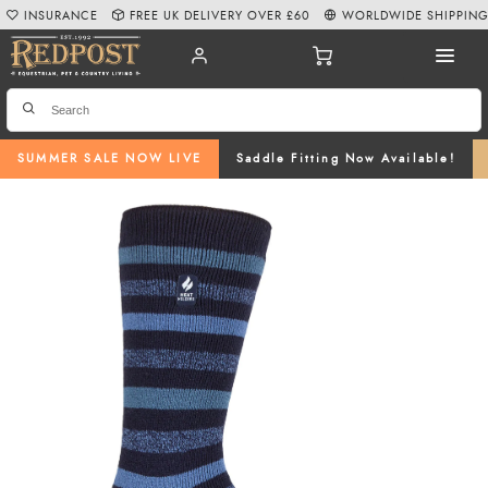
INSURANCE
FREE UK DELIVERY OVER £60
WORLDWIDE SHIPPIN
SUMMER SALE NOW LIVE
Saddle Fitting Now Available!