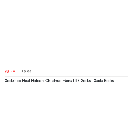
“Great”
Verified Buyer
7 Aug 2026 by
JILL
(United Kingdom)
“Easy to use”
£8.49
£9.99
Verified Buyer
Sockshop Heat Holders Christmas Mens LITE Socks - Santa Rocks
7 Aug 2026 by
Karen
(United Arab Emirates)
“easy order and clear, comprehensive international
delivery info thank you!”