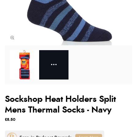
Sockshop Heat Holders Split
Mens Thermal Socks - Navy
£8.50