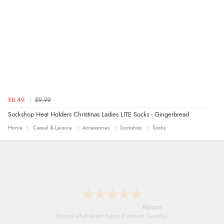
£8.49
£9.99
Sockshop Heat Holders Christmas Ladies LITE Socks - Gingerbread
Home
Casual & Leisure
Accessories
Sockshop
Socks
Alyson
Found what Iwant hope it arrives Tuesday