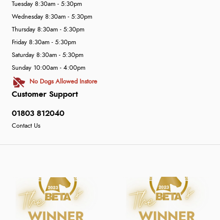
Tuesday 8:30am - 5:30pm
Wednesday 8:30am - 5:30pm
Thursday 8:30am - 5:30pm
Friday 8:30am - 5:30pm
Saturday 8:30am - 5:30pm
Sunday 10:00am - 4:00pm
No Dogs Allowed Instore
Customer Support
01803 812040
Contact Us