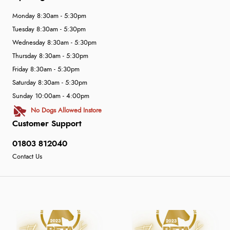
Monday 8:30am - 5:30pm
Tuesday 8:30am - 5:30pm
Wednesday 8:30am - 5:30pm
Thursday 8:30am - 5:30pm
Friday 8:30am - 5:30pm
Saturday 8:30am - 5:30pm
Sunday 10:00am - 4:00pm
No Dogs Allowed Instore
Customer Support
01803 812040
Contact Us