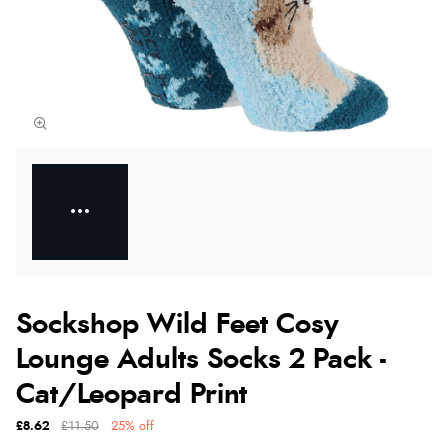
Sockshop Wild Feet Cosy
Lounge Adults Socks 2 Pack -
Cat/Leopard Print
£8.62
£11.50
25% off