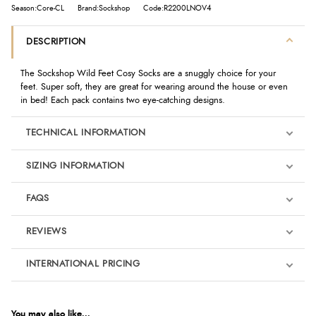
Season:Core-CL
Brand:Sockshop
Code:R2200LNOV4
DESCRIPTION
The Sockshop Wild Feet Cosy Socks are a snuggly choice for your
feet. Super soft, they are great for wearing around the house or even
in bed! Each pack contains two eye-catching designs.
TECHNICAL INFORMATION
SIZING INFORMATION
FAQS
REVIEWS
Product Reviews
INTERNATIONAL PRICING
We're currently collecting product reviews for this item. In the
meantime, here are some reviews from our past customers
sharing their overall shopping experience.
€10.04
EUR
You may also like...