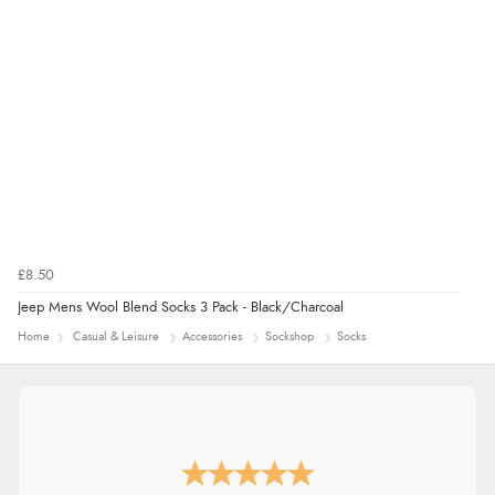
“Easy international shopping experience. Shipping cost
was ok. Clear declaration that customs fee will be
added to final price.”
£8.50
Jeep Mens Wool Blend Socks 3 Pack - Black/Charcoal
Home
Casual & Leisure
Accessories
Sockshop
Socks