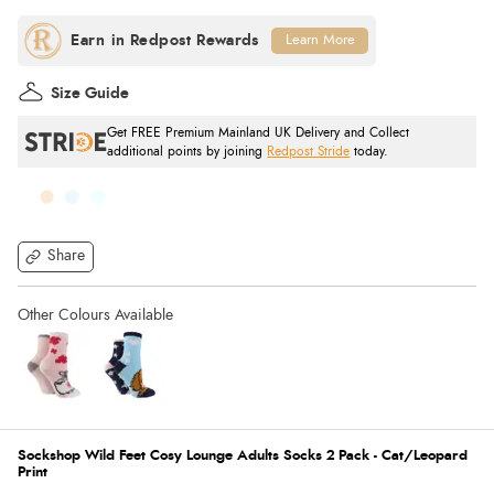
Learn More
Size Guide
Get FREE Premium Mainland UK Delivery and Collect
additional points by joining
Redpost Stride
today.
Share
Sockshop Wild Feet Cosy Lounge Adults Socks 2 Pack - Cat/Leopard
Print