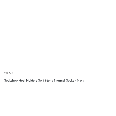
very helpful”
Verified Buyer
8 Aug 2026 by
Ruth
(United Kingdom)
“Very straightforward and prompt delivery. Many
thanks”
Verified Buyer
£8.50
8 Aug 2026 by
Sue
(United Kingdom)
Sockshop Heat Holders Split Mens Thermal Socks - Navy
“Easy site to use.”
Verified Buyer
8 Aug 2026 by
Christoph
(Switzerland)