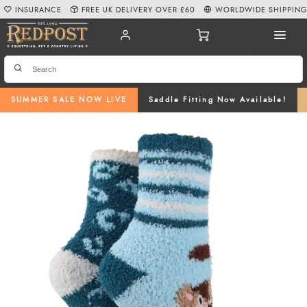
INSURANCE
FREE UK DELIVERY OVER £60
WORLDWIDE SHIPPIN
SUMMER SALE NOW LIVE
Saddle Fitting Now Available!