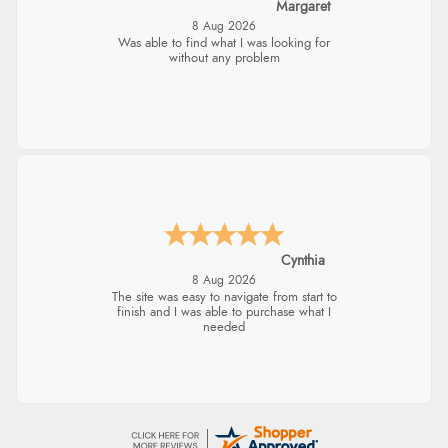
Margaret
8 Aug 2026
Was able to find what I was looking for
without any problem
Cynthia
8 Aug 2026
The site was easy to navigate from start to
finish and I was able to purchase what I
needed