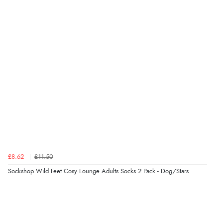
Verified Buyer
8 Aug 2026 by
Trevor
(United Kingdom)
“Very good”
Verified Buyer
8 Aug 2026 by
G
(United Kingdom)
“Good price. Speedy delivery. Would buy from them
again.”
£8.62
£11.50
Verified Buyer
Sockshop Wild Feet Cosy Lounge Adults Socks 2 Pack - Dog/Stars
8 Aug 2026 by
Corinne
(Cornwall, United Kingdom)
“Redpost were very good to deal with. Unfortunately
the product did not fit so I had to return it.
Returns were very easy to do. Customer service were