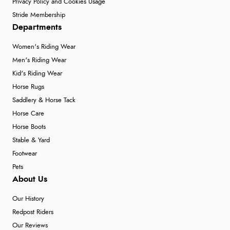
Privacy Policy and Cookies Usage
Stride Membership
Departments
Women's Riding Wear
Men's Riding Wear
Kid's Riding Wear
Horse Rugs
Saddlery & Horse Tack
Horse Care
Horse Boots
Stable & Yard
Footwear
Pets
About Us
Our History
Redpost Riders
Our Reviews