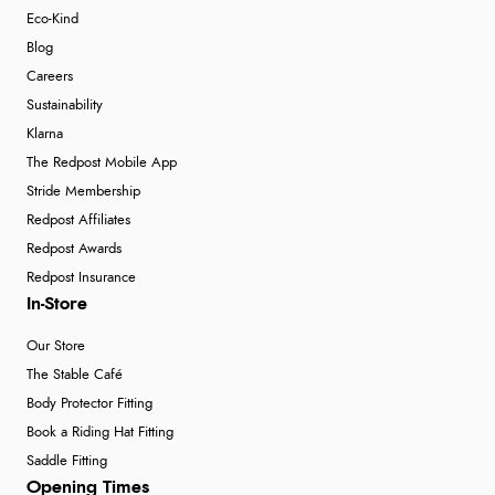
Eco-Kind
Blog
Careers
Sustainability
Klarna
The Redpost Mobile App
Stride Membership
Redpost Affiliates
Redpost Awards
Redpost Insurance
In-Store
Our Store
The Stable Café
Body Protector Fitting
Book a Riding Hat Fitting
Saddle Fitting
Opening Times