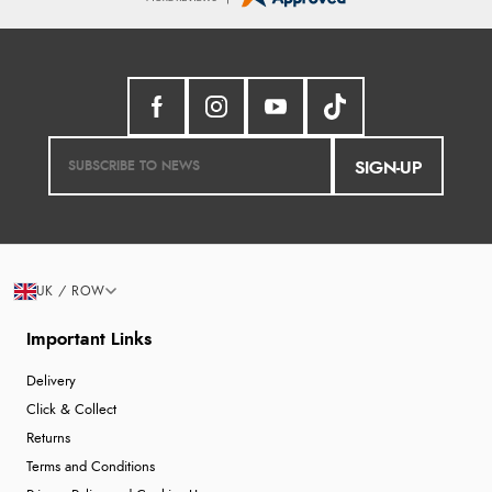
SIGN-UP
UK / ROW
Important Links
Delivery
Click & Collect
Returns
Terms and Conditions