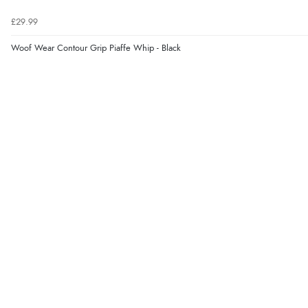
£29.99
Woof Wear Contour Grip Piaffe Whip - Black