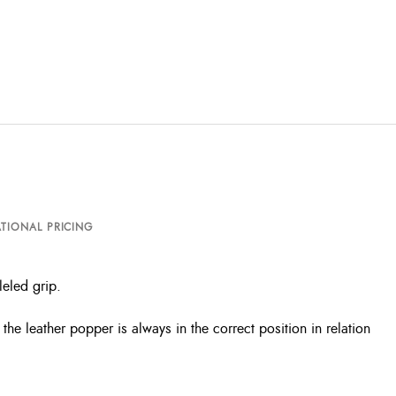
TIONAL PRICING
eled grip.
e leather popper is always in the correct position in relation