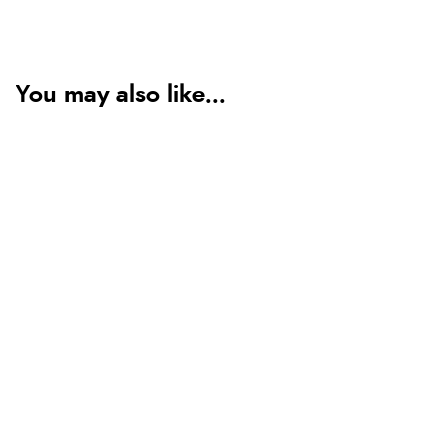
You may also like...