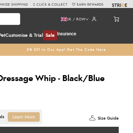
WIDE SHIPPING
CLICK & COLLECT
EARN REWARDS
UK / ROW
Insurance
Pet
Customise & Trial
Sale
5% Off In Our App! Get The Code Here
 Dressage Whip - Black/Blue
Learn More
Size Guide