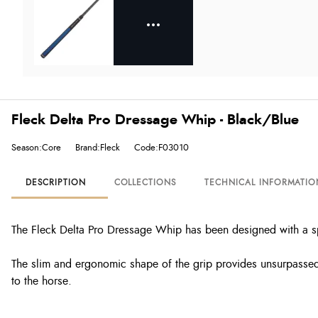
Fleck Delta Pro Dressage Whip - Black/Blue
Season:Core
Brand:Fleck
Code:F03010
DESCRIPTION
COLLECTIONS
TECHNICAL INFORMATIO
The Fleck Delta Pro Dressage Whip has been designed with a sp
The slim and ergonomic shape of the grip provides unsurpassed h
to the horse.