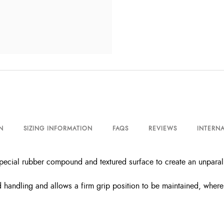
N
SIZING INFORMATION
FAQS
REVIEWS
INTERNA
ecial rubber compound and textured surface to create an unparall
andling and allows a firm grip position to be maintained, where th