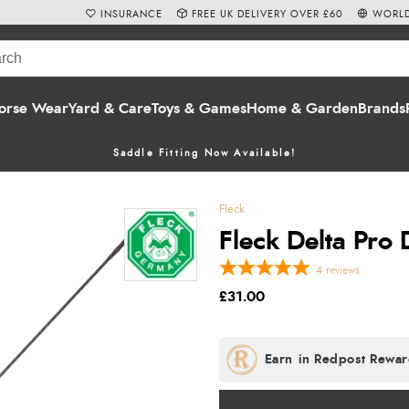
INSURANCE
FREE UK DELIVERY OVER £60
WORLD
orse Wear
Yard & Care
Toys & Games
Home & Garden
Brands
Saddle Fitting Now Available!
Fleck
Fleck Delta Pro
4
reviews
£31.00