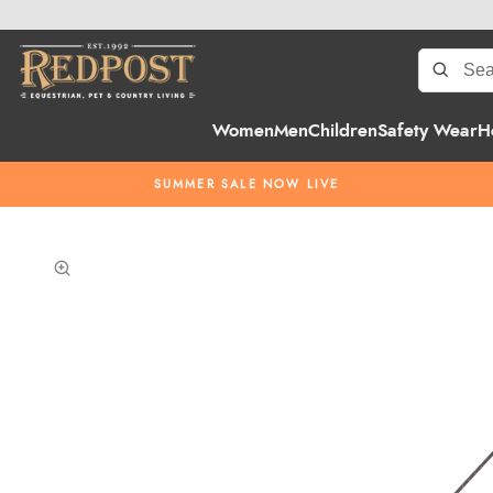
Women
Men
Children
Safety Wear
H
SUMMER SALE NOW LIVE