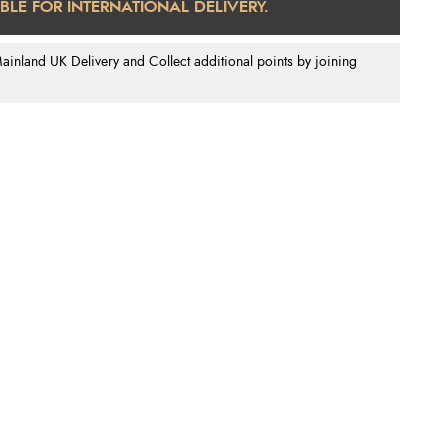
ABLE FOR INTERNATIONAL DELIVERY.
nland UK Delivery and Collect additional points by joining
.