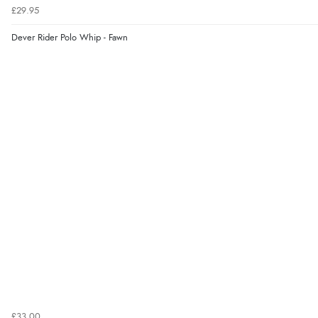
£29.95
Dever Rider Polo Whip - Fawn
£33.00