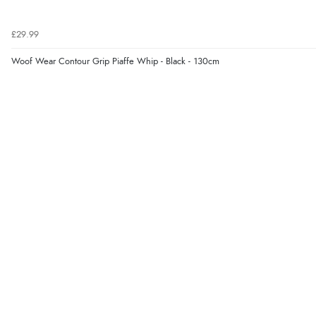
£29.99
Woof Wear Contour Grip Piaffe Whip - Black - 130cm