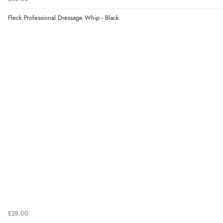
Fleck Professional Dressage Whip - Black
£28.00