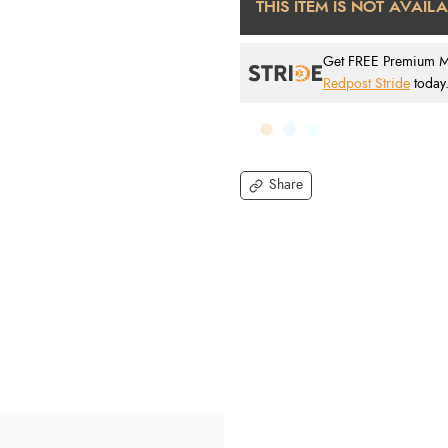
THIS ITEM IS NOT AVAIL
Get FREE Premium Mai
Redpost Stride
today
Share